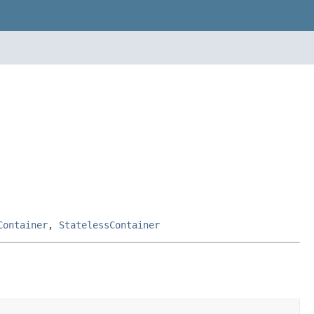
Container
,
StatelessContainer