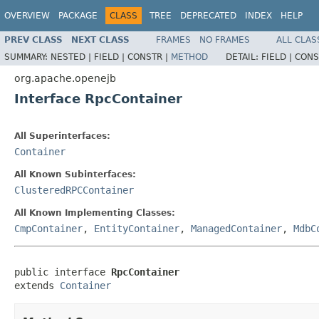
OVERVIEW
PACKAGE
CLASS
TREE
DEPRECATED
INDEX
HELP
PREV CLASS
NEXT CLASS
FRAMES
NO FRAMES
ALL CLAS
SUMMARY:
NESTED |
FIELD |
CONSTR |
METHOD
DETAIL:
FIELD |
CONS
org.apache.openejb
Interface RpcContainer
All Superinterfaces:
Container
All Known Subinterfaces:
ClusteredRPCContainer
All Known Implementing Classes:
CmpContainer
,
EntityContainer
,
ManagedContainer
,
MdbC
public interface 
RpcContainer
extends 
Container