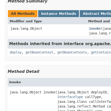
Method Summary
All Methods
Instance Methods
Abstract Met
Modifier and Type
Method and 
java.lang.Object
invoke
(jav
java.lang.r
Methods inherited from interface org.apache
deploy
,
getBeanContext
,
getBeanContexts
,
getContain
Method Detail
invoke
java.lang.Object invoke(java.lang.Object deployID,

InterfaceType
 callType,

                        java.lang.Class callInterfac
                        java.lang.reflect.Method ca
                        java.lang.Object[] args,
