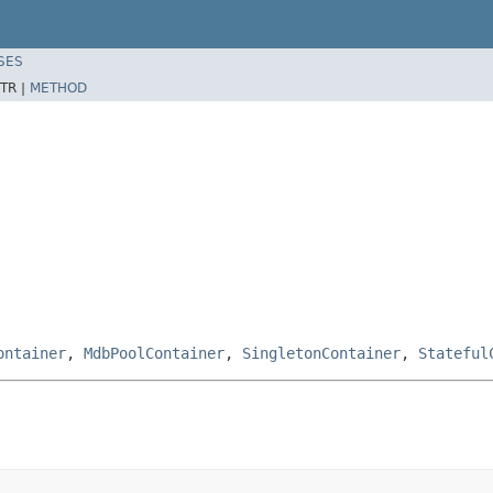
SES
TR |
METHOD
ontainer
,
MdbPoolContainer
,
SingletonContainer
,
Stateful