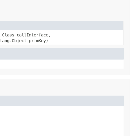
.Class callInterface,
lang.Object primKey)