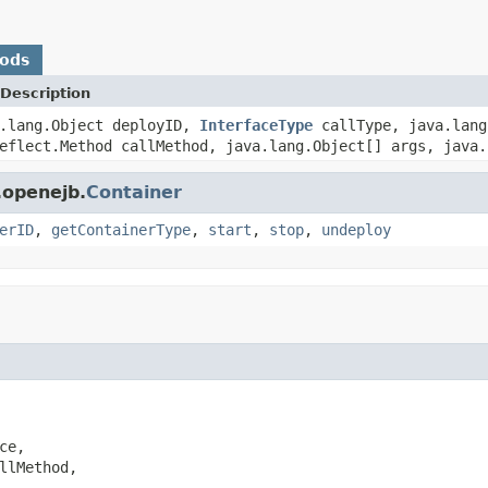
hods
Description
a.lang.Object deployID,
InterfaceType
callType, java.lang
eflect.Method callMethod, java.lang.Object[] args, java.
.openejb.
Container
erID
,
getContainerType
,
start
,
stop
,
undeploy
e,

llMethod,
