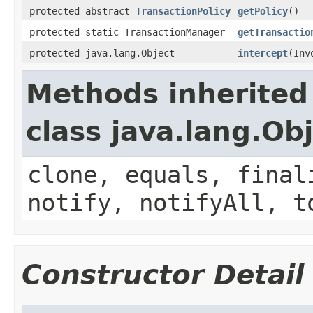
protected abstract
TransactionPolicy
getPolicy
()
protected static TransactionManager
getTransactio
protected java.lang.Object
intercept
(Inv
Methods inherited
class java.lang.Ob
clone, equals, final
notify, notifyAll, t
Constructor Detail