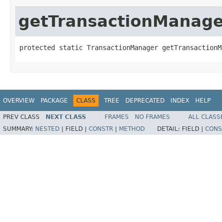
getTransactionManage
protected static TransactionManager getTransactionM
OVERVIEW
PACKAGE
CLASS
TREE
DEPRECATED
INDEX
HELP
PREV CLASS
NEXT CLASS
FRAMES
NO FRAMES
ALL CLASS
SUMMARY:
NESTED
|
FIELD |
CONSTR
|
METHOD
DETAIL:
FIELD |
CONS