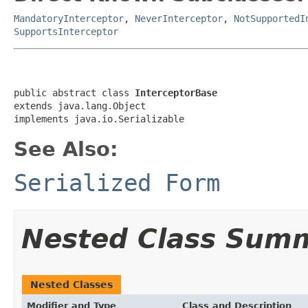
MandatoryInterceptor
,
NeverInterceptor
,
NotSupportedI
SupportsInterceptor
public abstract class 
InterceptorBase
extends java.lang.Object

implements java.io.Serializable
See Also:
Serialized Form
Nested Class Sum
Nested Classes
Modifier and Type
Class and Description