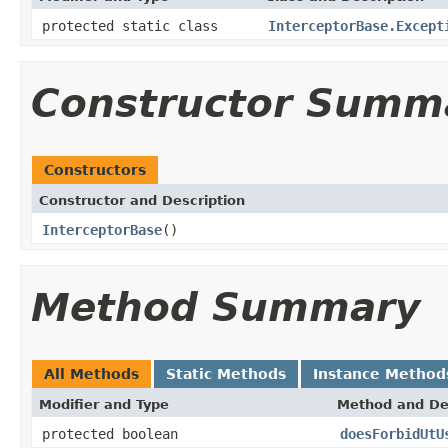
protected static class
InterceptorBase.Except
Constructor Summ
Constructors
Constructor and Description
InterceptorBase
()
Method Summary
All Methods
Static Methods
Instance Method
Modifier and Type
Method and De
protected boolean
doesForbidUtU