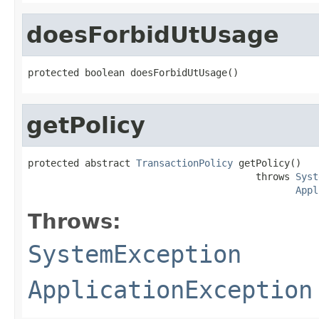
doesForbidUtUsage
protected boolean doesForbidUtUsage()
getPolicy
protected abstract 
TransactionPolicy
 getPolicy()

                                        throws 
Syst
Appl
Throws:
SystemException
ApplicationException