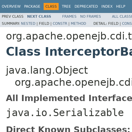
OVERVIEW
PACKAGE
CLASS
TREE
DEPRECATED
INDEX
HELP
PREV CLASS
NEXT CLASS
FRAMES
NO FRAMES
ALL CLASS
SUMMARY:
NESTED
|
FIELD |
CONSTR
|
METHOD
DETAIL:
FIELD |
CONS
org.apache.openejb.cdi.t
Class InterceptorB
java.lang.Object
org.apache.openejb.cdi
All Implemented Interface
java.io.Serializable
Direct Known Subclasses: