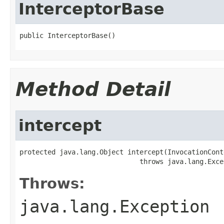
InterceptorBase
public InterceptorBase()
Method Detail
intercept
protected java.lang.Object intercept(InvocationConte
                              throws java.lang.Exce
Throws:
java.lang.Exception