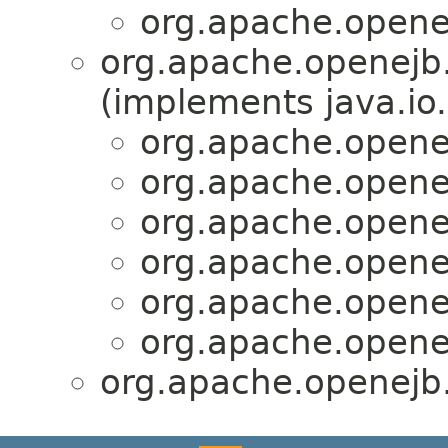
org.apache.openej
org.apache.openejb.
(implements java.io.
org.apache.openej
org.apache.openej
org.apache.openej
org.apache.openej
org.apache.openej
org.apache.openej
org.apache.openejb.