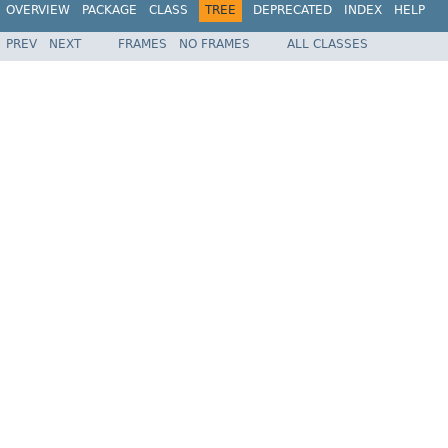
OVERVIEW
PACKAGE
CLASS
TREE
DEPRECATED
INDEX
HELP
PREV
NEXT
FRAMES
NO FRAMES
ALL CLASSES