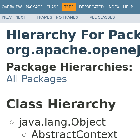
OVERVIEW
PACKAGE
CLASS
TREE
DEPRECATED
INDEX
HELP
PREV
NEXT
FRAMES
NO FRAMES
ALL CLASSES
Hierarchy For Pac
org.apache.openej
Package Hierarchies:
All Packages
Class Hierarchy
java.lang.Object
AbstractContext