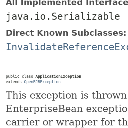
All Implemented Interface
java.io.Serializable
Direct Known Subclasses:
InvalidateReferenceEx
public class 
ApplicationException
extends 
OpenEJBException
This exception is throw
EnterpriseBean exception
carrier or wrapper for th