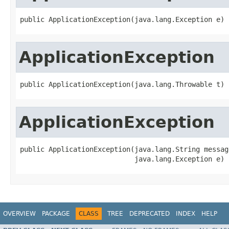
public ApplicationException(java.lang.Exception e)
ApplicationException
public ApplicationException(java.lang.Throwable t)
ApplicationException
public ApplicationException(java.lang.String message
                            java.lang.Exception e)
OVERVIEW
PACKAGE
CLASS
TREE
DEPRECATED
INDEX
HELP