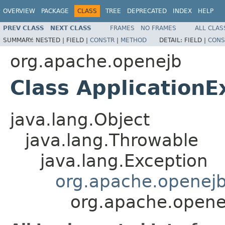
OVERVIEW
PACKAGE
CLASS
TREE
DEPRECATED
INDEX
HELP
PREV CLASS
NEXT CLASS
FRAMES
NO FRAMES
ALL CLAS
SUMMARY:
NESTED |
FIELD |
CONSTR
|
METHOD
DETAIL:
FIELD |
CONS
org.apache.openejb
Class ApplicationE
java.lang.Object
java.lang.Throwable
java.lang.Exception
org.apache.openej
org.apache.opene