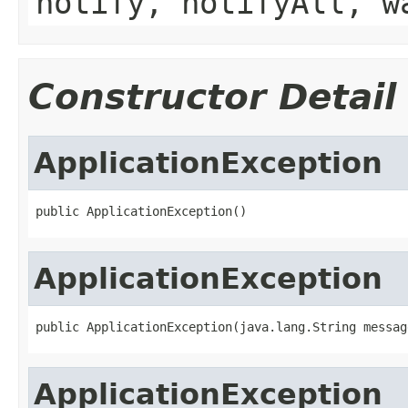
notify, notifyAll, w
Constructor Detail
ApplicationException
public ApplicationException()
ApplicationException
public ApplicationException(java.lang.String messag
ApplicationException