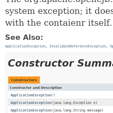
system exception; it do
with the contaienr itself.
See Also:
ApplicationException
,
InvalidateReferenceException
,
O
Constructor Summ
Constructors
Constructor and Description
ApplicationException
()
ApplicationException
(java.lang.Exception e)
ApplicationException
(java.lang.String message)