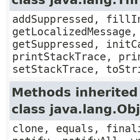
addSuppressed, fillI
getLocalizedMessage,
getSuppressed, initC
printStackTrace, pri
setStackTrace, toStr
Methods inherited
class java.lang.Ob
clone, equals, final