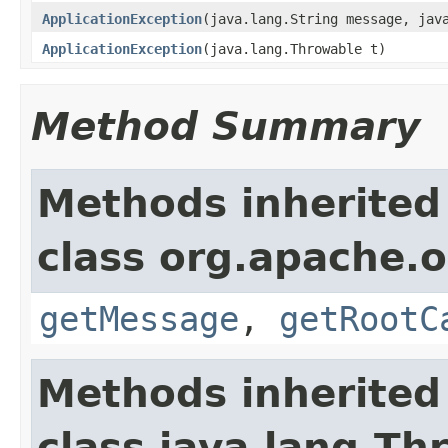
ApplicationException
(java.lang.String message, jav
ApplicationException
(java.lang.Throwable t)
Method Summary
Methods inherited
class org.apache.
getMessage
,
getRootC
Methods inherited
class java.lang.Th