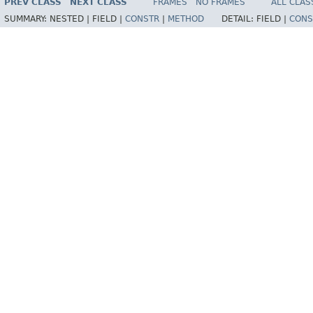
PREV CLASS
NEXT CLASS
FRAMES
NO FRAMES
ALL CLAS
SUMMARY:
NESTED |
FIELD |
CONSTR
|
METHOD
DETAIL:
FIELD |
CONS