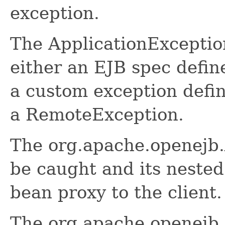
exception.
The ApplicationException
either an EJB spec defin
a custom exception defi
a RemoteException.
The org.apache.openejb.
be caught and its neste
bean proxy to the client.
The org.apache.openejb.