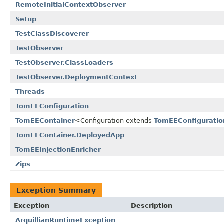
RemoteInitialContextObserver
Setup
TestClassDiscoverer
TestObserver
TestObserver.ClassLoaders
TestObserver.DeploymentContext
Threads
TomEEConfiguration
TomEEContainer
<Configuration extends
TomEEConfiguratio
TomEEContainer.DeployedApp
TomEEInjectionEnricher
Zips
Exception Summary
Exception
Description
ArquillianRuntimeException