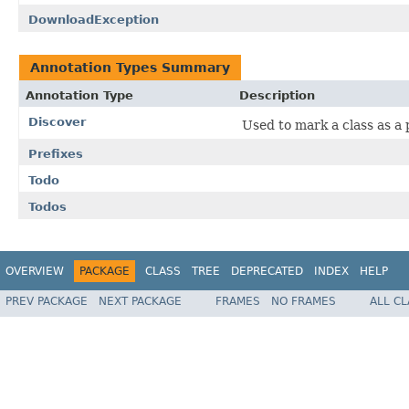
DownloadException
Annotation Types Summary
Annotation Type
Description
Discover
Used to mark a class as a p
Prefixes
Todo
Todos
OVERVIEW
PACKAGE
CLASS
TREE
DEPRECATED
INDEX
HELP
PREV PACKAGE
NEXT PACKAGE
FRAMES
NO FRAMES
ALL C