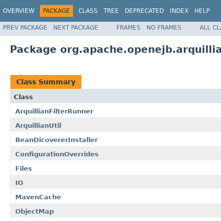
OVERVIEW
PACKAGE
CLASS
TREE
DEPRECATED
INDEX
HELP
PREV PACKAGE
NEXT PACKAGE
FRAMES
NO FRAMES
ALL C
Package org.apache.openejb.arquill
Class Summary
Class
ArquillianFilterRunner
ArquillianUtil
BeanDicovererInstaller
ConfigurationOverrides
Files
IO
MavenCache
ObjectMap