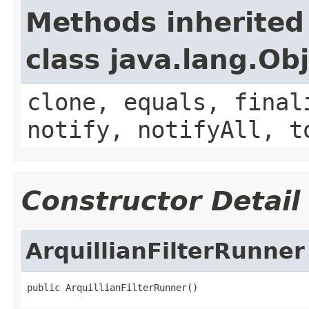
Methods inherited
class java.lang.Ob
clone, equals, final
notify, notifyAll, t
Constructor Detail
ArquillianFilterRunner
public ArquillianFilterRunner()