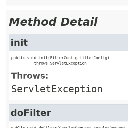
Method Detail
init
public void init(FilterConfig filterConfig)

          throws ServletException
Throws:
ServletException
doFilter
public void doFilter(ServletRequest servletRequest,
