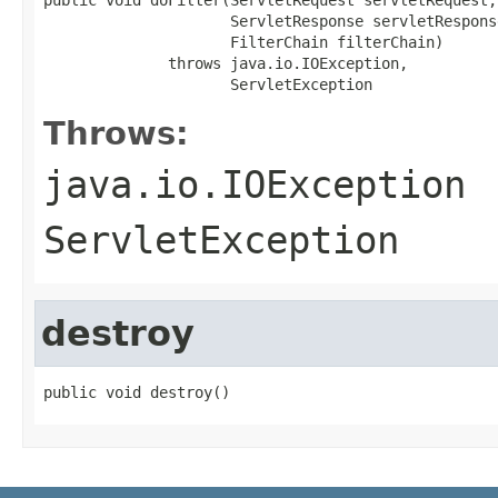
                     ServletResponse servletResponse
                     FilterChain filterChain)

              throws java.io.IOException,

                     ServletException
Throws:
java.io.IOException
ServletException
destroy
public void destroy()