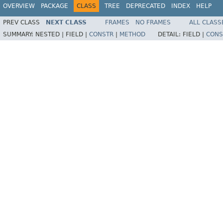
OVERVIEW
PACKAGE
CLASS
TREE
DEPRECATED
INDEX
HELP
PREV CLASS
NEXT CLASS
FRAMES
NO FRAMES
ALL CLASS
SUMMARY:
NESTED |
FIELD |
CONSTR
|
METHOD
DETAIL:
FIELD |
CONS