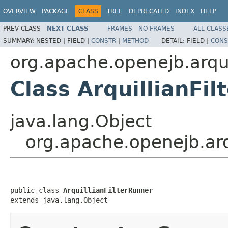
OVERVIEW
PACKAGE
CLASS
TREE
DEPRECATED
INDEX
HELP
PREV CLASS
NEXT CLASS
FRAMES
NO FRAMES
ALL CLASS
SUMMARY:
NESTED |
FIELD |
CONSTR
|
METHOD
DETAIL:
FIELD |
CONS
org.apache.openejb.arq
Class ArquillianFi
java.lang.Object
org.apache.openejb.arq
public class 
ArquillianFilterRunner
extends java.lang.Object