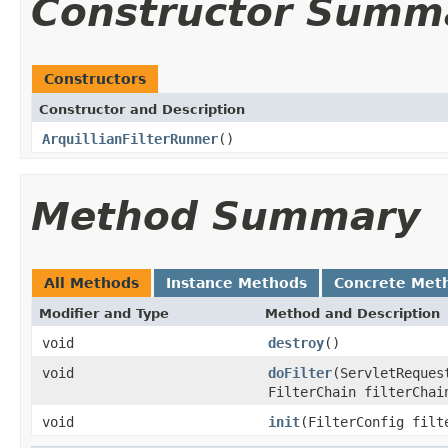
Constructor Summ
Constructors
Constructor and Description
ArquillianFilterRunner
()
Method Summary
All Methods
Instance Methods
Concrete Met
Modifier and Type
Method and Description
void
destroy
()
void
doFilter
(ServletReques
FilterChain filterChai
void
init
(FilterConfig filt