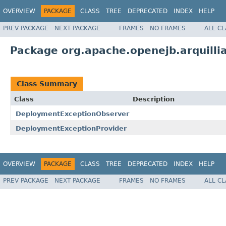
OVERVIEW
PACKAGE
CLASS
TREE
DEPRECATED
INDEX
HELP
PREV PACKAGE
NEXT PACKAGE
FRAMES
NO FRAMES
ALL C
Package org.apache.openejb.arquill
Class Summary
Class
Description
DeploymentExceptionObserver
DeploymentExceptionProvider
OVERVIEW
PACKAGE
CLASS
TREE
DEPRECATED
INDEX
HELP
PREV PACKAGE
NEXT PACKAGE
FRAMES
NO FRAMES
ALL C