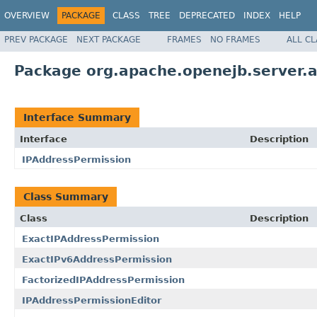
OVERVIEW
PACKAGE
CLASS
TREE
DEPRECATED
INDEX
HELP
PREV PACKAGE
NEXT PACKAGE
FRAMES
NO FRAMES
ALL C
Package org.apache.openejb.server.
Interface Summary
Interface
Description
IPAddressPermission
Class Summary
Class
Description
ExactIPAddressPermission
ExactIPv6AddressPermission
FactorizedIPAddressPermission
IPAddressPermissionEditor