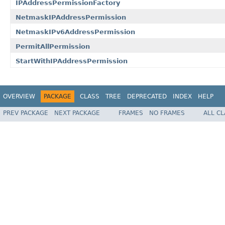
IPAddressPermissionFactory
NetmaskIPAddressPermission
NetmaskIPv6AddressPermission
PermitAllPermission
StartWithIPAddressPermission
OVERVIEW
PACKAGE
CLASS
TREE
DEPRECATED
INDEX
HELP
PREV PACKAGE
NEXT PACKAGE
FRAMES
NO FRAMES
ALL C