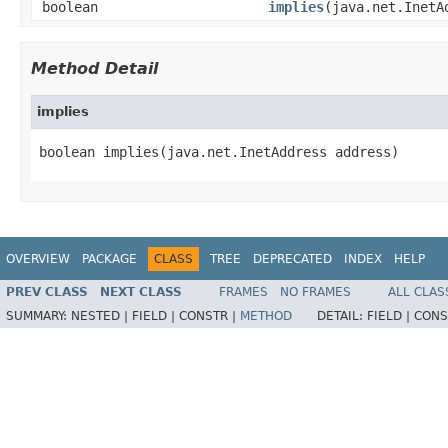
boolean
implies
(java.net.InetA
Method Detail
implies
boolean implies(java.net.InetAddress address)
OVERVIEW
PACKAGE
CLASS
TREE
DEPRECATED
INDEX
HELP
PREV CLASS
NEXT CLASS
FRAMES
NO FRAMES
ALL CLAS
SUMMARY:
NESTED |
FIELD |
CONSTR |
METHOD
DETAIL:
FIELD |
CONS