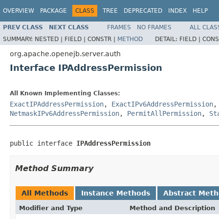
OVERVIEW
PACKAGE
CLASS
TREE
DEPRECATED
INDEX
HELP
PREV CLASS
NEXT CLASS
FRAMES
NO FRAMES
ALL CLAS
SUMMARY:
NESTED |
FIELD |
CONSTR |
METHOD
DETAIL:
FIELD |
CONS
org.apache.openejb.server.auth
Interface IPAddressPermission
All Known Implementing Classes:
ExactIPAddressPermission
,
ExactIPv6AddressPermission
NetmaskIPv6AddressPermission
,
PermitAllPermission
,
St
public interface 
IPAddressPermission
Method Summary
All Methods
Instance Methods
Abstract Met
Modifier and Type
Method and Description