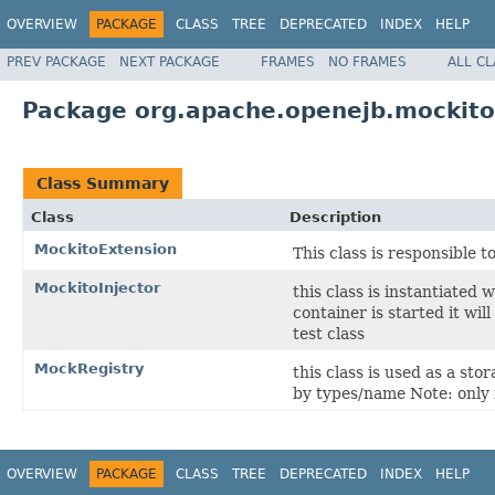
OVERVIEW
PACKAGE
CLASS
TREE
DEPRECATED
INDEX
HELP
PREV PACKAGE
NEXT PACKAGE
FRAMES
NO FRAMES
ALL C
Package org.apache.openejb.mockito
Class Summary
Class
Description
MockitoExtension
This class is responsible 
MockitoInjector
this class is instantiated 
container is started it wi
test class
MockRegistry
this class is used as a st
by types/name Note: only
OVERVIEW
PACKAGE
CLASS
TREE
DEPRECATED
INDEX
HELP