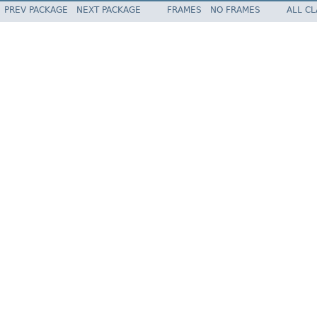
PREV PACKAGE
NEXT PACKAGE
FRAMES
NO FRAMES
ALL C