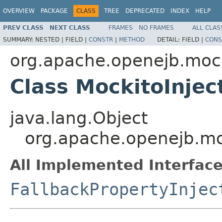
OVERVIEW
PACKAGE
CLASS
TREE
DEPRECATED
INDEX
HELP
PREV CLASS
NEXT CLASS
FRAMES
NO FRAMES
ALL CLAS
SUMMARY:
NESTED |
FIELD |
CONSTR
|
METHOD
DETAIL:
FIELD |
CONS
org.apache.openejb.moc
Class MockitoInjec
java.lang.Object
org.apache.openejb.mo
All Implemented Interface
FallbackPropertyInjec