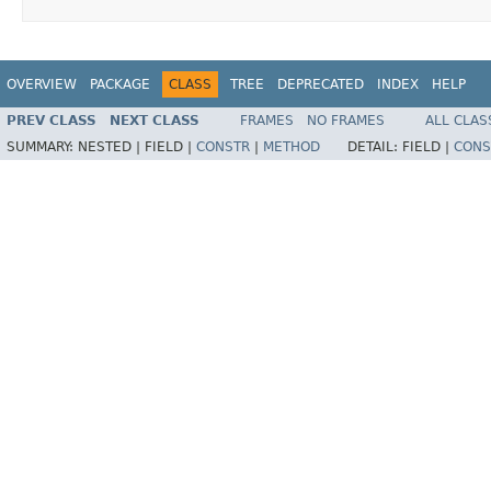
OVERVIEW
PACKAGE
CLASS
TREE
DEPRECATED
INDEX
HELP
PREV CLASS
NEXT CLASS
FRAMES
NO FRAMES
ALL CLAS
SUMMARY:
NESTED |
FIELD |
CONSTR
|
METHOD
DETAIL:
FIELD |
CONS