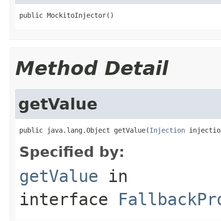
public MockitoInjector()
Method Detail
getValue
public java.lang.Object getValue(
Injection
 injectio
Specified by:
getValue
in
interface
FallbackPr