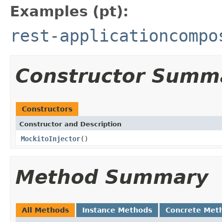
Examples (pt):
rest-applicationcompo
Constructor Summ
Constructors
Constructor and Description
MockitoInjector
()
Method Summary
All Methods
Instance Methods
Concrete Met