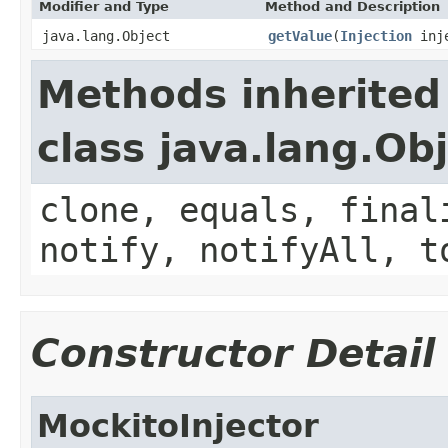
Modifier and Type
Method and Description
java.lang.Object
getValue
(
Injection
inje
Methods inherited
class java.lang.Ob
clone, equals, final
notify, notifyAll, t
Constructor Detail
MockitoInjector