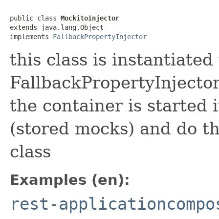
public class 
MockitoInjector
extends java.lang.Object

implements 
FallbackPropertyInjector
this class is instantiate
FallbackPropertyInjector 
the container is started 
(stored mocks) and do th
class
Examples (en):
rest-applicationcompo