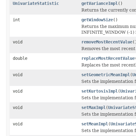
UnivariateStatistic
getVarianceImpl
()
Returns the currently co
int
getWindowSize
()
Returns the maximum numb
INFINITE_WINDOW (-1) if 
void
removeMostRecentValue
(
Removes the most recent 
double
replaceMostRecentValue
Replaces the most recentl
void
setGeometricMeanImpl
(
U
Sets the implementation 
void
setKurtosisImpl
(
Univar
Sets the implementation f
void
setMaxImpl
(
UnivariateS
Sets the implementation 
void
setMeanImpl
(
Univariate
Sets the implementation 