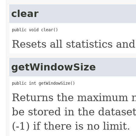
clear
public void clear()
Resets all statistics an
getWindowSize
public int getWindowSize()
Returns the maximum n
be stored in the data
(-1) if there is no limit.