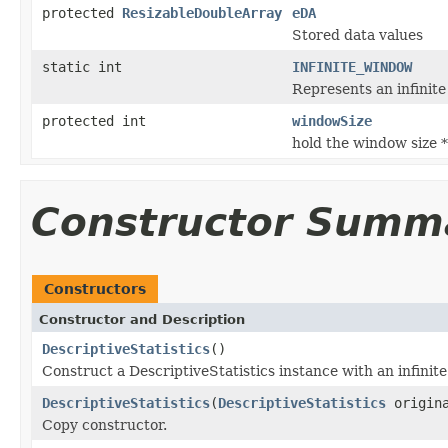
protected
ResizableDoubleArray
eDA
Stored data values
static int
INFINITE_WINDOW
Represents an infinite
protected int
windowSize
hold the window size *
Constructor Summ
Constructors
Constructor and Description
DescriptiveStatistics
()
Construct a DescriptiveStatistics instance with an infini
DescriptiveStatistics
(
DescriptiveStatistics
origin
Copy constructor.