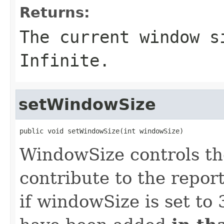
Returns:
The current window s
Infinite.
setWindowSize
public void setWindowSize(int windowSize)
WindowSize controls th
contribute to the report
if windowSize is set to