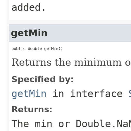
added.
getMin
public double getMin()
Returns the minimum of
Specified by:
getMin
in interface
Returns:
The min or Double.Na