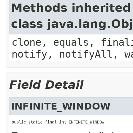
Methods inherited
class java.lang.Ob
clone, equals, final
notify, notifyAll, w
Field Detail
INFINITE_WINDOW
public static final int INFINITE_WINDOW