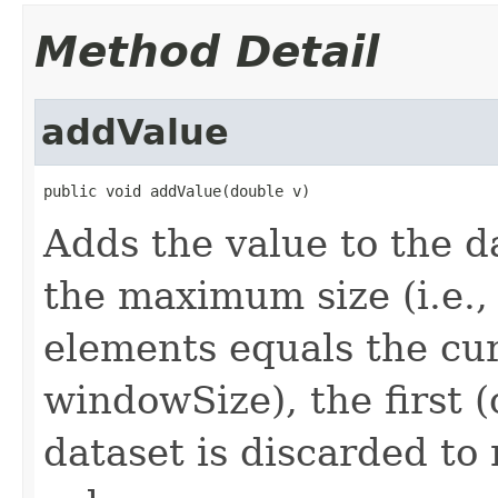
Method Detail
addValue
public void addValue(double v)
Adds the value to the da
the maximum size (i.e.,
elements equals the cu
windowSize), the first (
dataset is discarded t