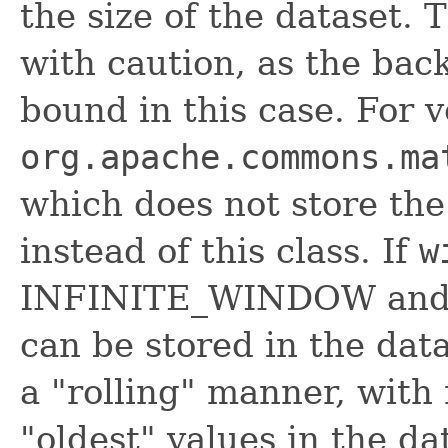
the size of the dataset. 
with caution, as the bac
bound in this case. For v
org.apache.commons.ma
which does not store the
instead of this class. If
w
INFINITE_WINDOW and m
can be stored in the dat
a "rolling" manner, with
"oldest" values in the da