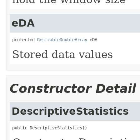
eDA
protected 
ResizableDoubleArray
 eDA
Stored data values
Constructor Detail
DescriptiveStatistics
public DescriptiveStatistics()