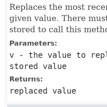
Replaces the most recen
given value. There must
stored to call this meth
Parameters:
v
- the value to rep
stored value
Returns:
replaced value