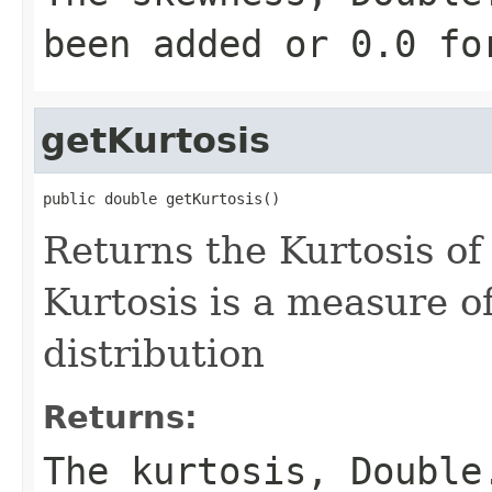
been added or 0.0 fo
getKurtosis
public double getKurtosis()
Returns the Kurtosis of 
Kurtosis is a measure o
distribution
Returns:
The kurtosis, Double