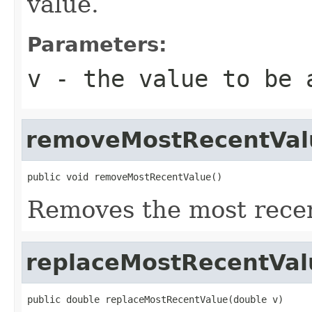
value.
Parameters:
v
- the value to be 
removeMostRecentVal
public void removeMostRecentValue()
Removes the most recen
replaceMostRecentVal
public double replaceMostRecentValue(double v)