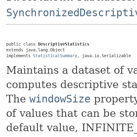
SynchronizedDescripti
public class 
DescriptiveStatistics
extends java.lang.Object

implements 
StatisticalSummary
, java.io.Serializable
Maintains a dataset of va
computes descriptive sta
The
windowSize
property
of values that can be sto
default value, INFINITE