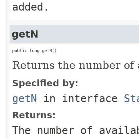
added.
getN
public long getN()
Returns the number of 
Specified by:
getN
in interface
St
Returns:
The number of availa