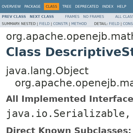
OVERVIEW
PACKAGE
CLASS
TREE
DEPRECATED
INDEX
HELP
PREV CLASS
NEXT CLASS
FRAMES
NO FRAMES
ALL CLAS
SUMMARY:
NESTED |
FIELD
|
CONSTR
|
METHOD
DETAIL:
FIELD
|
CONS
org.apache.openejb.math
Class DescriptiveSt
java.lang.Object
org.apache.openejb.mat
All Implemented Interface
java.io.Serializable
Direct Known Subclasses: