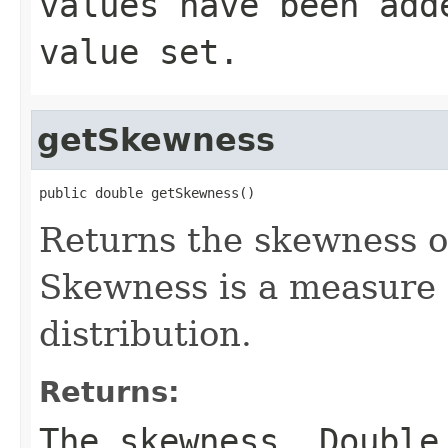
values have been add
value set.
getSkewness
public double getSkewness()
Returns the skewness of
Skewness is a measure 
distribution.
Returns:
The skewness, Double