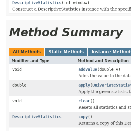
DescriptiveStatistics
(int window)
Construct a DescriptiveStatistics instance with the speci
Method Summary
All Methods
Static Methods
Instance Method
Modifier and Type
Method and Description
void
addValue
(double v)
Adds the value to the dat
double
apply
(
UnivariateStatis
Apply the given statistic t
void
clear
()
Resets all statistics and 
DescriptiveStatistics
copy
()
Returns a copy of this Des