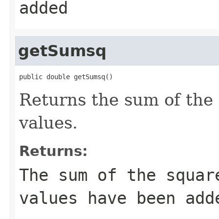
added
getSumsq
public double getSumsq()
Returns the sum of the 
values.
Returns:
The sum of the squar
values have been add