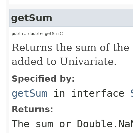
getSum
public double getSum()
Returns the sum of the
added to Univariate.
Specified by:
getSum
in interface
Returns:
The sum or Double.Na