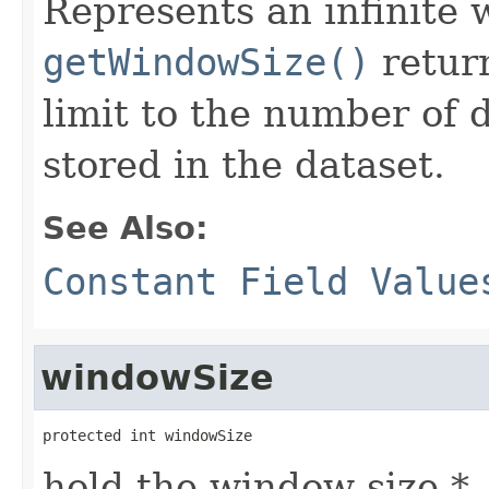
Represents an infinite
getWindowSize()
return
limit to the number of 
stored in the dataset.
See Also:
Constant Field Value
windowSize
protected int windowSize
hold the window size *