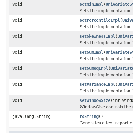
void
setMinImpl
(
UnivariateS
Sets the implementation 
void
setPercentileImpl
(
Univ
Sets the implementation 
void
setSkewnessImpl
(
Univar
Sets the implementation 
void
setSumImpl
(
UnivariateS
Sets the implementation f
void
setSumsqImpl
(
Univariat
Sets the implementation f
void
setVarianceImpl
(
Univar
Sets the implementation f
void
setWindowSize
(int wind
WindowSize controls the n
java.lang.String
toString
()
Generates a text report d