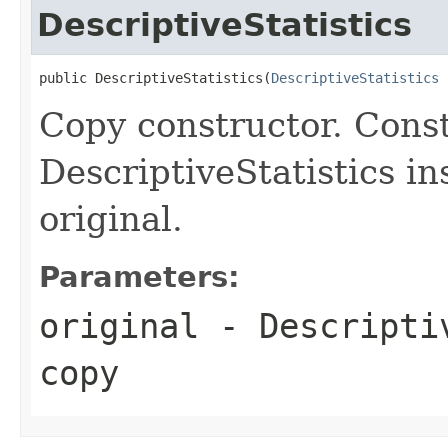
DescriptiveStatistics
public DescriptiveStatistics(
DescriptiveStatistics
 
Copy constructor. Cons
DescriptiveStatistics in
original.
Parameters:
original
- Descriptiv
copy