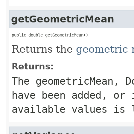
getGeometricMean
public double getGeometricMean()
Returns the
geometric
Returns:
The geometricMean, D
have been added, or 
available values is 