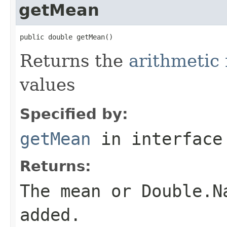
getMean
public double getMean()
Returns the
arithmeti
values
Specified by:
getMean
in interfac
Returns:
The mean or Double.N
added.