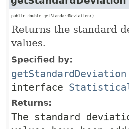
getStandardDeviation
public double getStandardDeviation()
Returns the standard de
values.
Specified by:
getStandardDeviation
interface
Statistica
Returns:
The standard deviati