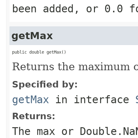
been added, or 0.0 f
getMax
public double getMax()
Returns the maximum of
Specified by:
getMax
in interface
Returns:
The max or Double.Na