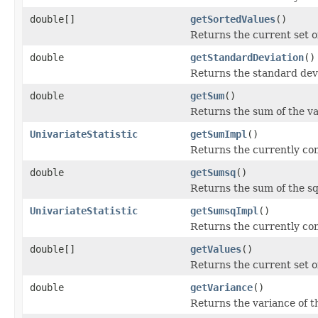
double[]
getSortedValues
()
Returns the current set of
double
getStandardDeviation
()
Returns the standard devia
double
getSum
()
Returns the sum of the va
UnivariateStatistic
getSumImpl
()
Returns the currently co
double
getSumsq
()
Returns the sum of the sq
UnivariateStatistic
getSumsqImpl
()
Returns the currently co
double[]
getValues
()
Returns the current set of
double
getVariance
()
Returns the variance of th