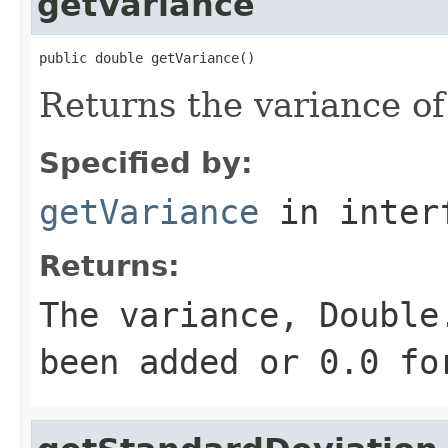
getVariance
public double getVariance()
Returns the variance of
Specified by:
getVariance
in inter
Returns:
The variance, Double
been added or 0.0 fo