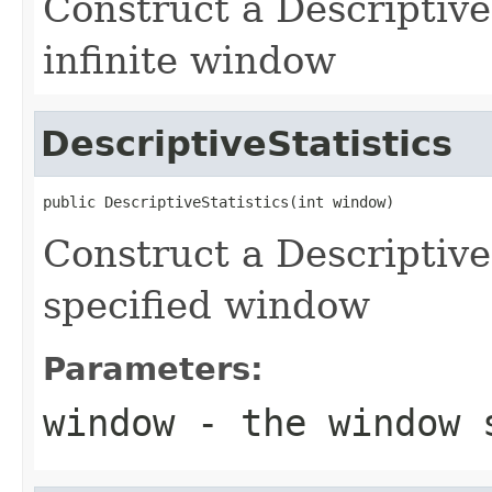
Construct a Descriptive
infinite window
DescriptiveStatistics
public DescriptiveStatistics(int window)
Construct a Descriptive
specified window
Parameters:
window
- the window 