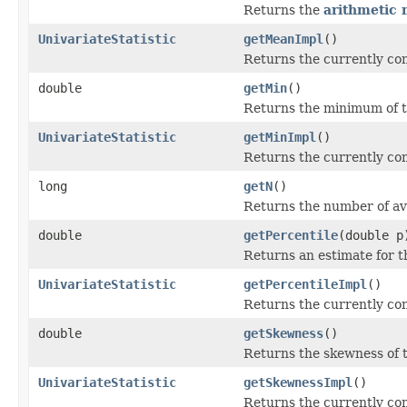
Returns the
arithmetic
UnivariateStatistic
getMeanImpl
()
Returns the currently co
double
getMin
()
Returns the minimum of t
UnivariateStatistic
getMinImpl
()
Returns the currently co
long
getN
()
Returns the number of ava
double
getPercentile
(double p
Returns an estimate for th
UnivariateStatistic
getPercentileImpl
()
Returns the currently co
double
getSkewness
()
Returns the skewness of t
UnivariateStatistic
getSkewnessImpl
()
Returns the currently co