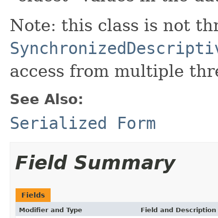
Note: this class is not t
SynchronizedDescripti
access from multiple thr
See Also:
Serialized Form
Field Summary
Fields
Modifier and Type
Field and Description