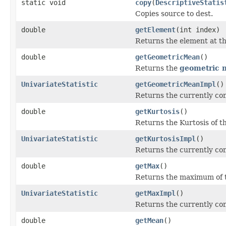
static void
copy
(
DescriptiveStatis
Copies source to dest.
double
getElement
(int index)
Returns the element at th
double
getGeometricMean
()
Returns the
geometric
UnivariateStatistic
getGeometricMeanImpl
()
Returns the currently co
double
getKurtosis
()
Returns the Kurtosis of th
UnivariateStatistic
getKurtosisImpl
()
Returns the currently co
double
getMax
()
Returns the maximum of t
UnivariateStatistic
getMaxImpl
()
Returns the currently c
double
getMean
()