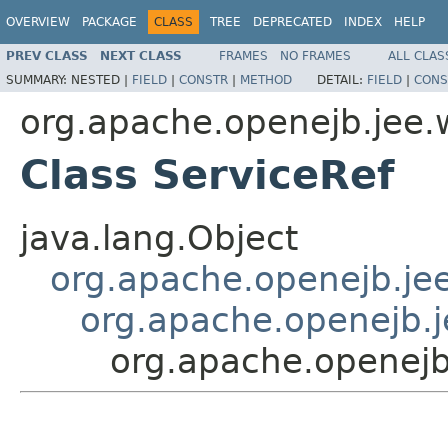
OVERVIEW
PACKAGE
CLASS
TREE
DEPRECATED
INDEX
HELP
PREV CLASS
NEXT CLASS
FRAMES
NO FRAMES
ALL CLAS
SUMMARY:
NESTED |
FIELD
|
CONSTR
|
METHOD
DETAIL:
FIELD
|
CONS
org.apache.openejb.jee.
Class ServiceRef
java.lang.Object
org.apache.openejb.je
org.apache.openejb.
org.apache.openejb