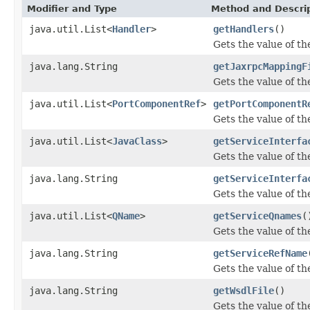
Modifier and Type
Method and Descri
java.util.List<
Handler
>
getHandlers
()
Gets the value of th
java.lang.String
getJaxrpcMappingF
Gets the value of t
java.util.List<
PortComponentRef
>
getPortComponentR
Gets the value of t
java.util.List<
JavaClass
>
getServiceInterfa
Gets the value of th
java.lang.String
getServiceInterfa
Gets the value of th
java.util.List<
QName
>
getServiceQnames
(
Gets the value of t
java.lang.String
getServiceRefName
Gets the value of t
java.lang.String
getWsdlFile
()
Gets the value of th