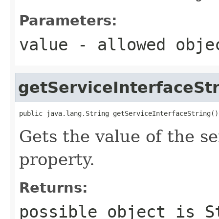
Parameters:
value
- allowed obj
getServiceInterfaceSt
public java.lang.String getServiceInterfaceString()
Gets the value of the s
property.
Returns:
possible object is
S