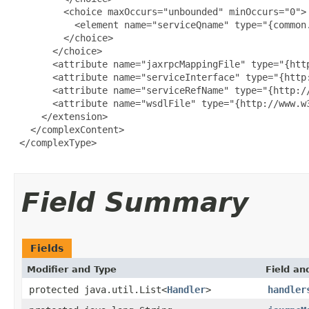
         <choice maxOccurs="unbounded" minOccurs="0">

           <element name="serviceQname" type="{common.
         </choice>

       </choice>

       <attribute name="jaxrpcMappingFile" type="{http
       <attribute name="serviceInterface" type="{http:
       <attribute name="serviceRefName" type="{http://
       <attribute name="wsdlFile" type="{http://www.w3
     </extension>

   </complexContent>

 </complexType>

Field Summary
Fields
Modifier and Type
Field an
protected java.util.List<
Handler
>
handler