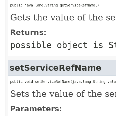
public java.lang.String getServiceRefName()
Gets the value of the 
Returns:
possible object is
S
setServiceRefName
public void setServiceRefName(java.lang.String valu
Sets the value of the s
Parameters: