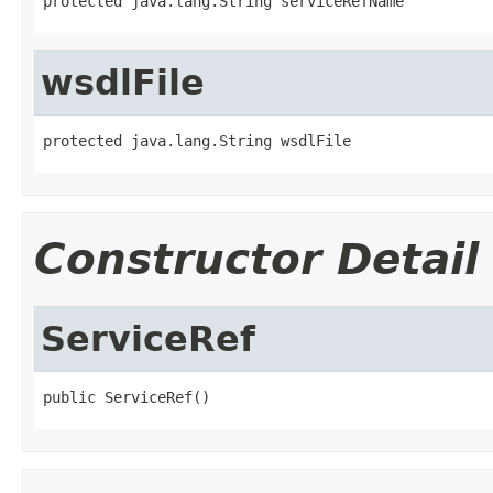
protected java.lang.String serviceRefName
wsdlFile
protected java.lang.String wsdlFile
Constructor Detail
ServiceRef
public ServiceRef()