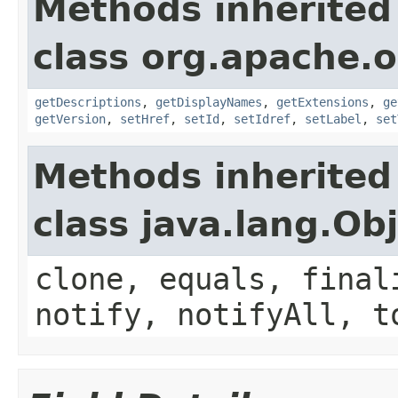
Methods inherited
class org.apache.
getDescriptions
,
getDisplayNames
,
getExtensions
,
ge
getVersion
,
setHref
,
setId
,
setIdref
,
setLabel
,
set
Methods inherited
class java.lang.Ob
clone, equals, final
notify, notifyAll, t