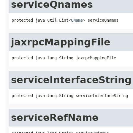
serviceQnames
protected java.util.List<
QName
> serviceQnames
jaxrpcMappingFile
protected java.lang.String jaxrpcMappingFile
serviceInterfaceString
protected java.lang.String serviceInterfaceString
serviceRefName