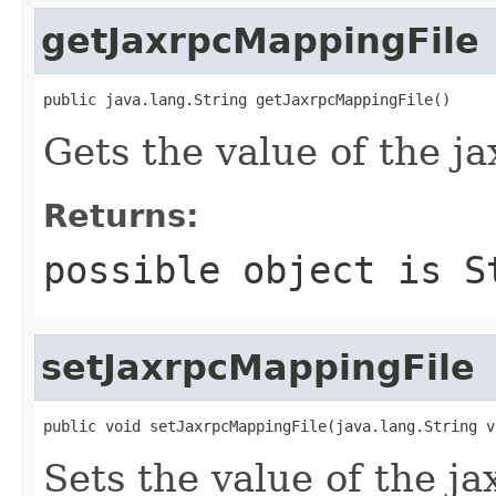
getJaxrpcMappingFile
public java.lang.String getJaxrpcMappingFile()
Gets the value of the j
Returns:
possible object is
S
setJaxrpcMappingFile
public void setJaxrpcMappingFile(java.lang.String v
Sets the value of the j