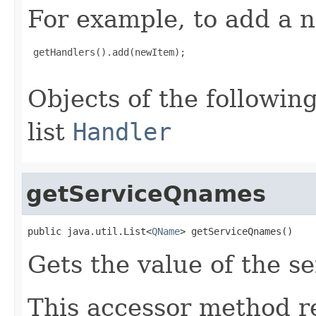
For example, to add a n
 getHandlers().add(newItem);

Objects of the following
list
Handler
getServiceQnames
public java.util.List<
QName
> getServiceQnames()
Gets the value of the s
This accessor method re