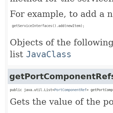
For example, to add a n
 getServiceInterfaces().add(newItem);

Objects of the following
list
JavaClass
getPortComponentRef
public java.util.List<
PortComponentRef
> getPortComp
Gets the value of the 