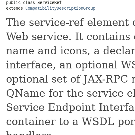
public class 
ServiceRef
extends 
CompatibilityDescriptionGroup
The service-ref element 
Web service. It contains 
name and icons, a declar
interface, an optional 
optional set of JAX-RPC 
QName for the service el
Service Endpoint Interfa
container to a WSDL port