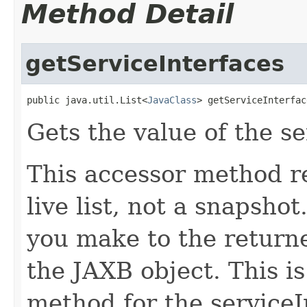
Method Detail
getServiceInterfaces
public java.util.List<
JavaClass
> getServiceInterfac
Gets the value of the se
This accessor method re
live list, not a snapsho
you make to the returned
the JAXB object. This i
method for the serviceI