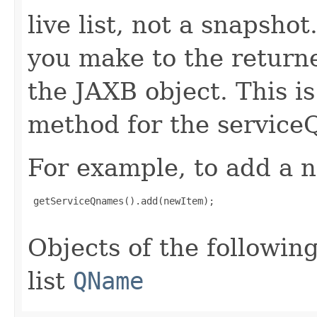
live list, not a snapsho
you make to the returned
the JAXB object. This i
method for the service
For example, to add a n
 getServiceQnames().add(newItem);

Objects of the following
list
QName