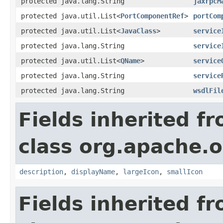
protected java.lang.String
jaxrpcM
protected java.util.List<
PortComponentRef
>
portCom
protected java.util.List<
JavaClass
>
service
protected java.lang.String
service
protected java.util.List<
QName
>
service
protected java.lang.String
service
protected java.lang.String
wsdlFil
Fields inherited f
class org.apache.
description
,
displayName
,
largeIcon
,
smallIcon
Fields inherited f