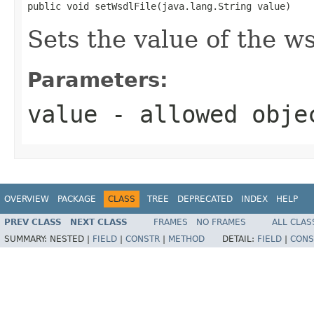
public void setWsdlFile(java.lang.String value)
Sets the value of the ws
Parameters:
value
- allowed obj
OVERVIEW
PACKAGE
CLASS
TREE
DEPRECATED
INDEX
HELP
PREV CLASS
NEXT CLASS
FRAMES
NO FRAMES
ALL CLAS
SUMMARY:
NESTED |
FIELD
|
CONSTR
|
METHOD
DETAIL:
FIELD
|
CONS