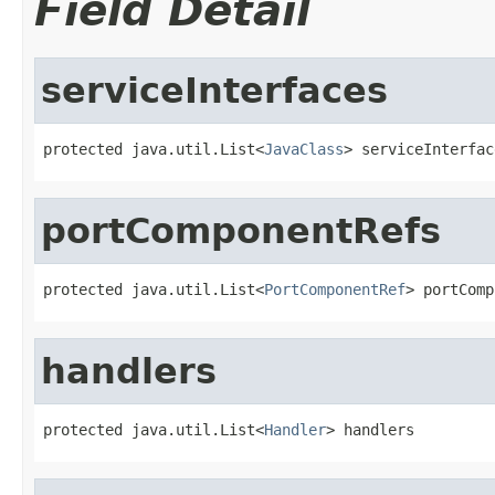
Field Detail
serviceInterfaces
protected java.util.List<
JavaClass
> serviceInterfac
portComponentRefs
protected java.util.List<
PortComponentRef
> portComp
handlers
protected java.util.List<
Handler
> handlers