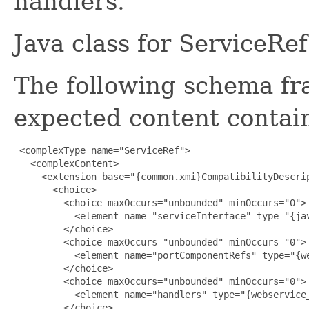
handlers.
Java class for ServiceRe
The following schema fr
expected content contain
 <complexType name="ServiceRef">

   <complexContent>

     <extension base="{common.xmi}CompatibilityDescrip
       <choice>

         <choice maxOccurs="unbounded" minOccurs="0">

           <element name="serviceInterface" type="{jav
         </choice>

         <choice maxOccurs="unbounded" minOccurs="0">

           <element name="portComponentRefs" type="{we
         </choice>

         <choice maxOccurs="unbounded" minOccurs="0">

           <element name="handlers" type="{webservice_
         </choice>
