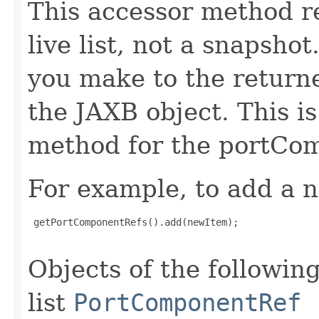
This accessor method re
live list, not a snapsho
you make to the returned
the JAXB object. This i
method for the portCom
For example, to add a n
 getPortComponentRefs().add(newItem);

Objects of the following
list
PortComponentRef