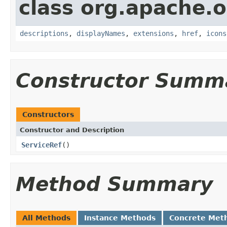
class org.apache.
descriptions
,
displayNames
,
extensions
,
href
,
icons
Constructor Summ
Constructors
Constructor and Description
ServiceRef
()
Method Summary
All Methods
Instance Methods
Concrete Met