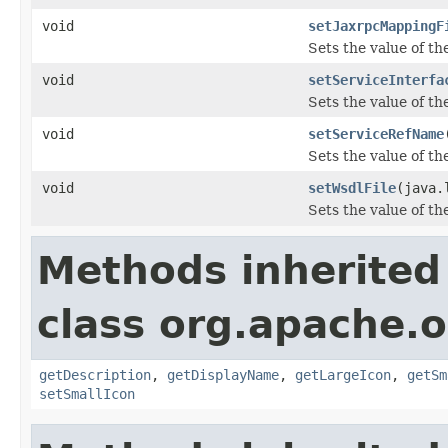
void
setJaxrpcMappingF
Sets the value of t
void
setServiceInterfa
Sets the value of th
void
setServiceRefName
Sets the value of t
void
setWsdlFile
(java.
Sets the value of th
Methods inherited
class org.apache.
getDescription
,
getDisplayName
,
getLargeIcon
,
getSm
setSmallIcon