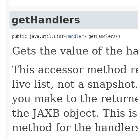
getHandlers
public java.util.List<
Handler
> getHandlers()
Gets the value of the h
This accessor method re
live list, not a snapsho
you make to the returned
the JAXB object. This i
method for the handlers