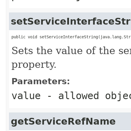
setServiceInterfaceStr
public void setServiceInterfaceString(java.lang.Str
Sets the value of the s
property.
Parameters:
value
- allowed obj
getServiceRefName