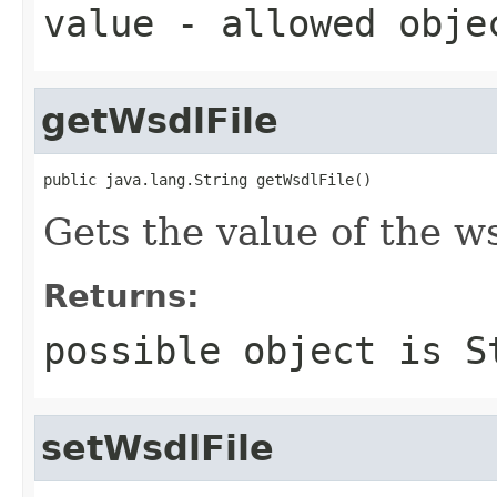
value
- allowed obj
getWsdlFile
public java.lang.String getWsdlFile()
Gets the value of the ws
Returns:
possible object is
S
setWsdlFile