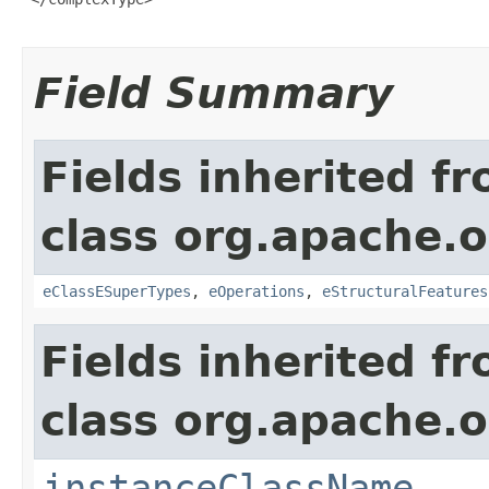
Field Summary
Fields inherited f
class org.apache.o
eClassESuperTypes
,
eOperations
,
eStructuralFeatures
Fields inherited f
class org.apache.o
instanceClassName