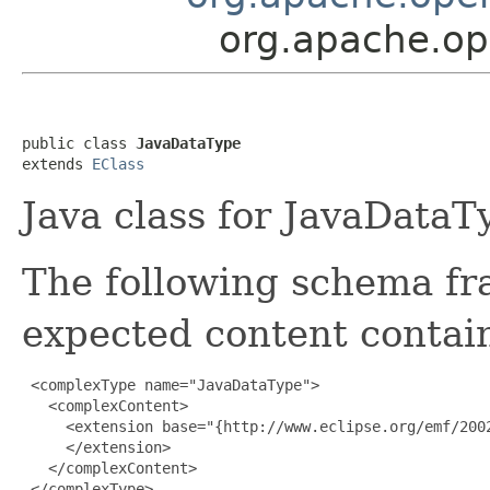
org.apache.op
public class 
JavaDataType
extends 
EClass
Java class for JavaDataT
The following schema fr
expected content contain
 <complexType name="JavaDataType">

   <complexContent>

     <extension base="{http://www.eclipse.org/emf/2002
     </extension>

   </complexContent>

 </complexType>
