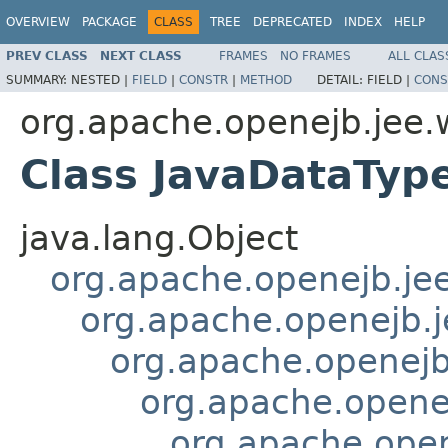
OVERVIEW
PACKAGE
CLASS
TREE
DEPRECATED
INDEX
HELP
PREV CLASS
NEXT CLASS
FRAMES
NO FRAMES
ALL CLAS
SUMMARY:
NESTED |
FIELD
|
CONSTR
|
METHOD
DETAIL:
FIELD |
CONS
org.apache.openejb.jee.
Class JavaDataTyp
java.lang.Object
org.apache.openejb.je
org.apache.openejb.
org.apache.openej
org.apache.openej
org.apache.open