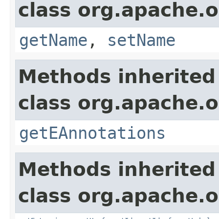
class org.apache.o
getName
,
setName
Methods inherited
class org.apache.o
getEAnnotations
Methods inherited
class org.apache.o