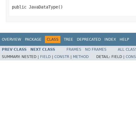
public JavaDataType()
OVERVIEW
PACKAGE
CLASS
TREE
DEPRECATED
INDEX
HELP
PREV CLASS
NEXT CLASS
FRAMES
NO FRAMES
ALL CLAS
SUMMARY:
NESTED |
FIELD
|
CONSTR
|
METHOD
DETAIL:
FIELD |
CONS