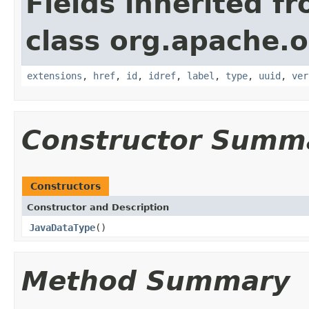
Fields inherited f
class org.apache.o
extensions
,
href
,
id
,
idref
,
label
,
type
,
uuid
,
ver
Constructor Summ
Constructors
Constructor and Description
JavaDataType
()
Method Summary