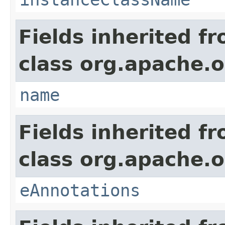
Fields inherited f
class org.apache.o
name
Fields inherited f
class org.apache.o
eAnnotations