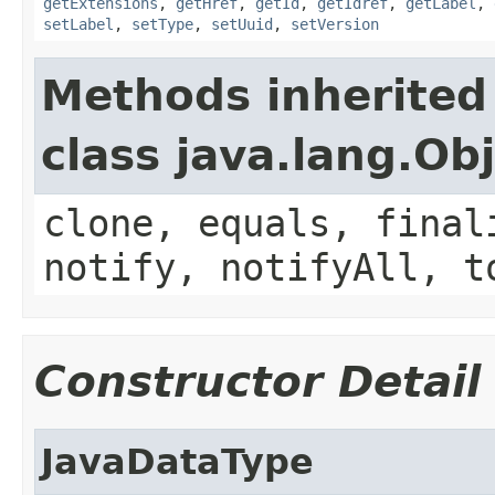
getExtensions
,
getHref
,
getId
,
getIdref
,
getLabel
,
setLabel
,
setType
,
setUuid
,
setVersion
Methods inherited
class java.lang.Ob
clone, equals, final
notify, notifyAll, t
Constructor Detail
JavaDataType