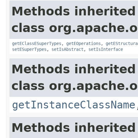
Methods inherited
class org.apache.o
getEClassESuperTypes
,
getEOperations
,
getEStructura
setESuperTypes
,
setIsAbstract
,
setIsInterface
Methods inherited
class org.apache.o
getInstanceClassName
Methods inherited