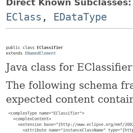
Direct Known Subclasses:
EClass
,
EDataType
public class 
EClassifier
extends 
ENamedElement
Java class for EClassifie
The following schema fr
expected content contain
 <complexType name="EClassifier">

   <complexContent>

     <extension base="{http://www.eclipse.org/emf/2002
       <attribute name="instanceClassName" type="{http