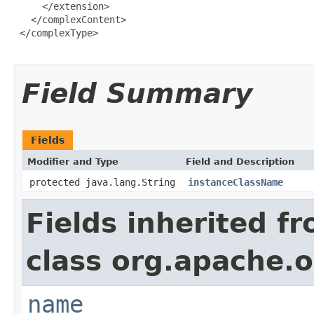
     </extension>

   </complexContent>

 </complexType>

Field Summary
Fields
Modifier and Type
Field and Description
protected java.lang.String
instanceClassName
Fields inherited f
class org.apache.o
name