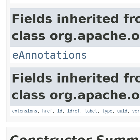
Fields inherited f
class org.apache.o
eAnnotations
Fields inherited f
class org.apache.o
extensions
,
href
,
id
,
idref
,
label
,
type
,
uuid
,
ver