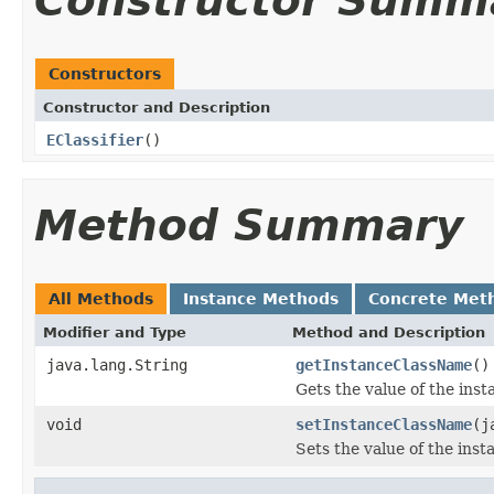
Constructor Summ
Constructors
Constructor and Description
EClassifier
()
Method Summary
All Methods
Instance Methods
Concrete Met
Modifier and Type
Method and Description
java.lang.String
getInstanceClassName
()
Gets the value of the in
void
setInstanceClassName
(j
Sets the value of the ins