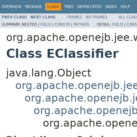
OVERVIEW
PACKAGE
CLASS
TREE
DEPRECATED
INDEX
HELP
PREV CLASS
NEXT CLASS
FRAMES
NO FRAMES
ALL CLAS
SUMMARY:
NESTED |
FIELD
|
CONSTR
|
METHOD
DETAIL:
FIELD
|
CONS
org.apache.openejb.jee.
Class EClassifier
java.lang.Object
org.apache.openejb.je
org.apache.openejb.
org.apache.openej
org.apache.openej