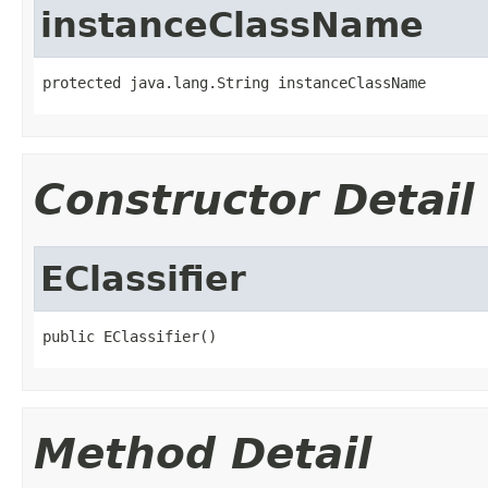
instanceClassName
protected java.lang.String instanceClassName
Constructor Detail
EClassifier
public EClassifier()
Method Detail