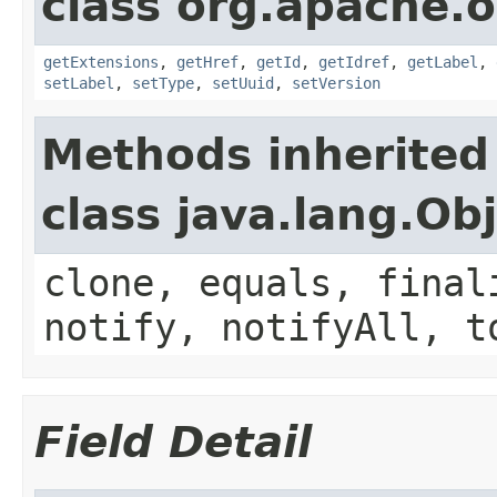
class org.apache.o
getExtensions
,
getHref
,
getId
,
getIdref
,
getLabel
,
setLabel
,
setType
,
setUuid
,
setVersion
Methods inherited
class java.lang.Ob
clone, equals, final
notify, notifyAll, t
Field Detail