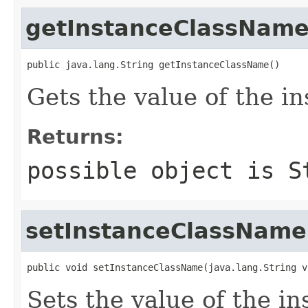
getInstanceClassNam
public java.lang.String getInstanceClassName()
Gets the value of the 
Returns:
possible object is
S
setInstanceClassName
public void setInstanceClassName(java.lang.String v
Sets the value of the i