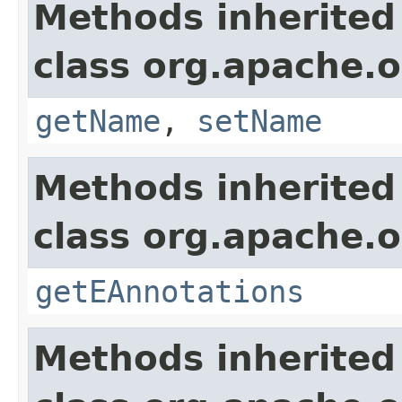
Methods inherited
class org.apache.o
getName
,
setName
Methods inherited
class org.apache.o
getEAnnotations
Methods inherited