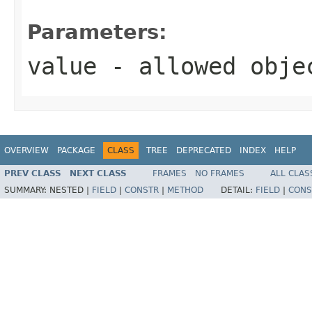
Parameters:
value
- allowed obj
OVERVIEW
PACKAGE
CLASS
TREE
DEPRECATED
INDEX
HELP
PREV CLASS
NEXT CLASS
FRAMES
NO FRAMES
ALL CLAS
SUMMARY:
NESTED |
FIELD
|
CONSTR
|
METHOD
DETAIL:
FIELD
|
CONS