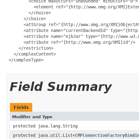
         <choice maxOccurs="unbounded" minOccurs="0">

           <element ref="{http://www.omg.org/XMI}Exten
         </choice>

       </choice>

       <attGroup ref="{http://www.omg.org/XMI}ObjectAt
       <attribute name="currentBackendId" type="{http:
       <attribute name="ejbJar" type="{http://www.w3.o
       <attribute ref="{http://www.omg.org/XMI}id"/>

     </restriction>

   </complexContent>

 </complexType>

Field Summary
Fields
Modifier and Type
protected java.lang.String
protected java.util.List<
CMPConnectionFactoryBindi