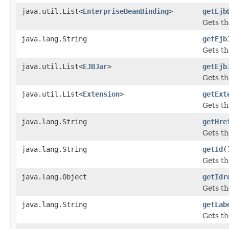
java.util.List<
EnterpriseBeanBinding
>
getEjb
Gets th
java.lang.String
getEjb
Gets th
java.util.List<
EJBJar
>
getEjb
Gets th
java.util.List<
Extension
>
getExt
Gets th
java.lang.String
getHre
Gets th
java.lang.String
getId
(
Gets th
java.lang.Object
getIdr
Gets th
java.lang.String
getLab
Gets th