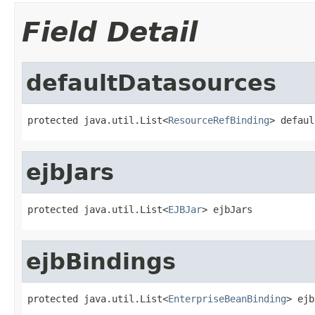
Field Detail
defaultDatasources
protected java.util.List<
ResourceRefBinding
> defaul
ejbJars
protected java.util.List<
EJBJar
> ejbJars
ejbBindings
protected java.util.List<
EnterpriseBeanBinding
> ejb