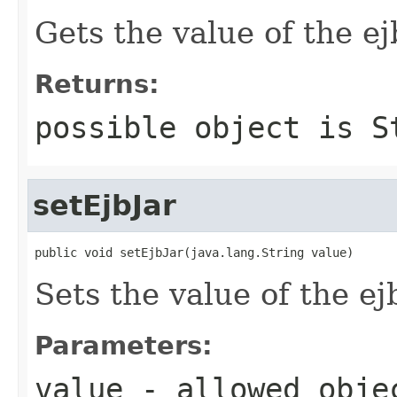
Gets the value of the ej
Returns:
possible object is
S
setEjbJar
public void setEjbJar(java.lang.String value)
Sets the value of the ej
Parameters:
value
- allowed obj