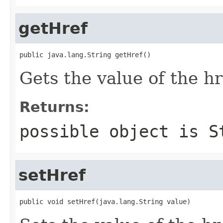
getHref
public java.lang.String getHref()
Gets the value of the hr
Returns:
possible object is
S
setHref
public void setHref(java.lang.String value)