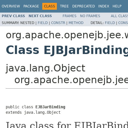
OVERVIEW
PACKAGE
CLASS
TREE
DEPRECATED
INDEX
HELP
PREV CLASS
NEXT CLASS
FRAMES
NO FRAMES
ALL CLAS
SUMMARY:
NESTED |
FIELD
|
CONSTR
|
METHOD
DETAIL:
FIELD
|
CONS
org.apache.openejb.jee.
Class EJBJarBindin
java.lang.Object
org.apache.openejb.jee
public class 
EJBJarBinding
extends java.lang.Object
Java class for EJBJarBin