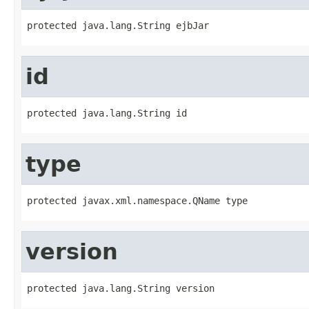
protected java.lang.String ejbJar
id
protected java.lang.String id
type
protected javax.xml.namespace.QName type
version
protected java.lang.String version