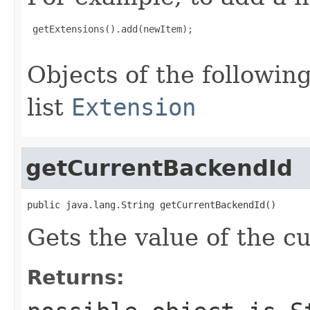
 getExtensions().add(newItem);

Objects of the following
list
Extension
getCurrentBackendId
public java.lang.String getCurrentBackendId()
Gets the value of the c
Returns: