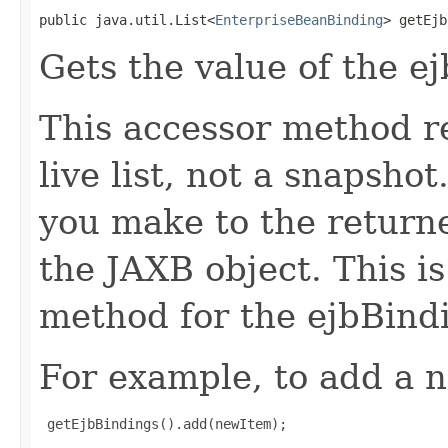
public java.util.List<
EnterpriseBeanBinding
> getEjb
Gets the value of the e
This accessor method re
live list, not a snapsho
you make to the returned
the JAXB object. This i
method for the ejbBindi
For example, to add a n
 getEjbBindings().add(newItem);
