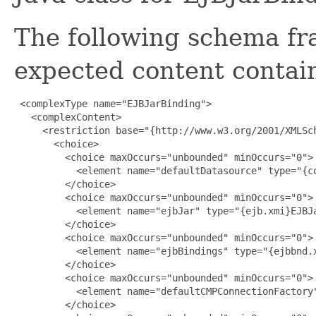
The following schema fr
expected content contain
 <complexType name="EJBJarBinding">

   <complexContent>

     <restriction base="{http://www.w3.org/2001/XMLSch
       <choice>

         <choice maxOccurs="unbounded" minOccurs="0">

           <element name="defaultDatasource" type="{co
         </choice>

         <choice maxOccurs="unbounded" minOccurs="0">

           <element name="ejbJar" type="{ejb.xmi}EJBJa
         </choice>

         <choice maxOccurs="unbounded" minOccurs="0">

           <element name="ejbBindings" type="{ejbbnd.x
         </choice>

         <choice maxOccurs="unbounded" minOccurs="0">

           <element name="defaultCMPConnectionFactory"
         </choice>
