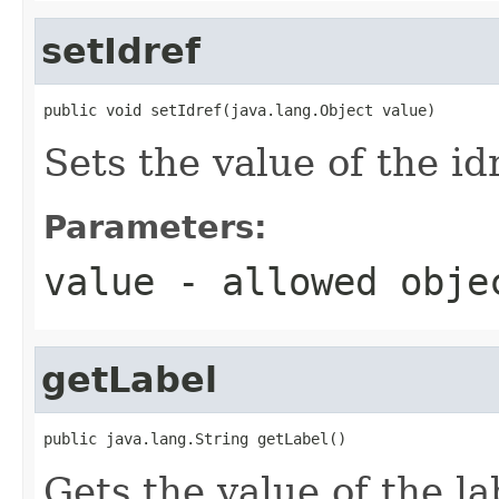
setIdref
public void setIdref(java.lang.Object value)
Sets the value of the id
Parameters:
value
- allowed obj
getLabel
public java.lang.String getLabel()
Gets the value of the la