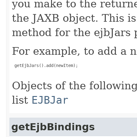
you make to the returned
the JAXB object. This i
method for the ejbJars 
For example, to add a n
 getEjbJars().add(newItem);

Objects of the following
list
EJBJar
getEjbBindings