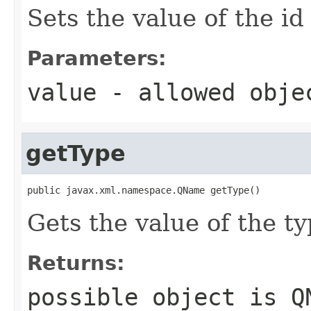
Sets the value of the id
Parameters:
value
- allowed obj
getType
public javax.xml.namespace.QName getType()
Gets the value of the ty
Returns:
possible object is
Q