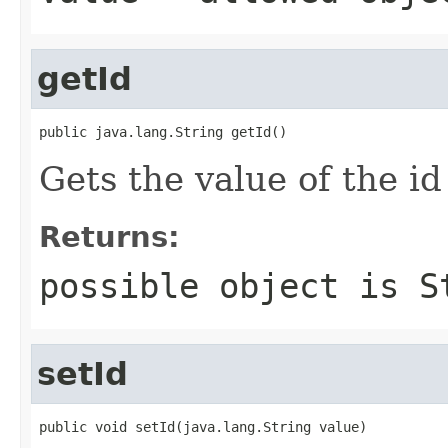
getId
public java.lang.String getId()
Gets the value of the id
Returns:
possible object is
S
setId
public void setId(java.lang.String value)