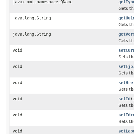
javax.xml.namespace.QName
getTyp
Gets th
java.lang.String
getUui
Gets th
java.lang.String
getVer
Gets th
void
setCur
Sets th
void
setEjb
Sets th
void
setHre
Sets th
void
setId
(
Sets th
void
setIdr
Sets th
void
setLab