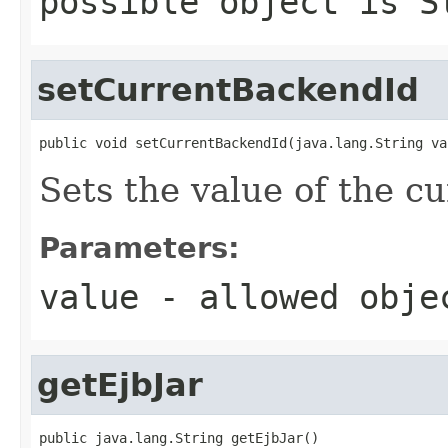
possible object is
S
setCurrentBackendId
public void setCurrentBackendId(java.lang.String va
Sets the value of the c
Parameters:
value
- allowed obj
getEjbJar
public java.lang.String getEjbJar()