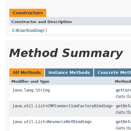
Constructors
Constructor and Description
EJBJarBinding
()
Method Summary
All Methods
Instance Methods
Concrete Met
Modifier and Type
Method
java.lang.String
getCur
Gets th
java.util.List<
CMPConnectionFactoryBinding
>
getDef
Gets th
java.util.List<
ResourceRefBinding
>
getDef
Gets th