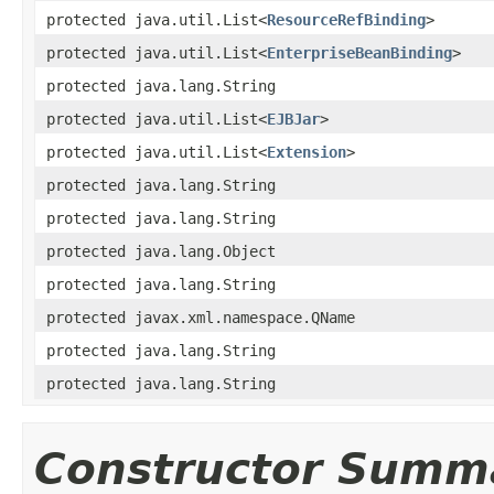
protected java.util.List<
ResourceRefBinding
>
protected java.util.List<
EnterpriseBeanBinding
>
protected java.lang.String
protected java.util.List<
EJBJar
>
protected java.util.List<
Extension
>
protected java.lang.String
protected java.lang.String
protected java.lang.Object
protected java.lang.String
protected javax.xml.namespace.QName
protected java.lang.String
protected java.lang.String
Constructor Summ