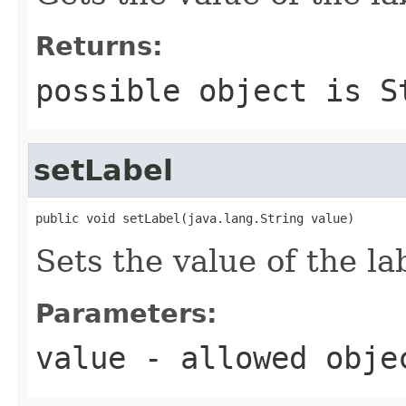
Returns:
possible object is
S
setLabel
public void setLabel(java.lang.String value)
Sets the value of the la
Parameters:
value
- allowed obj