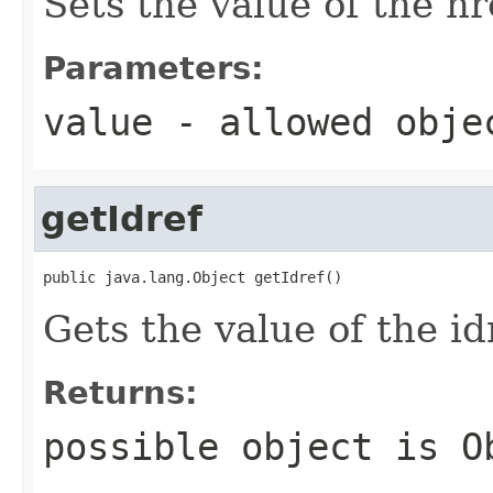
Sets the value of the hr
Parameters:
value
- allowed obj
getIdref
public java.lang.Object getIdref()
Gets the value of the id
Returns:
possible object is
O