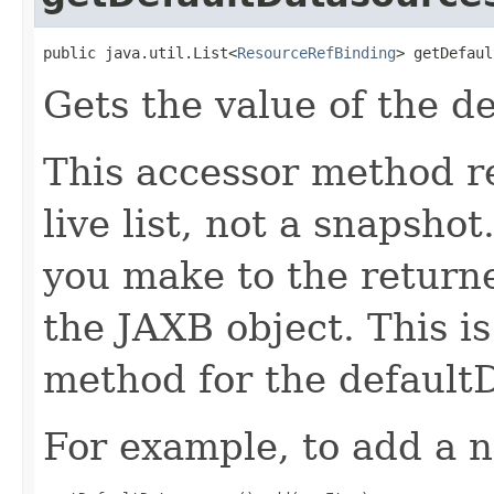
public java.util.List<
ResourceRefBinding
> getDefaul
Gets the value of the d
This accessor method re
live list, not a snapsho
you make to the returned
the JAXB object. This i
method for the default
For example, to add a n