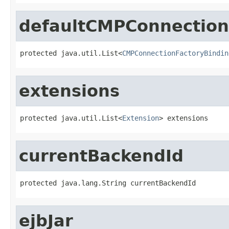
defaultCMPConnection
protected java.util.List<
CMPConnectionFactoryBindin
extensions
protected java.util.List<
Extension
> extensions
currentBackendId
protected java.lang.String currentBackendId
ejbJar