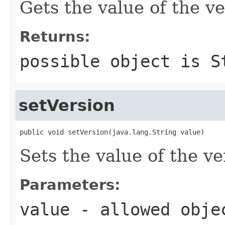
Gets the value of the ve
Returns:
possible object is
S
setVersion
public void setVersion(java.lang.String value)
Sets the value of the ve
Parameters:
value
- allowed obj