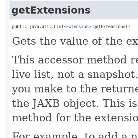
getExtensions
public java.util.List<
Extension
> getExtensions()
Gets the value of the e
This accessor method re
live list, not a snapsho
you make to the returned
the JAXB object. This i
method for the extensio
For example, to add a n