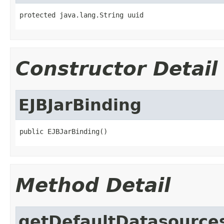
protected java.lang.String uuid
Constructor Detail
EJBJarBinding
public EJBJarBinding()
Method Detail
getDefaultDatasource