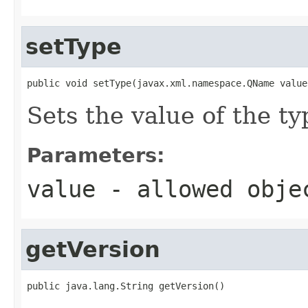
setType
public void setType(javax.xml.namespace.QName value
Sets the value of the ty
Parameters:
value
- allowed obj
getVersion
public java.lang.String getVersion()