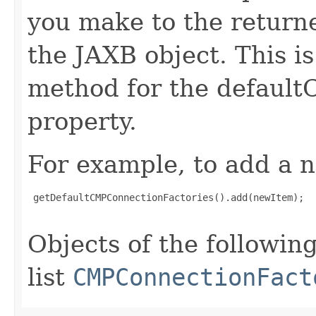
you make to the returned
the JAXB object. This i
method for the defaul
property.
For example, to add a n
 getDefaultCMPConnectionFactories().add(newItem);

Objects of the following
list
CMPConnectionFact