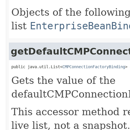
Objects of the following
list
EnterpriseBeanBin
getDefaultCMPConnect
public java.util.List<
CMPConnectionFactoryBinding
> 
Gets the value of the
defaultCMPConnectionF
This accessor method re
live list, not a snapsho