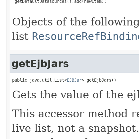
 getDefaultDatasources().add(newItem);

Objects of the following
list
ResourceRefBindin
getEjbJars
public java.util.List<
EJBJar
> getEjbJars()
Gets the value of the ej
This accessor method re
live list, not a snapsho