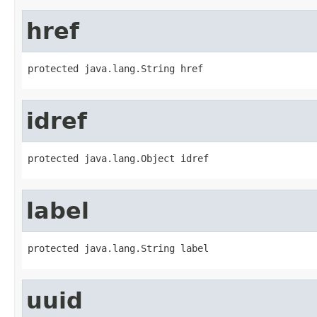
href
protected java.lang.String href
idref
protected java.lang.Object idref
label
protected java.lang.String label
uuid