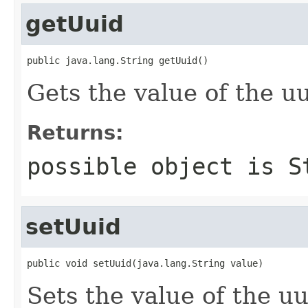
getUuid
public java.lang.String getUuid()
Gets the value of the uu
Returns:
possible object is
S
setUuid
public void setUuid(java.lang.String value)
Sets the value of the uu