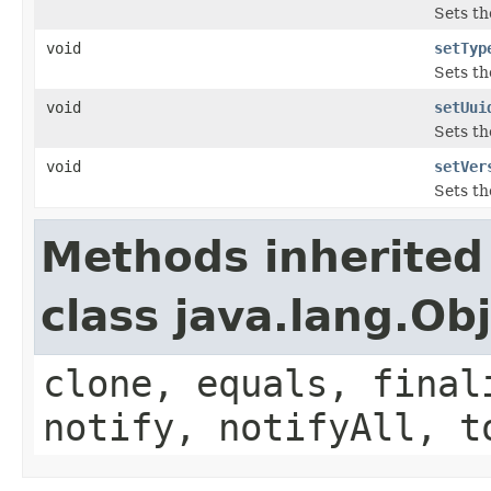
Sets th
void
setTyp
Sets th
void
setUui
Sets th
void
setVer
Sets th
Methods inherited
class java.lang.Ob
clone, equals, final
notify, notifyAll, t