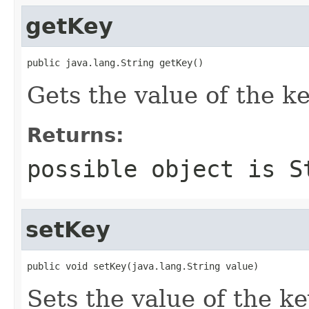
getKey
public java.lang.String getKey()
Gets the value of the ke
Returns:
possible object is
S
setKey
public void setKey(java.lang.String value)
Sets the value of the ke