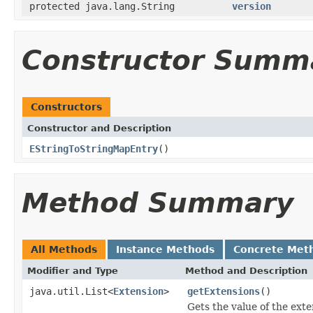
protected java.lang.String
version
Constructor Summ
Constructors
Constructor and Description
EStringToStringMapEntry
()
Method Summary
All Methods
Instance Methods
Concrete Met
Modifier and Type
Method and Description
java.util.List<
Extension
>
getExtensions
()
Gets the value of the exte