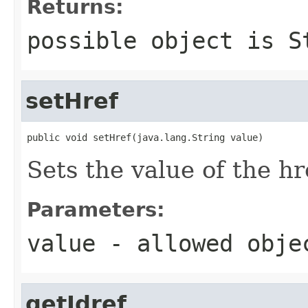
Returns:
possible object is
S
setHref
public void setHref(java.lang.String value)
Sets the value of the hr
Parameters:
value
- allowed obj
getIdref