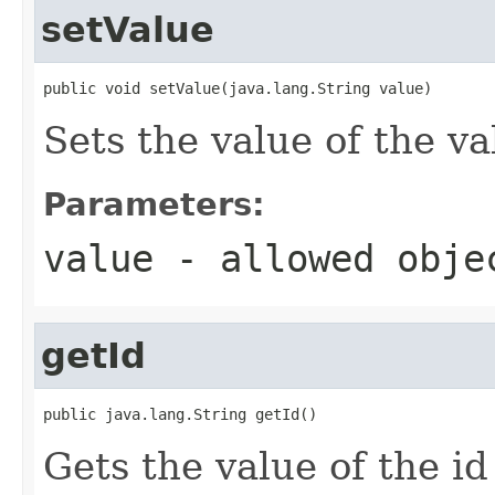
setValue
public void setValue(java.lang.String value)
Sets the value of the va
Parameters:
value
- allowed obj
getId
public java.lang.String getId()
Gets the value of the id