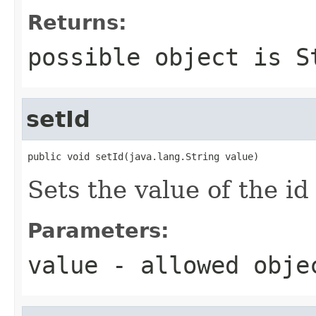
Returns:
possible object is
S
setId
public void setId(java.lang.String value)
Sets the value of the id
Parameters:
value
- allowed obj