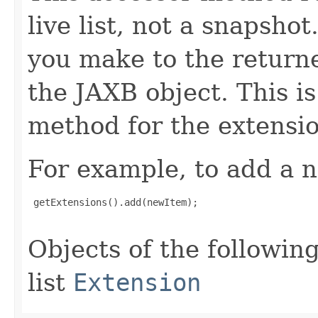
live list, not a snapsho
you make to the returned
the JAXB object. This i
method for the extensio
For example, to add a n
 getExtensions().add(newItem);

Objects of the following
list
Extension