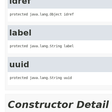
idref
protected java.lang.Object idref
label
protected java.lang.String label
uuid
protected java.lang.String uuid
Constructor Detail