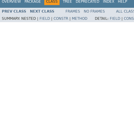
OVERVIEW
PACKAGE
CLASS
TREE
DEPRECATED
INDEX
HELP
PREV CLASS
NEXT CLASS
FRAMES
NO FRAMES
ALL CLAS
SUMMARY:
NESTED |
FIELD
|
CONSTR
|
METHOD
DETAIL:
FIELD
|
CONS