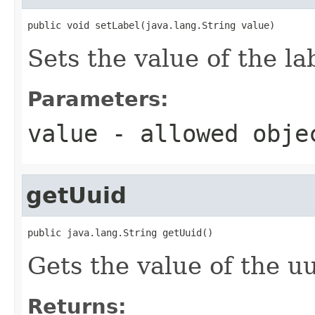
public void setLabel(java.lang.String value)
Sets the value of the la
Parameters:
value
- allowed obj
getUuid
public java.lang.String getUuid()
Gets the value of the uu
Returns: