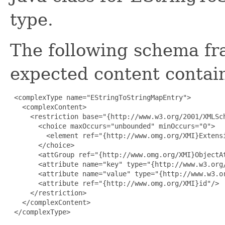
type.
The following schema fr
expected content contain
 <complexType name="EStringToStringMapEntry">

   <complexContent>

     <restriction base="{http://www.w3.org/2001/XMLSch
       <choice maxOccurs="unbounded" minOccurs="0">

         <element ref="{http://www.omg.org/XMI}Extensi
       </choice>

       <attGroup ref="{http://www.omg.org/XMI}ObjectAt
       <attribute name="key" type="{http://www.w3.org/
       <attribute name="value" type="{http://www.w3.or
       <attribute ref="{http://www.omg.org/XMI}id"/>

     </restriction>

   </complexContent>

 </complexType>
