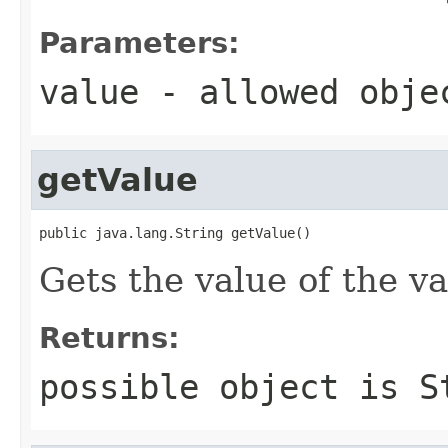
Parameters:
value
- allowed obj
getValue
public java.lang.String getValue()
Gets the value of the va
Returns:
possible object is
S