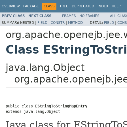
OVERVIEW
PACKAGE
CLASS
TREE
DEPRECATED
INDEX
HELP
PREV CLASS
NEXT CLASS
FRAMES
NO FRAMES
ALL CLAS
SUMMARY:
NESTED |
FIELD
|
CONSTR
|
METHOD
DETAIL:
FIELD
|
CONS
org.apache.openejb.jee.
Class EStringToSt
java.lang.Object
org.apache.openejb.je
public class 
EStringToStringMapEntry
extends java.lang.Object
Java class for EStringT