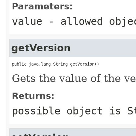
Parameters:
value
- allowed obj
getVersion
public java.lang.String getVersion()
Gets the value of the ve
Returns:
possible object is
S