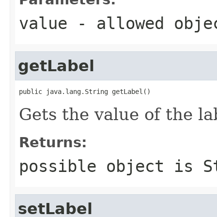
value
- allowed obj
getLabel
public java.lang.String getLabel()
Gets the value of the la
Returns:
possible object is
S
setLabel