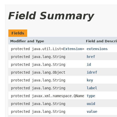
Field Summary
Fields
Modifier and Type
Field and Descri
protected java.util.List<
Extension
>
extensions
protected java.lang.String
href
protected java.lang.String
id
protected java.lang.Object
idref
protected java.lang.String
key
protected java.lang.String
label
protected javax.xml.namespace.QName
type
protected java.lang.String
uuid
protected java.lang.String
value