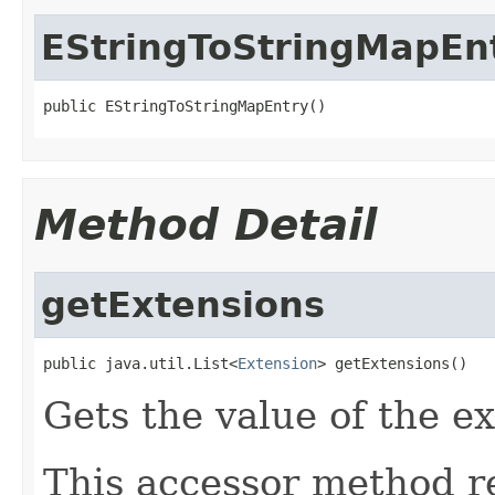
EStringToStringMapEn
public EStringToStringMapEntry()
Method Detail
getExtensions
public java.util.List<
Extension
> getExtensions()
Gets the value of the e
This accessor method re