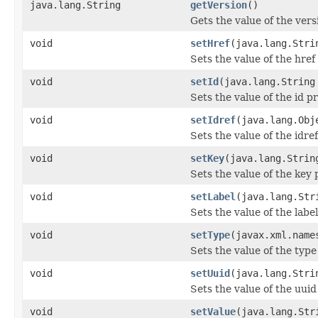
java.lang.String
getVersion
()
Gets the value of the vers
void
setHref
(java.lang.Stri
Sets the value of the href
void
setId
(java.lang.String
Sets the value of the id p
void
setIdref
(java.lang.Obj
Sets the value of the idre
void
setKey
(java.lang.Strin
Sets the value of the key 
void
setLabel
(java.lang.Str
Sets the value of the labe
void
setType
(javax.xml.name
Sets the value of the type
void
setUuid
(java.lang.Stri
Sets the value of the uuid
void
setValue
(java.lang.Str