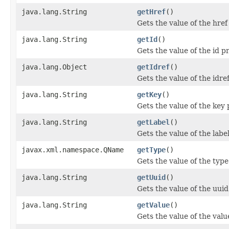
java.lang.String
getHref
()
Gets the value of the href
java.lang.String
getId
()
Gets the value of the id p
java.lang.Object
getIdref
()
Gets the value of the idre
java.lang.String
getKey
()
Gets the value of the key 
java.lang.String
getLabel
()
Gets the value of the labe
javax.xml.namespace.QName
getType
()
Gets the value of the type
java.lang.String
getUuid
()
Gets the value of the uuid
java.lang.String
getValue
()
Gets the value of the valu