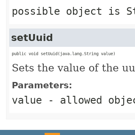
possible object is
S
setUuid
public void setUuid(java.lang.String value)
Sets the value of the uu
Parameters:
value
- allowed obj