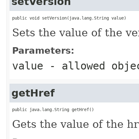
setVersion
public void setVersion(java.lang.String value)
Sets the value of the ve
Parameters:
value
- allowed obj
getHref
public java.lang.String getHref()
Gets the value of the hr