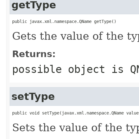
getType
public javax.xml.namespace.QName getType()
Gets the value of the ty
Returns:
possible object is
Q
setType
public void setType(javax.xml.namespace.QName value
Sets the value of the ty