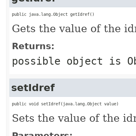
public java.lang.Object getIdref()
Gets the value of the id
Returns:
possible object is
O
setIdref
public void setIdref(java.lang.Object value)
Sets the value of the id
Parameters: