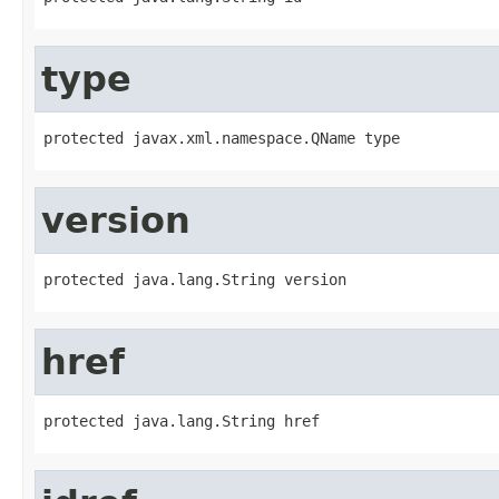
type
protected javax.xml.namespace.QName type
version
protected java.lang.String version
href
protected java.lang.String href