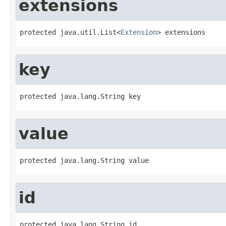
extensions
protected java.util.List<
Extension
> extensions
key
protected java.lang.String key
value
protected java.lang.String value
id
protected java.lang.String id