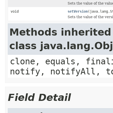
Sets the value of the valu
void
setVersion
(java.lang.S
Sets the value of the vers
Methods inherited
class java.lang.Ob
clone, equals, final
notify, notifyAll, t
Field Detail