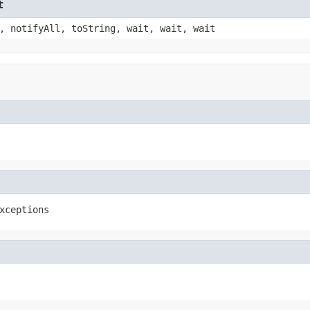
t
, notifyAll, toString, wait, wait, wait
xceptions