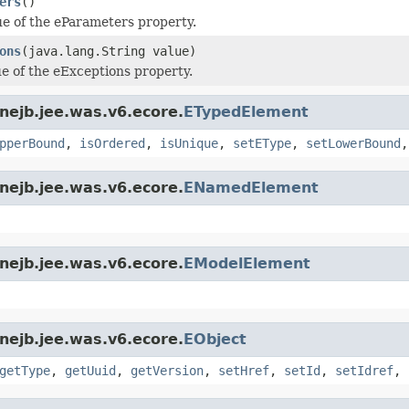
ers
()
ue of the eParameters property.
ons
(java.lang.String value)
ue of the eExceptions property.
nejb.jee.was.v6.ecore.
ETypedElement
pperBound
,
isOrdered
,
isUnique
,
setEType
,
setLowerBound
nejb.jee.was.v6.ecore.
ENamedElement
nejb.jee.was.v6.ecore.
EModelElement
nejb.jee.was.v6.ecore.
EObject
getType
,
getUuid
,
getVersion
,
setHref
,
setId
,
setIdref
,