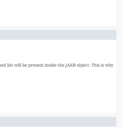
d list will be present inside the JAXB object. This is why