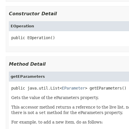
Constructor Detail
EOperation
public EOperation()
Method Detail
getEParameters
public java.util.List<
EParameter
> getEParameters()
Gets the value of the eParameters property.
This accessor method returns a reference to the live list, 
there is not a
set
method for the eParameters property.
For example, to add a new item, do as follows: