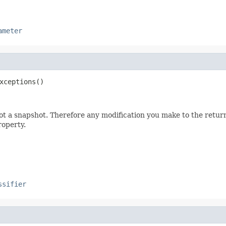
ameter
xceptions()
not a snapshot. Therefore any modification you make to the returne
roperty.
ssifier