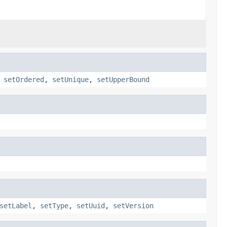
,
setOrdered
,
setUnique
,
setUpperBound
setLabel
,
setType
,
setUuid
,
setVersion