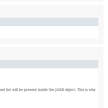
d list will be present inside the JAXB object. This is why