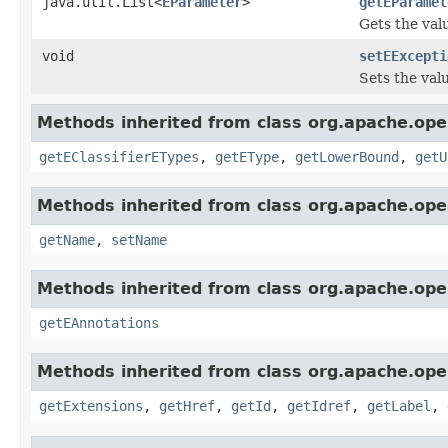
java.util.List<
EParameter
>
getEParamet
Gets the val
void
setEExcepti
Sets the val
Methods inherited from class org.apache.ope
getEClassifierETypes
,
getEType
,
getLowerBound
,
getU
Methods inherited from class org.apache.ope
getName
,
setName
Methods inherited from class org.apache.ope
getEAnnotations
Methods inherited from class org.apache.ope
getExtensions
,
getHref
,
getId
,
getIdref
,
getLabel
,