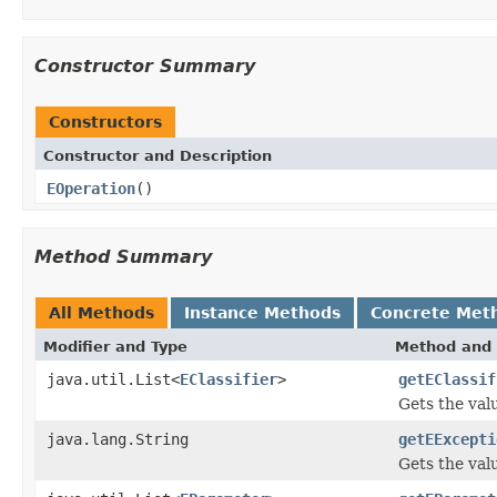
Constructor Summary
Constructors
Constructor and Description
EOperation
()
Method Summary
All Methods
Instance Methods
Concrete Met
Modifier and Type
Method and 
java.util.List<
EClassifier
>
getEClassif
Gets the val
java.lang.String
getEExcepti
Gets the val