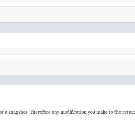
not a snapshot. Therefore any modification you make to the returne