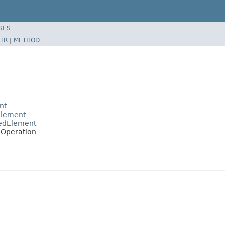
SES
TR
|
METHOD
nt
Element
pedElement
EOperation