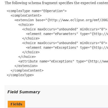
The following schema fragment specifies the expected content
 <complexType name="EOperation">

   <complexContent>

     <extension base="{http://www.eclipse.org/emf/2002
       <choice>

         <choice maxOccurs="unbounded" minOccurs="0">

           <element name="eParameters" type="{http://w
         </choice>

         <choice maxOccurs="unbounded" minOccurs="0">

           <element name="eExceptions" type="{http://w
         </choice>

       </choice>

       <attribute name="eExceptions" type="{http://www
     </extension>

   </complexContent>

 </complexType>

Field Summary
Fields