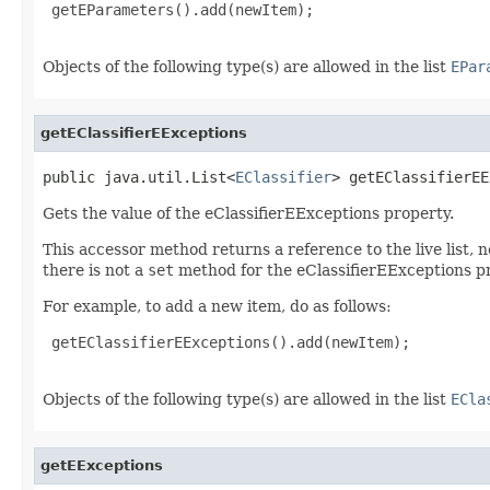
 getEParameters().add(newItem);

Objects of the following type(s) are allowed in the list
EPar
getEClassifierEExceptions
public java.util.List<
EClassifier
> getEClassifierEE
Gets the value of the eClassifierEExceptions property.
This accessor method returns a reference to the live list, 
there is not a
set
method for the eClassifierEExceptions p
For example, to add a new item, do as follows:
 getEClassifierEExceptions().add(newItem);

Objects of the following type(s) are allowed in the list
ECla
getEExceptions