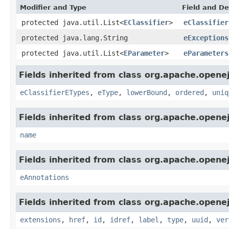
Modifier and Type
Field and De
protected java.util.List<
EClassifier
>
eClassifier
protected java.lang.String
eExceptions
protected java.util.List<
EParameter
>
eParameters
Fields inherited from class org.apache.opene
eClassifierETypes
,
eType
,
lowerBound
,
ordered
,
uniq
Fields inherited from class org.apache.opene
name
Fields inherited from class org.apache.opene
eAnnotations
Fields inherited from class org.apache.opene
extensions
,
href
,
id
,
idref
,
label
,
type
,
uuid
,
ver