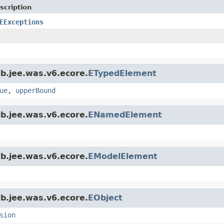
scription
EExceptions
jb.jee.was.v6.ecore.
ETypedElement
ue
,
upperBound
jb.jee.was.v6.ecore.
ENamedElement
jb.jee.was.v6.ecore.
EModelElement
jb.jee.was.v6.ecore.
EObject
sion