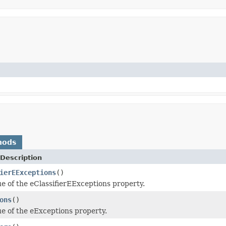
hods
Description
ierEExceptions
()
ue of the eClassifierEExceptions property.
ons
()
ue of the eExceptions property.