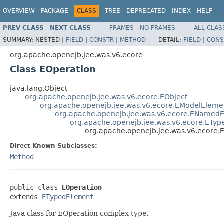
OVERVIEW
PACKAGE
CLASS
TREE
DEPRECATED
INDEX
HELP
PREV CLASS
NEXT CLASS
FRAMES
NO FRAMES
ALL CLAS
SUMMARY:
NESTED |
FIELD
|
CONSTR
|
METHOD
DETAIL:
FIELD
|
CONS
org.apache.openejb.jee.was.v6.ecore
Class EOperation
java.lang.Object
org.apache.openejb.jee.was.v6.ecore.EObject
org.apache.openejb.jee.was.v6.ecore.EModelEleme
org.apache.openejb.jee.was.v6.ecore.ENamed
org.apache.openejb.jee.was.v6.ecore.ETy
org.apache.openejb.jee.was.v6.ecore.
Direct Known Subclasses:
Method
public class 
EOperation
extends 
ETypedElement
Java class for EOperation complex type.