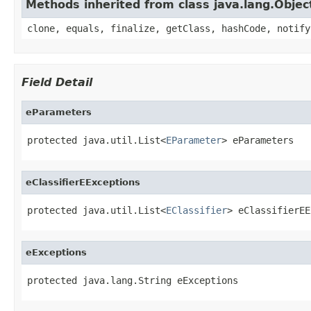
Methods inherited from class java.lang.Objec
clone, equals, finalize, getClass, hashCode, notify
Field Detail
eParameters
protected java.util.List<
EParameter
> eParameters
eClassifierEExceptions
protected java.util.List<
EClassifier
> eClassifierEE
eExceptions
protected java.lang.String eExceptions