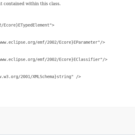
 contained within this class.
/Ecore}ETypedElement">

ww.eclipse.org/emf/2002/Ecore}EParameter"/>

ww.eclipse.org/emf/2002/Ecore}EClassifier"/>

.w3.org/2001/XMLSchema}string" />
