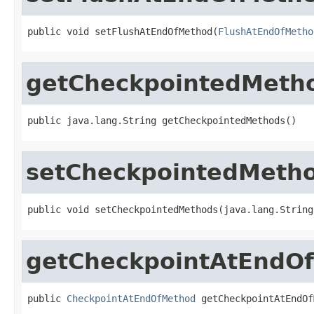
public void setFlushAtEndOfMethod(
FlushAtEndOfMetho
getCheckpointedMeth
public java.lang.String getCheckpointedMethods()
setCheckpointedMeth
public void setCheckpointedMethods(java.lang.String
getCheckpointAtEndO
public 
CheckpointAtEndOfMethod
 getCheckpointAtEndOf