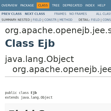
OVERVIEW
PACKAGE
CLASS
TREE
DEPRECATED
INDEX
HELP
PREV CLASS
NEXT CLASS
FRAMES
NO FRAMES
ALL CLAS
SUMMARY:
NESTED |
FIELD
|
CONSTR
|
METHOD
DETAIL:
FIELD
|
CONS
org.apache.openejb.jee.
Class Ejb
java.lang.Object
org.apache.openejb.jee
public class 
Ejb
extends java.lang.Object