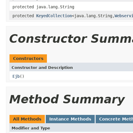
protected java.lang.String
protected
KeyedCollection
<java.lang.String,
Webserv
Constructor Summ
Constructors
Constructor and Description
Ejb
()
Method Summary
All Methods
Instance Methods
Concrete Met
Modifier and Type