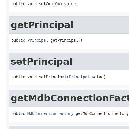
public void setCmp(
Cmp
 value)
getPrincipal
public 
Principal
 getPrincipal()
setPrincipal
public void setPrincipal(
Principal
 value)
getMdbConnectionFac
public 
MdbConnectionFactory
 getMdbConnectionFactory