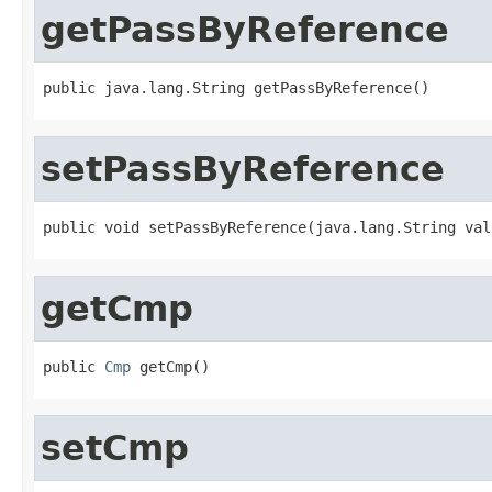
getPassByReference
public java.lang.String getPassByReference()
setPassByReference
public void setPassByReference(java.lang.String val
getCmp
public 
Cmp
 getCmp()
setCmp