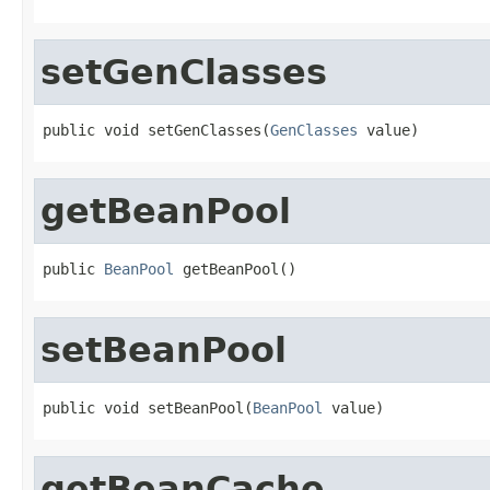
setGenClasses
public void setGenClasses(
GenClasses
 value)
getBeanPool
public 
BeanPool
 getBeanPool()
setBeanPool
public void setBeanPool(
BeanPool
 value)
getBeanCache