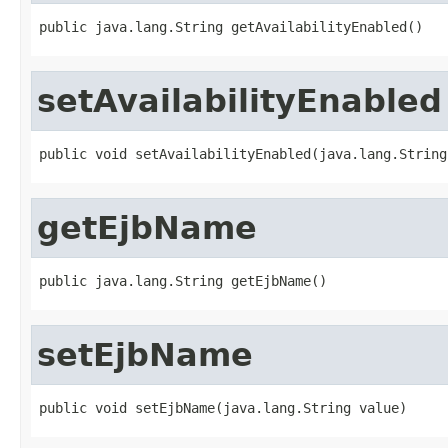
public java.lang.String getAvailabilityEnabled()
setAvailabilityEnabled
public void setAvailabilityEnabled(java.lang.String
getEjbName
public java.lang.String getEjbName()
setEjbName
public void setEjbName(java.lang.String value)