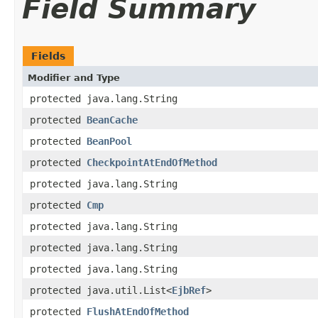
Field Summary
Fields
Modifier and Type
protected java.lang.String
protected
BeanCache
protected
BeanPool
protected
CheckpointAtEndOfMethod
protected java.lang.String
protected
Cmp
protected java.lang.String
protected java.lang.String
protected java.lang.String
protected java.util.List<
EjbRef
>
protected
FlushAtEndOfMethod