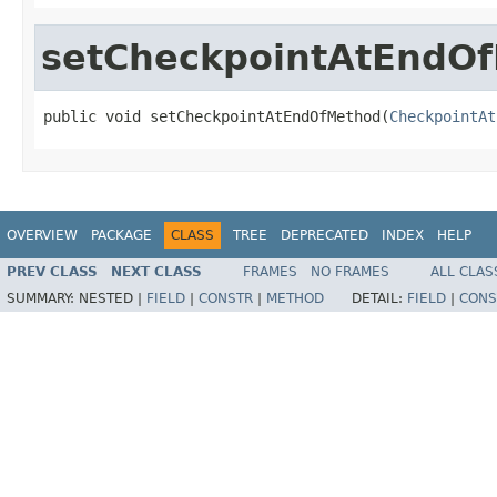
setCheckpointAtEndO
public void setCheckpointAtEndOfMethod(
CheckpointAt
OVERVIEW
PACKAGE
CLASS
TREE
DEPRECATED
INDEX
HELP
PREV CLASS
NEXT CLASS
FRAMES
NO FRAMES
ALL CLAS
SUMMARY:
NESTED |
FIELD
|
CONSTR
|
METHOD
DETAIL:
FIELD
|
CONS