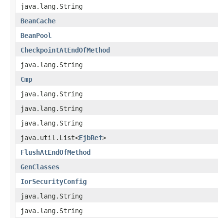
java.lang.String
BeanCache
BeanPool
CheckpointAtEndOfMethod
java.lang.String
Cmp
java.lang.String
java.lang.String
java.lang.String
java.util.List<
EjbRef
>
FlushAtEndOfMethod
GenClasses
IorSecurityConfig
java.lang.String
java.lang.String