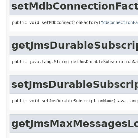
setMdbConnectionFact
public void setMdbConnectionFactory(
MdbConnectionFa
getJmsDurableSubscr
public java.lang.String getJmsDurableSubscriptionNa
setJmsDurableSubscr
public void setJmsDurableSubscriptionName(java.lang
getJmsMaxMessagesL