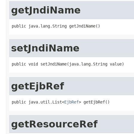
getJndiName
public java.lang.String getJndiName()
setJndiName
public void setJndiName(java.lang.String value)
getEjbRef
public java.util.List<
EjbRef
> getEjbRef()
getResourceRef