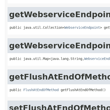
getWebserviceEndpoin
public java.util.Collection<
WebserviceEndpoint
> get
getWebserviceEndpoi
public java.util.Map<java.lang.String,
WebserviceEnd
getFlushAtEndOfMeth
public 
FlushAtEndOfMethod
 getFlushAtEndOfMethod()
setFlushAtEndOfMeth