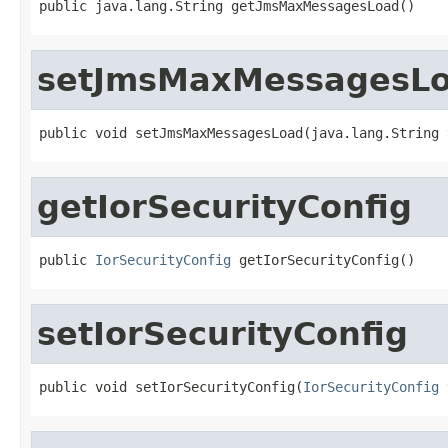
public java.lang.String getJmsMaxMessagesLoad()
setJmsMaxMessagesL
public void setJmsMaxMessagesLoad(java.lang.String 
getIorSecurityConfig
public 
IorSecurityConfig
 getIorSecurityConfig()
setIorSecurityConfig
public void setIorSecurityConfig(
IorSecurityConfig
 