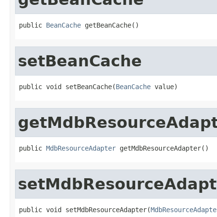
public 
BeanCache
 getBeanCache()
setBeanCache
public void setBeanCache(
BeanCache
 value)
getMdbResourceAdapt
public 
MdbResourceAdapter
 getMdbResourceAdapter()
setMdbResourceAdapt
public void setMdbResourceAdapter(
MdbResourceAdapte