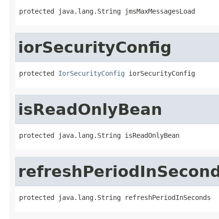
protected java.lang.String jmsMaxMessagesLoad
iorSecurityConfig
protected 
IorSecurityConfig
 iorSecurityConfig
isReadOnlyBean
protected java.lang.String isReadOnlyBean
refreshPeriodInSecon
protected java.lang.String refreshPeriodInSeconds