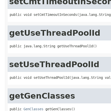
setCmtTimeoutInSeco
public void setCmtTimeoutInSeconds(java.lang.String
getUseThreadPoolId
public java.lang.String getUseThreadPoolId()
setUseThreadPoolId
public void setUseThreadPoolId(java.lang.String val
getGenClasses
public 
GenClasses
 getGenClasses()