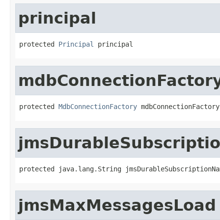
principal
protected 
Principal
 principal
mdbConnectionFactor
protected 
MdbConnectionFactory
 mdbConnectionFactory
jmsDurableSubscript
protected java.lang.String jmsDurableSubscriptionNa
jmsMaxMessagesLoad