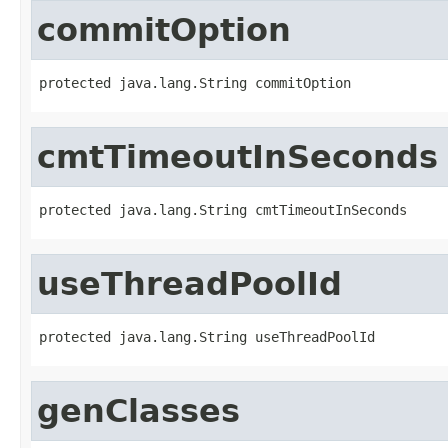
commitOption
protected java.lang.String commitOption
cmtTimeoutInSeconds
protected java.lang.String cmtTimeoutInSeconds
useThreadPoolId
protected java.lang.String useThreadPoolId
genClasses