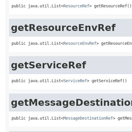
public java.util.List<
ResourceRef
> getResourceRef()
getResourceEnvRef
public java.util.List<
ResourceEnvRef
> getResourceEn
getServiceRef
public java.util.List<
ServiceRef
> getServiceRef()
getMessageDestinatio
public java.util.List<
MessageDestinationRef
> getMes