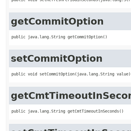
getCommitOption
public java.lang.String getCommitOption()
setCommitOption
public void setCommitOption(java.lang.String value)
getCmtTimeoutInSeco
public java.lang.String getCmtTimeoutInSeconds()