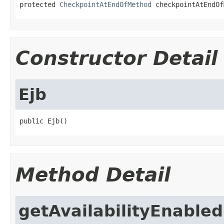
protected 
CheckpointAtEndOfMethod
 checkpointAtEndOf
Constructor Detail
Ejb
public Ejb()
Method Detail
getAvailabilityEnabled