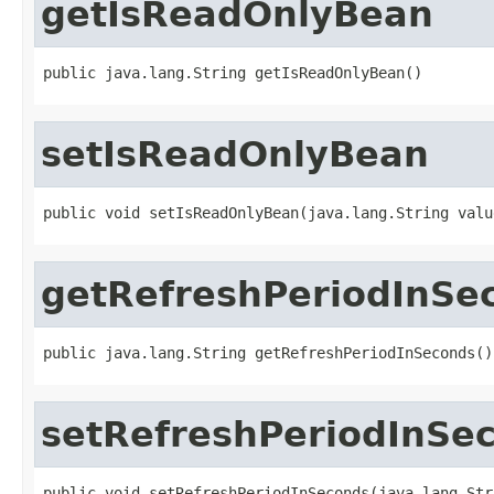
getIsReadOnlyBean
public java.lang.String getIsReadOnlyBean()
setIsReadOnlyBean
public void setIsReadOnlyBean(java.lang.String valu
getRefreshPeriodInSe
public java.lang.String getRefreshPeriodInSeconds()
setRefreshPeriodInSe
public void setRefreshPeriodInSeconds(java.lang.Str