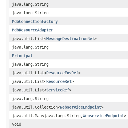
java.lang.String
java.lang.String
MdbConnectionFactory
MdbResourceAdapter
java.util.List<
MessageDestinationRef
>
java.lang.String
Principal
java.lang.String
java.util.List<
ResourceEnvRef
>
java.util.List<
ResourceRef
>
java.util.List<
ServiceRef
>
java.lang.String
java.util.Collection<
WebserviceEndpoint
>
java.util.Map<java.lang.String,
WebserviceEndpoint
>
void