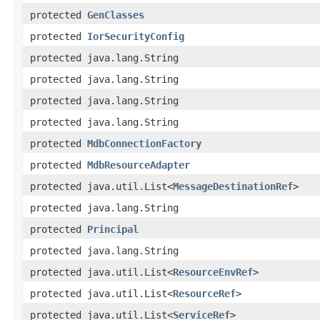
protected
GenClasses
protected
IorSecurityConfig
protected java.lang.String
protected java.lang.String
protected java.lang.String
protected java.lang.String
protected
MdbConnectionFactory
protected
MdbResourceAdapter
protected java.util.List<
MessageDestinationRef
>
protected java.lang.String
protected
Principal
protected java.lang.String
protected java.util.List<
ResourceEnvRef
>
protected java.util.List<
ResourceRef
>
protected java.util.List<
ServiceRef
>