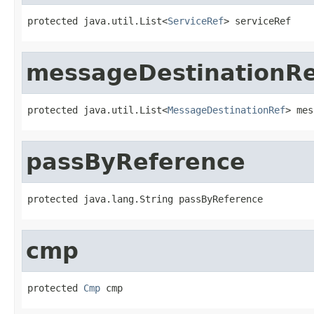
protected java.util.List<
ServiceRef
> serviceRef
messageDestinationRe
protected java.util.List<
MessageDestinationRef
> mes
passByReference
protected java.lang.String passByReference
cmp
protected 
Cmp
 cmp