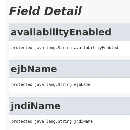
Field Detail
availabilityEnabled
protected java.lang.String availabilityEnabled
ejbName
protected java.lang.String ejbName
jndiName
protected java.lang.String jndiName