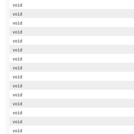
void
void
void
void
void
void
void
void
void
void
void
void
void
void
void