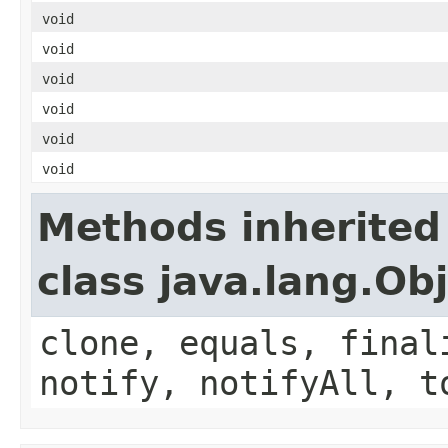
void
void
void
void
void
void
Methods inherited
class java.lang.Ob
clone, equals, final
notify, notifyAll, t