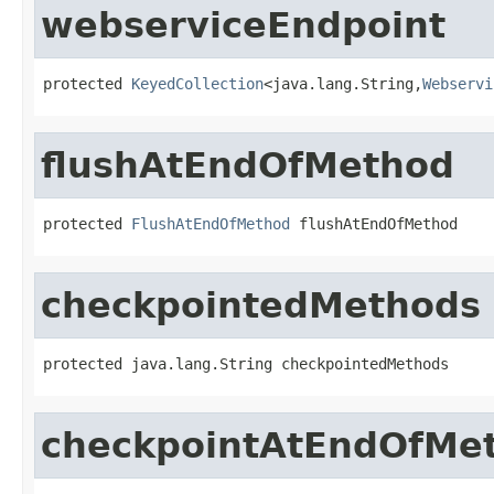
webserviceEndpoint
protected 
KeyedCollection
<java.lang.String,
Webservi
flushAtEndOfMethod
protected 
FlushAtEndOfMethod
 flushAtEndOfMethod
checkpointedMethods
protected java.lang.String checkpointedMethods
checkpointAtEndOfMe