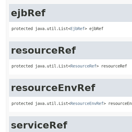
ejbRef
protected java.util.List<
EjbRef
> ejbRef
resourceRef
protected java.util.List<
ResourceRef
> resourceRef
resourceEnvRef
protected java.util.List<
ResourceEnvRef
> resourceEn
serviceRef