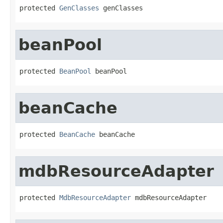
protected 
GenClasses
 genClasses
beanPool
protected 
BeanPool
 beanPool
beanCache
protected 
BeanCache
 beanCache
mdbResourceAdapter
protected 
MdbResourceAdapter
 mdbResourceAdapter