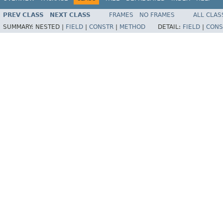
PREV CLASS
NEXT CLASS
FRAMES
NO FRAMES
ALL CLAS
SUMMARY:
NESTED |
FIELD
|
CONSTR
|
METHOD
DETAIL:
FIELD
|
CONS