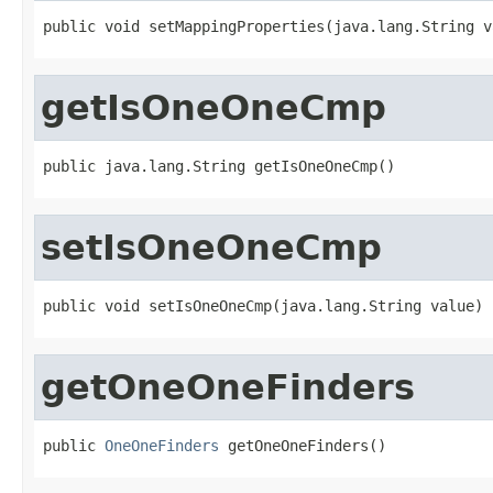
public void setMappingProperties(java.lang.String v
getIsOneOneCmp
public java.lang.String getIsOneOneCmp()
setIsOneOneCmp
public void setIsOneOneCmp(java.lang.String value)
getOneOneFinders
public 
OneOneFinders
 getOneOneFinders()