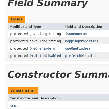
Field Summary
Fields
Modifier and Type
Field and Description
protected java.lang.String
isOneOneCmp
protected java.lang.String
mappingProperties
protected
OneOneFinders
oneOneFinders
protected
PrefetchDisabled
prefetchDisabled
Constructor Summ
Constructors
Constructor and Description
Cmp
()