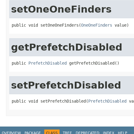
setOneOneFinders
public void setOneOneFinders(
OneOneFinders
 value)
getPrefetchDisabled
public 
PrefetchDisabled
 getPrefetchDisabled()
setPrefetchDisabled
public void setPrefetchDisabled(
PrefetchDisabled
 va
OVERVIEW
PACKAGE
CLASS
TREE
DEPRECATED
INDEX
HELP