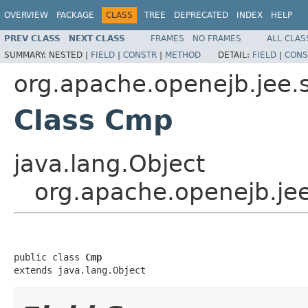
OVERVIEW
PACKAGE
CLASS
TREE
DEPRECATED
INDEX
HELP
PREV CLASS
NEXT CLASS
FRAMES
NO FRAMES
ALL CLAS
SUMMARY:
NESTED |
FIELD
|
CONSTR
|
METHOD
DETAIL:
FIELD
|
CONS
org.apache.openejb.jee.
Class Cmp
java.lang.Object
org.apache.openejb.je
public class 
Cmp
extends java.lang.Object