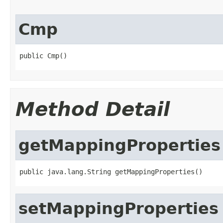
Cmp
public Cmp()
Method Detail
getMappingProperties
public java.lang.String getMappingProperties()
setMappingProperties