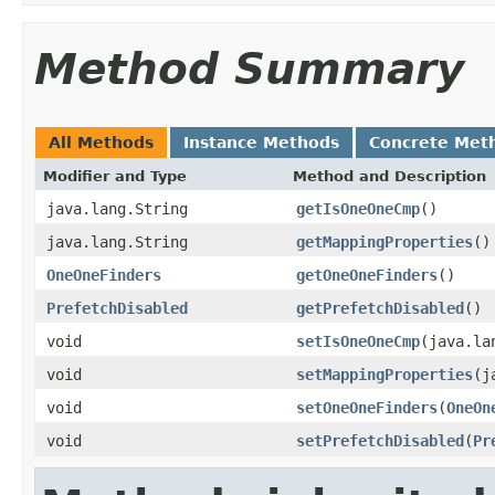
Method Summary
All Methods
Instance Methods
Concrete Met
Modifier and Type
Method and Description
java.lang.String
getIsOneOneCmp
()
java.lang.String
getMappingProperties
()
OneOneFinders
getOneOneFinders
()
PrefetchDisabled
getPrefetchDisabled
()
void
setIsOneOneCmp
(java.la
void
setMappingProperties
(j
void
setOneOneFinders
(
OneOn
void
setPrefetchDisabled
(
Pr