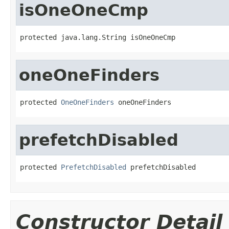
isOneOneCmp
protected java.lang.String isOneOneCmp
oneOneFinders
protected 
OneOneFinders
 oneOneFinders
prefetchDisabled
protected 
PrefetchDisabled
 prefetchDisabled
Constructor Detail