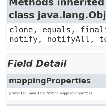
Methods inherited
class java.lang.Ob
clone, equals, final
notify, notifyAll, t
Field Detail
mappingProperties
protected java.lang.String mappingProperties