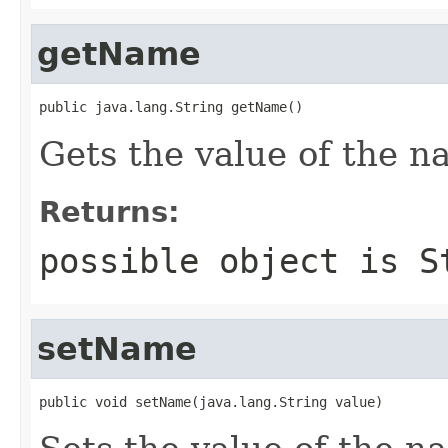
getName
public java.lang.String getName()
Gets the value of the n
Returns:
possible object is
S
setName
public void setName(java.lang.String value)