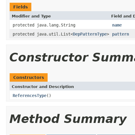
Fields
Modifier and Type
Field and 
protected java.lang.String
name
protected java.util.List<
DepPatternType
>
pattern
Constructor Summ
Constructors
Constructor and Description
ReferencesType
()
Method Summary