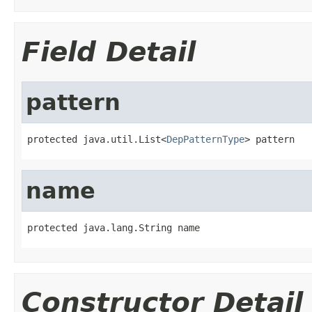
Field Detail
pattern
protected java.util.List<
DepPatternType
> pattern
name
protected java.lang.String name
Constructor Detail