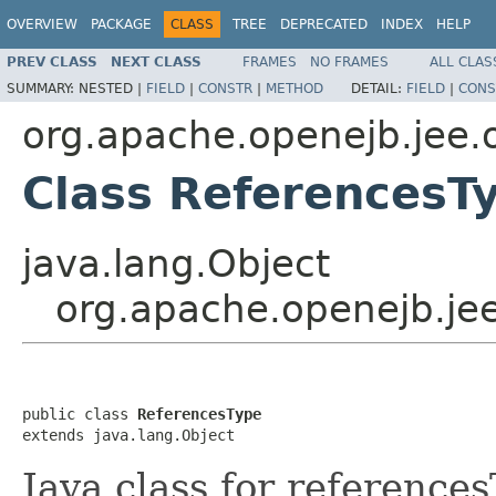
OVERVIEW
PACKAGE
CLASS
TREE
DEPRECATED
INDEX
HELP
PREV CLASS
NEXT CLASS
FRAMES
NO FRAMES
ALL CLAS
SUMMARY:
NESTED |
FIELD
|
CONSTR
|
METHOD
DETAIL:
FIELD
|
CONS
org.apache.openejb.jee.
Class ReferencesT
java.lang.Object
org.apache.openejb.je
public class 
ReferencesType
extends java.lang.Object
Java class for reference