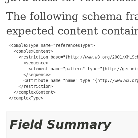
The following schema fr
expected content contain
 <complexType name="referencesType">

   <complexContent>

     <restriction base="{http://www.w3.org/2001/XMLSch
       <sequence>

         <element name="pattern" type="{http://geroni
       </sequence>

       <attribute name="name" type="{http://www.w3.org
     </restriction>

   </complexContent>

 </complexType>

Field Summary