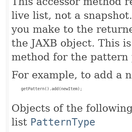
This accessor method re
live list, not a snapsho
you make to the returned
the JAXB object. This i
method for the pattern 
For example, to add a n
    getPattern().add(newItem);

Objects of the following
list
PatternType