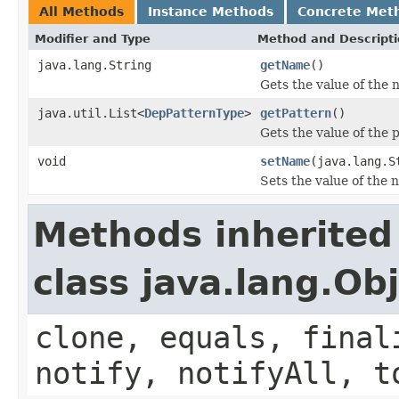
All Methods
Instance Methods
Concrete Met
Modifier and Type
Method and Descript
java.lang.String
getName
()
Gets the value of the 
java.util.List<
DepPatternType
>
getPattern
()
Gets the value of the 
void
setName
(java.lang.S
Sets the value of the 
Methods inherited
class java.lang.Ob
clone, equals, final
notify, notifyAll, t