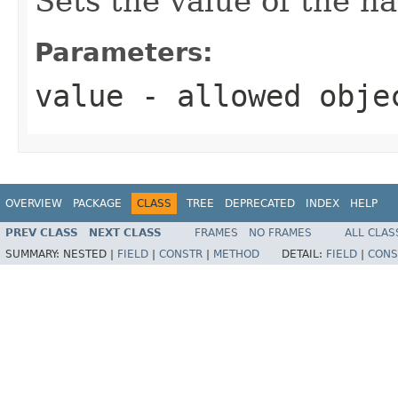
Sets the value of the n
Parameters:
value
- allowed obj
OVERVIEW
PACKAGE
CLASS
TREE
DEPRECATED
INDEX
HELP
PREV CLASS
NEXT CLASS
FRAMES
NO FRAMES
ALL CLAS
SUMMARY:
NESTED |
FIELD
|
CONSTR
|
METHOD
DETAIL:
FIELD
|
CONS