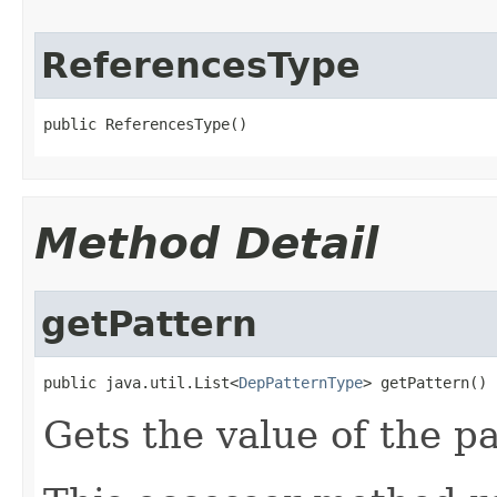
ReferencesType
public ReferencesType()
Method Detail
getPattern
public java.util.List<
DepPatternType
> getPattern()
Gets the value of the pa