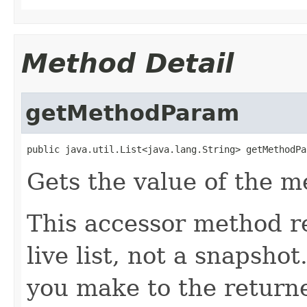
Method Detail
getMethodParam
public java.util.List<java.lang.String> getMethodPa
Gets the value of the 
This accessor method re
live list, not a snapsho
you make to the returned