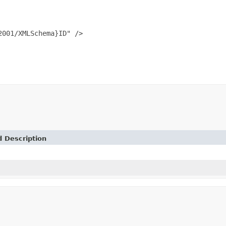
001/XMLSchema}ID" />

d Description