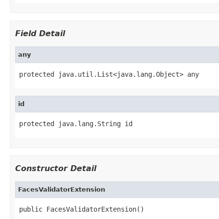
Field Detail
any
protected java.util.List<java.lang.Object> any
id
protected java.lang.String id
Constructor Detail
FacesValidatorExtension
public FacesValidatorExtension()