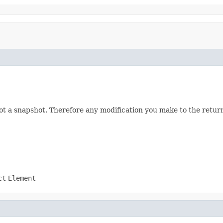
not a snapshot. Therefore any modification you make to the returne
ct
Element