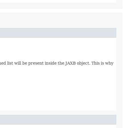
d list will be present inside the JAXB object. This is why