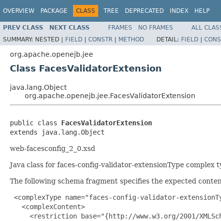
OVERVIEW
PACKAGE
CLASS
TREE
DEPRECATED
INDEX
HELP
PREV CLASS
NEXT CLASS
FRAMES
NO FRAMES
ALL CLAS
SUMMARY:
NESTED |
FIELD
|
CONSTR
|
METHOD
DETAIL:
FIELD
|
CONS
org.apache.openejb.jee
Class FacesValidatorExtension
java.lang.Object
org.apache.openejb.jee.FacesValidatorExtension
public class 
FacesValidatorExtension
extends java.lang.Object
web-facesconfig_2_0.xsd
Java class for faces-config-validator-extensionType complex t
The following schema fragment specifies the expected content
 <complexType name="faces-config-validator-extensionTy
   <complexContent>

     <restriction base="{http://www.w3.org/2001/XMLSch