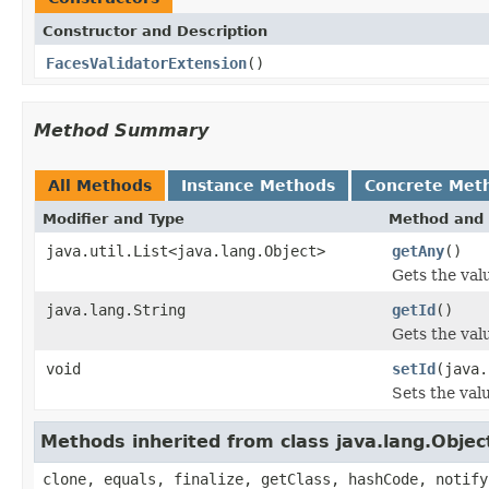
Constructor and Description
FacesValidatorExtension
()
Method Summary
All Methods
Instance Methods
Concrete Met
Modifier and Type
Method and 
java.util.List<java.lang.Object>
getAny
()
Gets the val
java.lang.String
getId
()
Gets the valu
void
setId
(java.
Sets the valu
Methods inherited from class java.lang.Objec
clone, equals, finalize, getClass, hashCode, notify