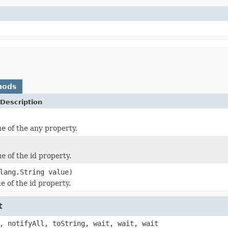
hods
Description
ue of the any property.
e of the id property.
lang.String value)
e of the id property.
t
, notifyAll, toString, wait, wait, wait