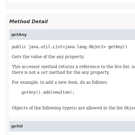
Method Detail
getAny
public java.util.List<java.lang.Object> getAny()
Gets the value of the any property.
This accessor method returns a reference to the live list, 
there is not a
set
method for the any property.
For example, to add a new item, do as follows:
    getAny().add(newItem);

Objects of the following type(s) are allowed in the list
Obje
getId