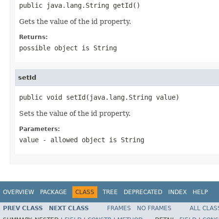
public java.lang.String getId()
Gets the value of the id property.
Returns:
possible object is
String
setId
public void setId(java.lang.String value)
Sets the value of the id property.
Parameters:
value
- allowed object is
String
OVERVIEW
PACKAGE
CLASS
TREE
DEPRECATED
INDEX
HELP
PREV CLASS
NEXT CLASS
FRAMES
NO FRAMES
ALL CLAS