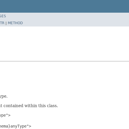
SES
TR
|
METHOD
ype.
 contained within this class.
pe">

ema}anyType">
