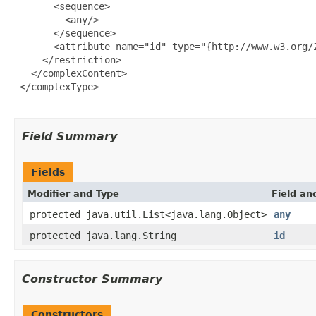
       <sequence>

         <any/>

       </sequence>

       <attribute name="id" type="{http://www.w3.org/2
     </restriction>

   </complexContent>

 </complexType>

Field Summary
Fields
Modifier and Type
Field an
protected java.util.List<java.lang.Object>
any
protected java.lang.String
id
Constructor Summary
Constructors