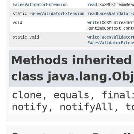
FacesValidatorExtension
read
(XoXMLStreamRea
static
FacesValidatorExtension
readFacesValidatorE
void
write
(XoXMLStreamW
RuntimeContext cont
static void
writeFacesValidator
FacesValidatorExten
Methods inherited
class java.lang.Ob
clone, equals, final
notify, notifyAll, t