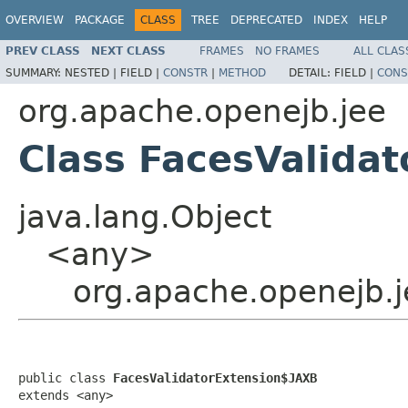
OVERVIEW
PACKAGE
CLASS
TREE
DEPRECATED
INDEX
HELP
PREV CLASS
NEXT CLASS
FRAMES
NO FRAMES
ALL CLAS
SUMMARY:
NESTED |
FIELD |
CONSTR
|
METHOD
DETAIL:
FIELD |
CONS
org.apache.openejb.jee
Class FacesValida
java.lang.Object
<any>
org.apache.openejb.j
public class 
FacesValidatorExtension$JAXB
extends <any>