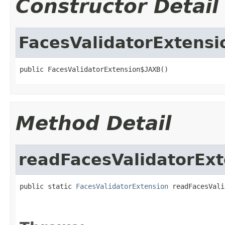
Constructor Detail
FacesValidatorExtens
public FacesValidatorExtension$JAXB()
Method Detail
readFacesValidatorExt
public static 
FacesValidatorExtension
 readFacesVali
                                                   
                                                   