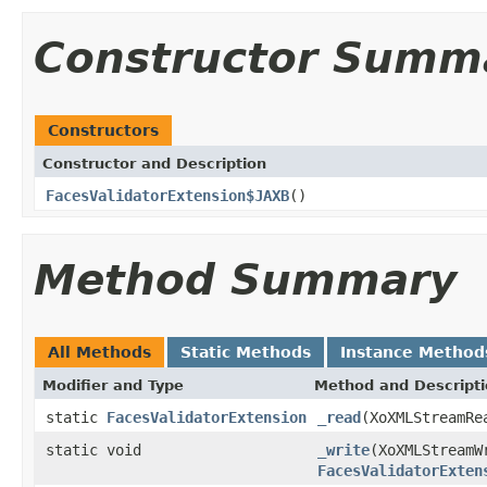
Constructor Summ
Constructors
Constructor and Description
FacesValidatorExtension$JAXB
()
Method Summary
All Methods
Static Methods
Instance Method
Modifier and Type
Method and Descript
static
FacesValidatorExtension
_read
(XoXMLStreamRe
static void
_write
(XoXMLStreamW
FacesValidatorExten