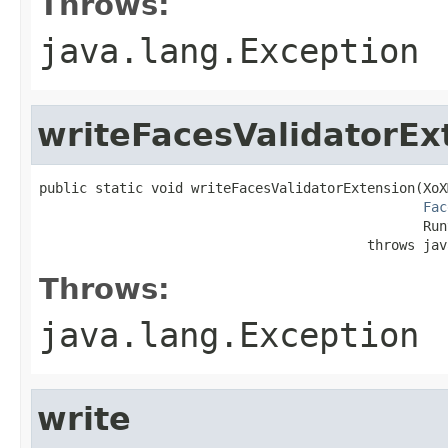
Throws:
java.lang.Exception
writeFacesValidatorEx
public static void writeFacesValidatorExtension(XoX
Fac
                                                Run
                                         throws jav
Throws:
java.lang.Exception
write