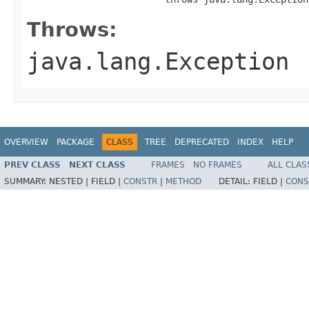
Throws:
java.lang.Exception
OVERVIEW
PACKAGE
CLASS
TREE
DEPRECATED
INDEX
HELP
PREV CLASS
NEXT CLASS
FRAMES
NO FRAMES
ALL CLAS
SUMMARY:
NESTED |
FIELD |
CONSTR
|
METHOD
DETAIL:
FIELD |
CONS