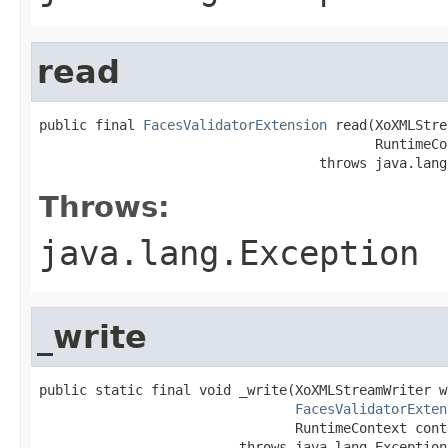
read
public final 
FacesValidatorExtension
 read(XoXMLStre
                                          RuntimeCo
                                   throws java.lang
Throws:
java.lang.Exception
_write
public static final void _write(XoXMLStreamWriter wr
FacesValidatorExten
                                RuntimeContext conte
                         throws java.lang.Exception