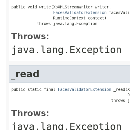
public void write(XoXMLStreamWriter writer,

FacesValidatorExtension
 facesVali
                  RuntimeContext context)

           throws java.lang.Exception
Throws:
java.lang.Exception
_read
public static final 
FacesValidatorExtension
 _read(X
                                                  R
                                           throws j
Throws:
java.lang.Exception