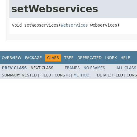
setWebservices
void setWebservices(
Webservices
 webservices)
OVERVIEW
PACKAGE
CLASS
TREE
DEPRECATED
INDEX
HELP
PREV CLASS
NEXT CLASS
FRAMES
NO FRAMES
ALL CLASS
SUMMARY:
NESTED |
FIELD |
CONSTR |
METHOD
DETAIL:
FIELD |
CONS