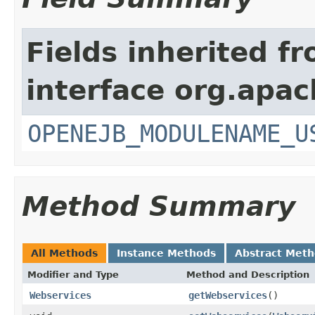
Fields inherited f
interface org.apac
OPENEJB_MODULENAME_U
Method Summary
All Methods
Instance Methods
Abstract Met
Modifier and Type
Method and Description
Webservices
getWebservices
()