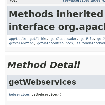
void
setWebservices
(
Webserv
Methods inherited
interface org.apac
appModule
,
getAltDDs
,
getClassLoader
,
getFile
,
getJ
getValidation
,
getWatchedResources
,
isStandaloneMod
Method Detail
getWebservices
Webservices
 getWebservices()