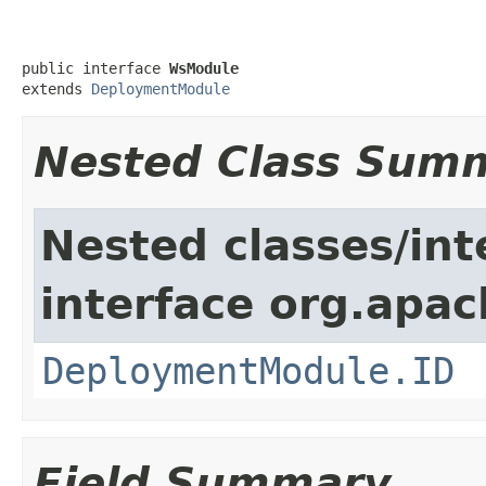
public interface 
WsModule
extends 
DeploymentModule
Nested Class Sum
Nested classes/int
interface org.apac
DeploymentModule.ID
Field Summary