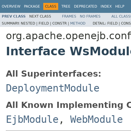
OVERVIEW
PACKAGE
CLASS
TREE
DEPRECATED
INDEX
HELP
PREV CLASS
NEXT CLASS
FRAMES
NO FRAMES
ALL CLASS
SUMMARY:
NESTED |
FIELD |
CONSTR |
METHOD
DETAIL:
FIELD |
CONS
org.apache.openejb.conf
Interface WsModul
All Superinterfaces:
DeploymentModule
All Known Implementing C
EjbModule
,
WebModule