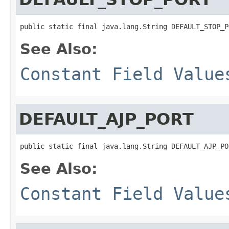
public static final java.lang.String DEFAULT_STOP_P
See Also:
Constant Field Value
DEFAULT_AJP_PORT
public static final java.lang.String DEFAULT_AJP_PO
See Also:
Constant Field Value