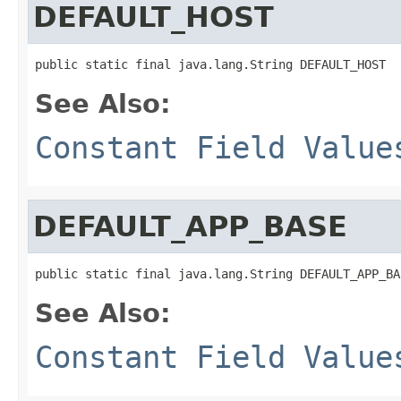
DEFAULT_HOST
public static final java.lang.String DEFAULT_HOST
See Also:
Constant Field Value
DEFAULT_APP_BASE
public static final java.lang.String DEFAULT_APP_BA
See Also:
Constant Field Value