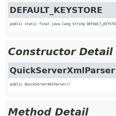
DEFAULT_KEYSTORE
public static final java.lang.String DEFAULT_KEYSTO
Constructor Detail
QuickServerXmlParser
public QuickServerXmlParser()
Method Detail