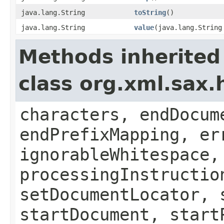
java.lang.String
toString
()
java.lang.String
value
(java.lang.String
Methods inherited
class org.xml.sax.
characters, endDocum
endPrefixMapping, er
ignorableWhitespace,
processingInstructio
setDocumentLocator, 
startDocument, start