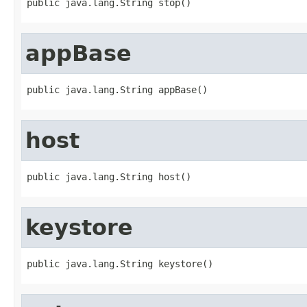
public java.lang.String stop()
appBase
public java.lang.String appBase()
host
public java.lang.String host()
keystore
public java.lang.String keystore()