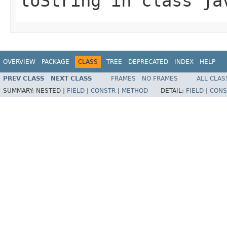
toString
in class
ja
OVERVIEW
PACKAGE
CLASS
TREE
DEPRECATED
INDEX
HELP
PREV CLASS
NEXT CLASS
FRAMES
NO FRAMES
ALL CLAS
SUMMARY:
NESTED |
FIELD
|
CONSTR
|
METHOD
DETAIL:
FIELD
|
CONS