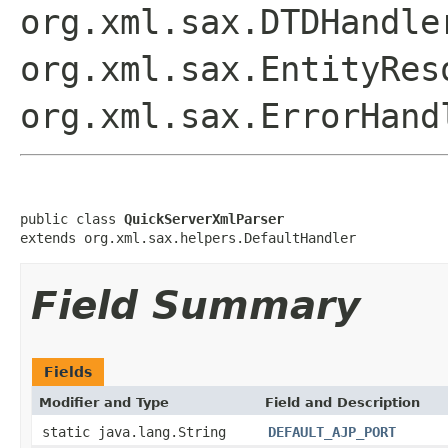
org.xml.sax.DTDHandle
org.xml.sax.EntityRes
org.xml.sax.ErrorHand
public class 
QuickServerXmlParser
extends org.xml.sax.helpers.DefaultHandler
Field Summary
Fields
Modifier and Type
Field and Description
static java.lang.String
DEFAULT_AJP_PORT