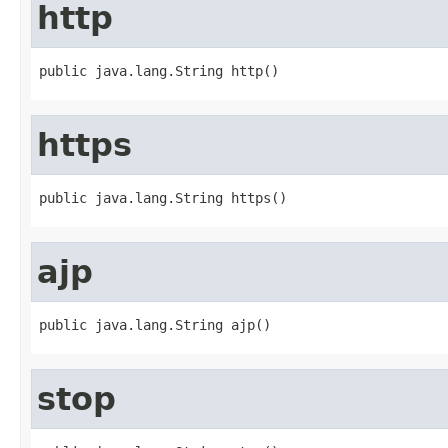
http
public java.lang.String http()
https
public java.lang.String https()
ajp
public java.lang.String ajp()
stop