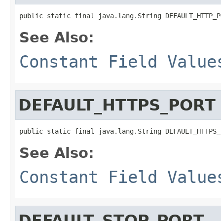
public static final java.lang.String DEFAULT_HTTP_P
See Also:
Constant Field Value
DEFAULT_HTTPS_PORT
public static final java.lang.String DEFAULT_HTTPS_
See Also:
Constant Field Value
DEFAULT_STOP_PORT