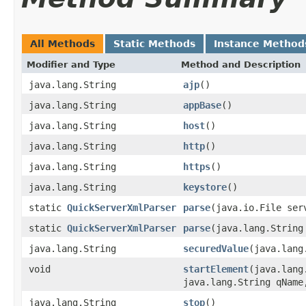
All Methods
Static Methods
Instance Method
Modifier and Type
Method and Description
java.lang.String
ajp
()
java.lang.String
appBase
()
java.lang.String
host
()
java.lang.String
http
()
java.lang.String
https
()
java.lang.String
keystore
()
static
QuickServerXmlParser
parse
(java.io.File ser
static
QuickServerXmlParser
parse
(java.lang.String
java.lang.String
securedValue
(java.lang
void
startElement
(java.lang
java.lang.String qName
java.lang.String
stop
()