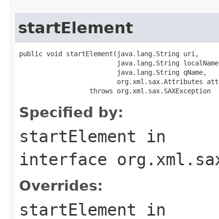
startElement
public void startElement(java.lang.String uri,

                         java.lang.String localName,
                         java.lang.String qName,

                         org.xml.sax.Attributes att
                  throws org.xml.sax.SAXException
Specified by:
startElement
in
interface
org.xml.sa
Overrides:
startElement
in