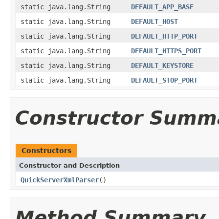
static java.lang.String
DEFAULT_APP_BASE
static java.lang.String
DEFAULT_HOST
static java.lang.String
DEFAULT_HTTP_PORT
static java.lang.String
DEFAULT_HTTPS_PORT
static java.lang.String
DEFAULT_KEYSTORE
static java.lang.String
DEFAULT_STOP_PORT
Constructor Summ
Constructors
Constructor and Description
QuickServerXmlParser
()
Method Summary