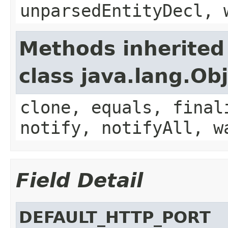
unparsedEntityDecl, 
Methods inherited
class java.lang.Ob
clone, equals, final
notify, notifyAll, w
Field Detail
DEFAULT_HTTP_PORT