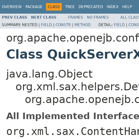
OVERVIEW
PACKAGE
CLASS
TREE
DEPRECATED
INDEX
HELP
PREV CLASS
NEXT CLASS
FRAMES
NO FRAMES
ALL CLAS
SUMMARY:
NESTED |
FIELD
|
CONSTR
|
METHOD
DETAIL:
FIELD
|
CONS
org.apache.openejb.conf
Class QuickServer
java.lang.Object
org.xml.sax.helpers.De
org.apache.openejb.
All Implemented Interface
org.xml.sax.ContentHa