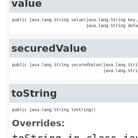
value
public java.lang.String value(java.lang.String key,

                              java.lang.String defa
securedValue
public java.lang.String securedValue(java.lang.Strin
                                     java.lang.Stri
toString
public java.lang.String toString()
Overrides: