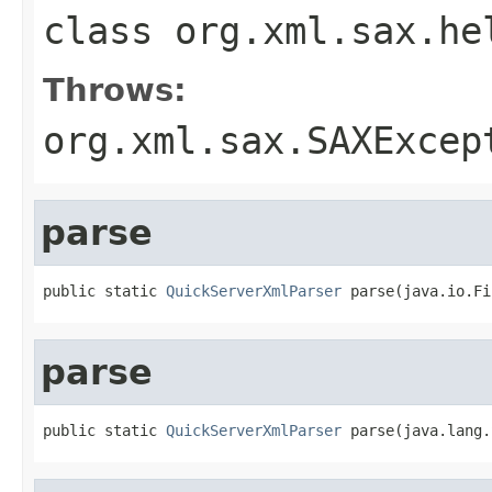
class
org.xml.sax.he
Throws:
org.xml.sax.SAXExcep
parse
public static 
QuickServerXmlParser
 parse(java.io.Fi
parse
public static 
QuickServerXmlParser
 parse(java.lang.