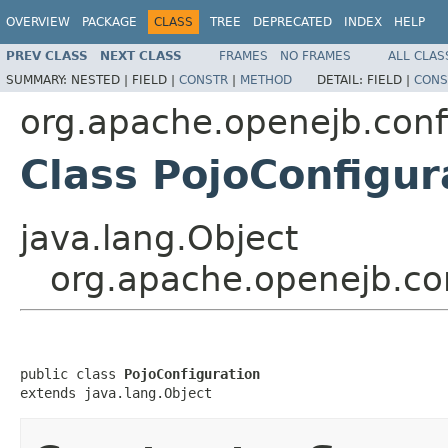
OVERVIEW
PACKAGE
CLASS
TREE
DEPRECATED
INDEX
HELP
PREV CLASS
NEXT CLASS
FRAMES
NO FRAMES
ALL CLAS
SUMMARY:
NESTED |
FIELD |
CONSTR
|
METHOD
DETAIL:
FIELD |
CONS
org.apache.openejb.conf
Class PojoConfigur
java.lang.Object
org.apache.openejb.con
public class 
PojoConfiguration
extends java.lang.Object