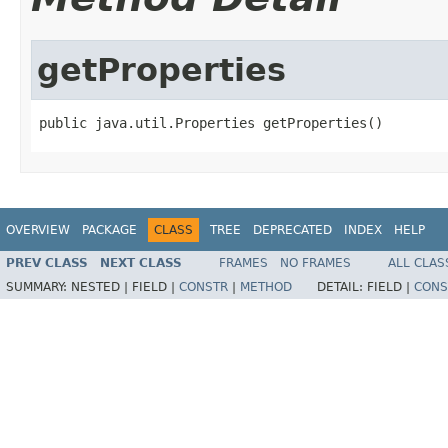
getProperties
public java.util.Properties getProperties()
OVERVIEW
PACKAGE
CLASS
TREE
DEPRECATED
INDEX
HELP
PREV CLASS
NEXT CLASS
FRAMES
NO FRAMES
ALL CLAS
SUMMARY:
NESTED |
FIELD |
CONSTR
|
METHOD
DETAIL:
FIELD |
CONS