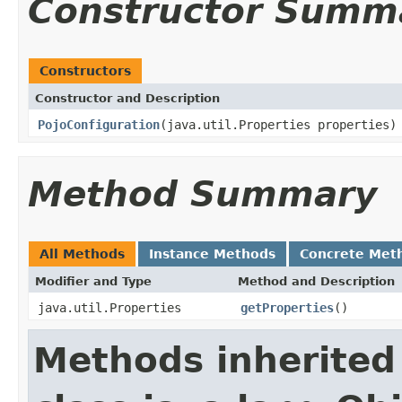
Constructor Summ
Constructors
Constructor and Description
PojoConfiguration
(java.util.Properties properties)
Method Summary
All Methods
Instance Methods
Concrete Met
Modifier and Type
Method and Description
java.util.Properties
getProperties
()
Methods inherited