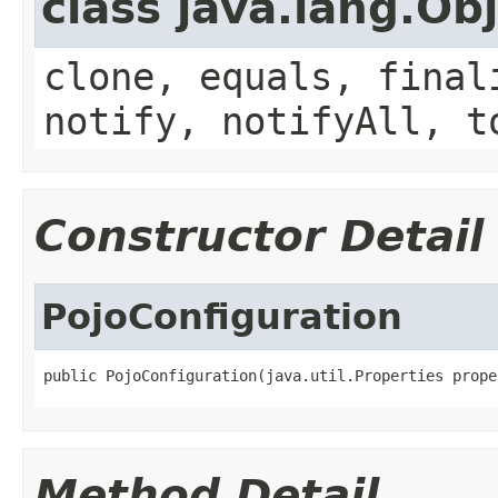
class java.lang.Ob
clone, equals, final
notify, notifyAll, t
Constructor Detail
PojoConfiguration
public PojoConfiguration(java.util.Properties prope
Method Detail