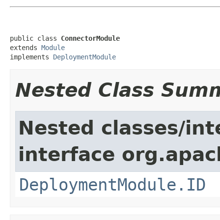
public class 
ConnectorModule
extends 
Module
implements 
DeploymentModule
Nested Class Sum
Nested classes/int
interface org.apac
DeploymentModule.ID