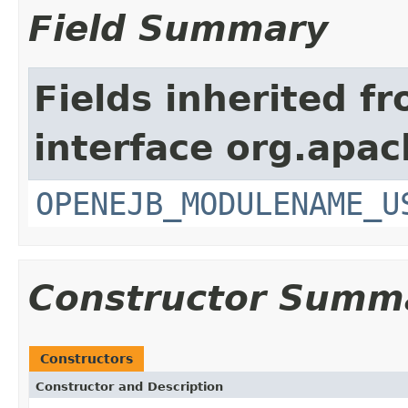
Field Summary
Fields inherited f
interface org.apac
OPENEJB_MODULENAME_U
Constructor Summ
Constructors
Constructor and Description