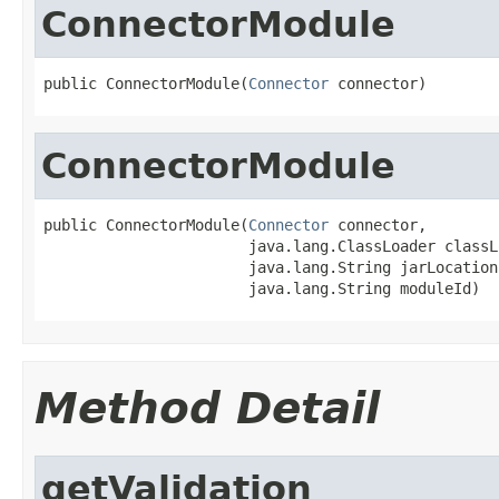
ConnectorModule
public ConnectorModule(
Connector
 connector)
ConnectorModule
public ConnectorModule(
Connector
 connector,

                       java.lang.ClassLoader classLo
                       java.lang.String jarLocation,
                       java.lang.String moduleId)
Method Detail
getValidation