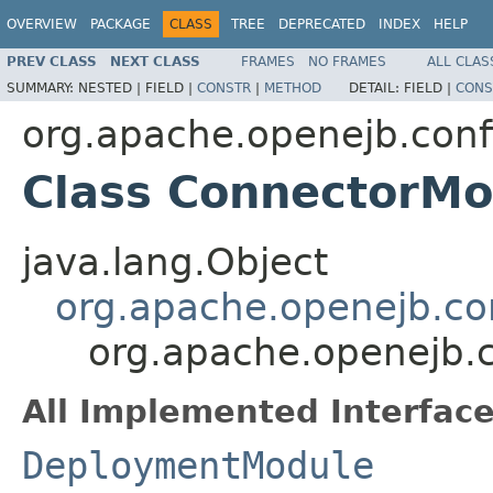
OVERVIEW
PACKAGE
CLASS
TREE
DEPRECATED
INDEX
HELP
PREV CLASS
NEXT CLASS
FRAMES
NO FRAMES
ALL CLAS
SUMMARY:
NESTED |
FIELD |
CONSTR
|
METHOD
DETAIL:
FIELD |
CONS
org.apache.openejb.conf
Class ConnectorMo
java.lang.Object
org.apache.openejb.co
org.apache.openejb.
All Implemented Interface
DeploymentModule