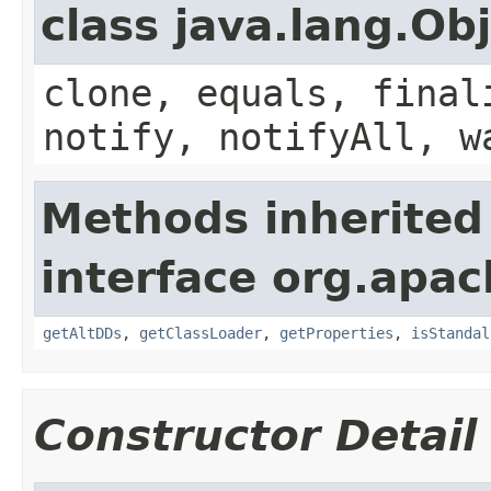
class java.lang.Ob
clone, equals, final
notify, notifyAll, w
Methods inherited
interface org.apac
getAltDDs
,
getClassLoader
,
getProperties
,
isStandal
Constructor Detail