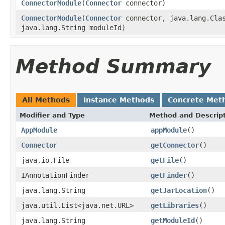
ConnectorModule
(
Connector
connector)
ConnectorModule
(
Connector
connector, java.lang.Clas
java.lang.String moduleId)
Method Summary
All Methods
Instance Methods
Concrete Met
Modifier and Type
Method and Descrip
AppModule
appModule
()
Connector
getConnector
()
java.io.File
getFile
()
IAnnotationFinder
getFinder
()
java.lang.String
getJarLocation
()
java.util.List<java.net.URL>
getLibraries
()
java.lang.String
getModuleId
()