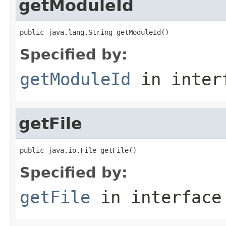
getModuleId
public java.lang.String getModuleId()
Specified by:
getModuleId
in inter
getFile
public java.io.File getFile()
Specified by:
getFile
in interfac