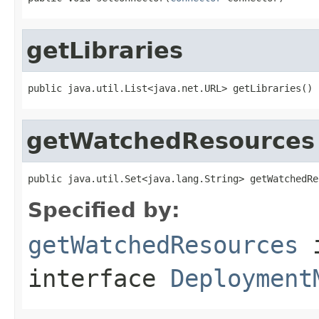
getLibraries
public java.util.List<java.net.URL> getLibraries()
getWatchedResources
public java.util.Set<java.lang.String> getWatchedRe
Specified by:
getWatchedResources
interface
Deployment