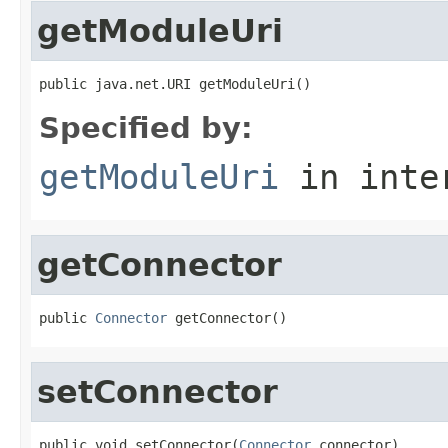
getModuleUri
public java.net.URI getModuleUri()
Specified by:
getModuleUri
in inte
getConnector
public 
Connector
 getConnector()
setConnector
public void setConnector(
Connector
 connector)