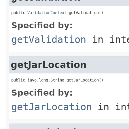
public 
ValidationContext
 getValidation()
Specified by:
getValidation
in int
getJarLocation
public java.lang.String getJarLocation()
Specified by:
getJarLocation
in in