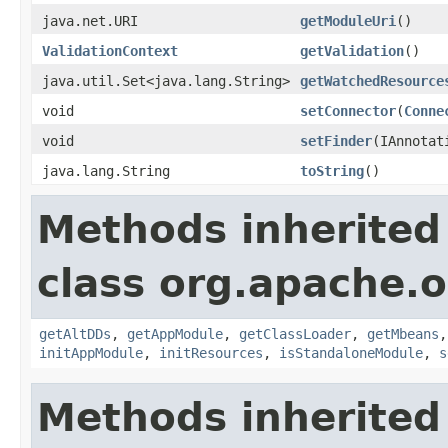
java.net.URI
getModuleUri
()
ValidationContext
getValidation
()
java.util.Set<java.lang.String>
getWatchedResource
void
setConnector
(
Conne
void
setFinder
(IAnnotat
java.lang.String
toString
()
Methods inherited
class org.apache.o
getAltDDs
,
getAppModule
,
getClassLoader
,
getMbeans
initAppModule
,
initResources
,
isStandaloneModule
,
s
Methods inherited