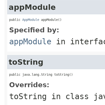
appModule
public 
AppModule
 appModule()
Specified by:
appModule
in interf
toString
public java.lang.String toString()
Overrides:
toString
in class
ja