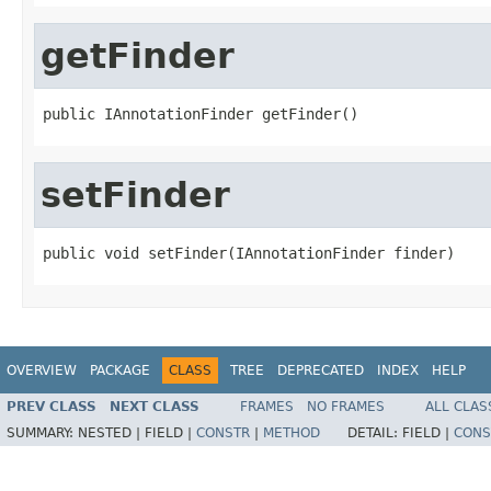
getFinder
public IAnnotationFinder getFinder()
setFinder
public void setFinder(IAnnotationFinder finder)
OVERVIEW
PACKAGE
CLASS
TREE
DEPRECATED
INDEX
HELP
PREV CLASS
NEXT CLASS
FRAMES
NO FRAMES
ALL CLAS
SUMMARY:
NESTED |
FIELD |
CONSTR
|
METHOD
DETAIL:
FIELD |
CONS