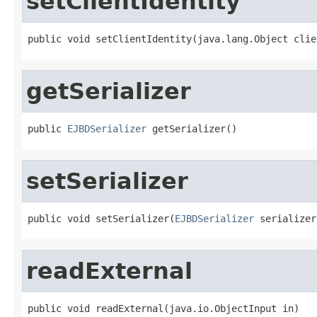
setClientIdentity
public void setClientIdentity(java.lang.Object clie
getSerializer
public 
EJBDSerializer
 getSerializer()
setSerializer
public void setSerializer(
EJBDSerializer
 serializer
readExternal
public void readExternal(java.io.ObjectInput in)
