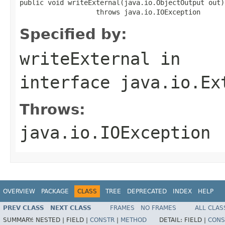
public void writeExternal(java.io.ObjectOutput out)

                   throws java.io.IOException
Specified by:
writeExternal
in
interface
java.io.Ex
Throws:
java.io.IOException
OVERVIEW
PACKAGE
CLASS
TREE
DEPRECATED
INDEX
HELP
PREV CLASS
NEXT CLASS
FRAMES
NO FRAMES
ALL CLAS
SUMMARY:
NESTED |
FIELD |
CONSTR
|
METHOD
DETAIL:
FIELD |
CONS