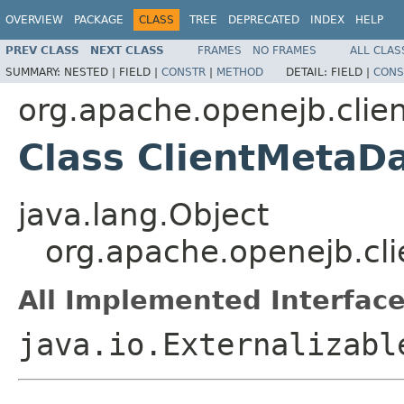
OVERVIEW
PACKAGE
CLASS
TREE
DEPRECATED
INDEX
HELP
PREV CLASS
NEXT CLASS
FRAMES
NO FRAMES
ALL CLAS
SUMMARY:
NESTED |
FIELD |
CONSTR
|
METHOD
DETAIL:
FIELD |
CONS
org.apache.openejb.clie
Class ClientMetaD
java.lang.Object
org.apache.openejb.cli
All Implemented Interface
java.io.Externalizabl