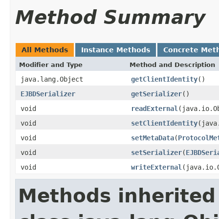
Method Summary
All Methods
Instance Methods
Concrete Met
Modifier and Type
Method and Description
java.lang.Object
getClientIdentity
()
EJBDSerializer
getSerializer
()
void
readExternal
(java.io.O
void
setClientIdentity
(java
void
setMetaData
(
ProtocolMe
void
setSerializer
(
EJBDSeri
void
writeExternal
(java.io.
Methods inherited