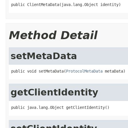
public ClientMetaData(java.lang.Object identity)
Method Detail
setMetaData
public void setMetaData(
ProtocolMetaData
 metaData)
getClientIdentity
public java.lang.Object getClientIdentity()