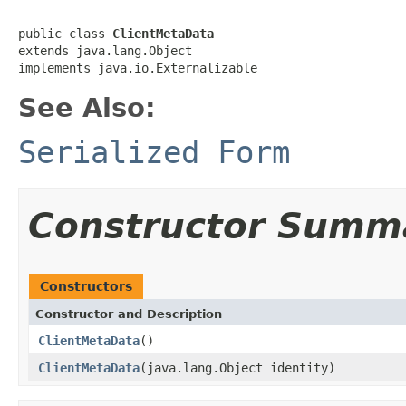
public class 
ClientMetaData
extends java.lang.Object

implements java.io.Externalizable
See Also:
Serialized Form
Constructor Summ
Constructors
Constructor and Description
ClientMetaData
()
ClientMetaData
(java.lang.Object identity)