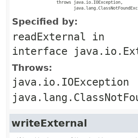
                  throws java.io.IOException,

                         java.lang.ClassNotFoundExc
Specified by:
readExternal
in
interface
java.io.Ex
Throws:
java.io.IOException
java.lang.ClassNotFo
writeExternal