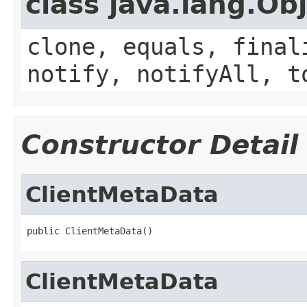
class java.lang.Ob
clone, equals, final
notify, notifyAll, t
Constructor Detail
ClientMetaData
public ClientMetaData()
ClientMetaData