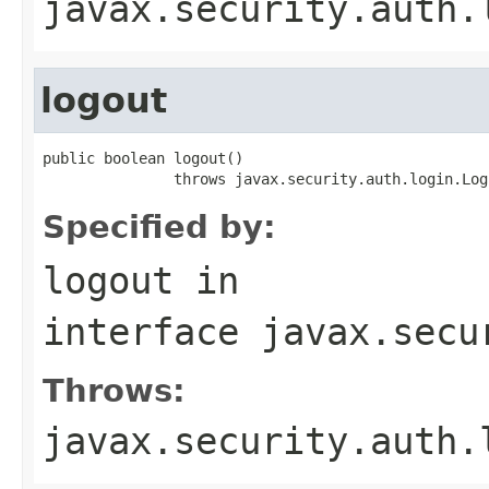
javax.security.auth.
logout
public boolean logout()

               throws javax.security.auth.login.Log
Specified by:
logout
in
interface
javax.secu
Throws:
javax.security.auth.