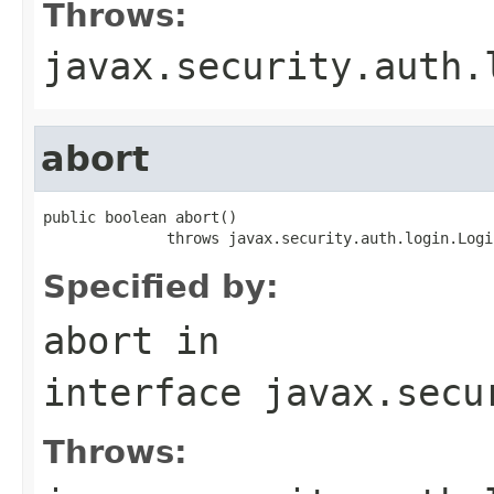
Throws:
javax.security.auth.
abort
public boolean abort()

              throws javax.security.auth.login.Logi
Specified by:
abort
in
interface
javax.secu
Throws: