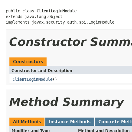
public class 
ClientLoginModule
extends java.lang.Object

implements javax.security.auth.spi.LoginModule
Constructor Summ
Constructors
Constructor and Description
ClientLoginModule
()
Method Summary
All Methods
Instance Methods
Concrete Met
Modifier and Type
Method and Description