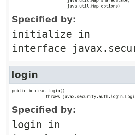
                       java.util.Map sharedState,

                       java.util.Map options)
Specified by:
initialize
in
interface
javax.secu
login
public boolean login()

              throws javax.security.auth.login.Logi
Specified by:
login
in