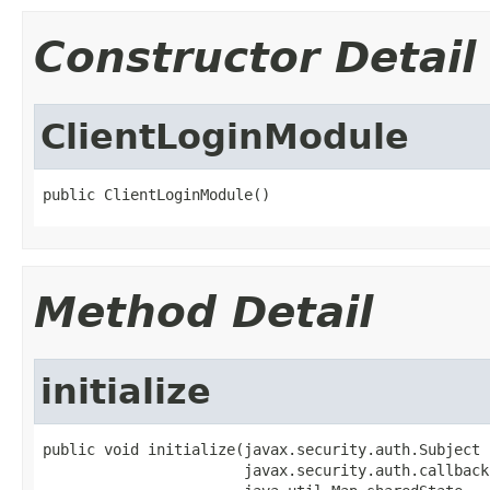
Constructor Detail
ClientLoginModule
public ClientLoginModule()
Method Detail
initialize
public void initialize(javax.security.auth.Subject 
                       javax.security.auth.callback