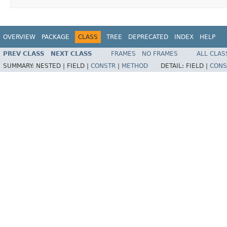
OVERVIEW
PACKAGE
CLASS
TREE
DEPRECATED
INDEX
HELP
PREV CLASS
NEXT CLASS
FRAMES
NO FRAMES
ALL CLAS
SUMMARY:
NESTED |
FIELD |
CONSTR
|
METHOD
DETAIL:
FIELD |
CONS