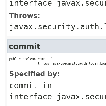
interface
javax.secu
Throws:
javax.security.auth.
commit
public boolean commit()

               throws javax.security.auth.login.Log
Specified by:
commit
in
interface
javax.secu