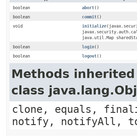
boolean
abort
()
boolean
commit
()
void
initialize
(javax.secur
javax.security.auth.ca
java.util.Map sharedSt
boolean
login
()
boolean
logout
()
Methods inherited
class java.lang.Ob
clone, equals, final
notify, notifyAll, t