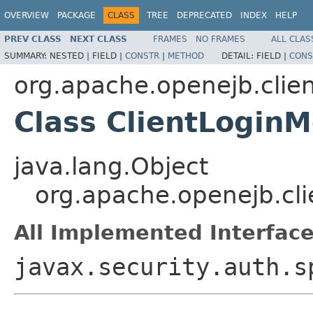
OVERVIEW
PACKAGE
CLASS
TREE
DEPRECATED
INDEX
HELP
PREV CLASS
NEXT CLASS
FRAMES
NO FRAMES
ALL CLAS
SUMMARY:
NESTED |
FIELD |
CONSTR
|
METHOD
DETAIL:
FIELD |
CONS
org.apache.openejb.clie
Class ClientLogin
java.lang.Object
org.apache.openejb.cli
All Implemented Interface
javax.security.auth.s