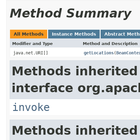
Method Summary
All Methods
Instance Methods
Abstract Met
Modifier and Type
Method and Description
java.net.URI[]
getLocations
(
BeanConte
Methods inherited
interface org.apa
invoke
Methods inherited