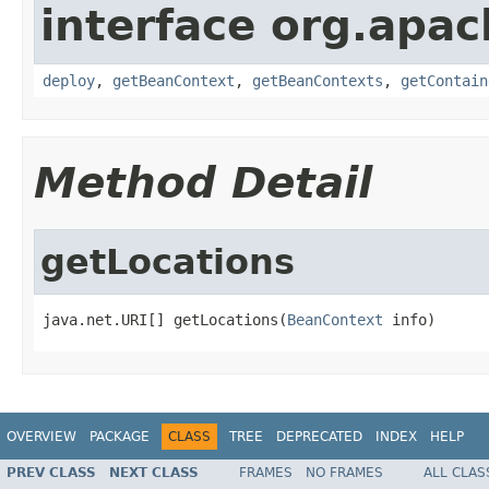
interface org.apa
deploy
,
getBeanContext
,
getBeanContexts
,
getContain
Method Detail
getLocations
java.net.URI[] getLocations(
BeanContext
 info)
OVERVIEW
PACKAGE
CLASS
TREE
DEPRECATED
INDEX
HELP
PREV CLASS
NEXT CLASS
FRAMES
NO FRAMES
ALL CLAS