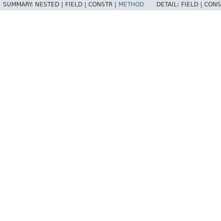
SUMMARY:
NESTED |
FIELD |
CONSTR |
METHOD
DETAIL:
FIELD |
CONS