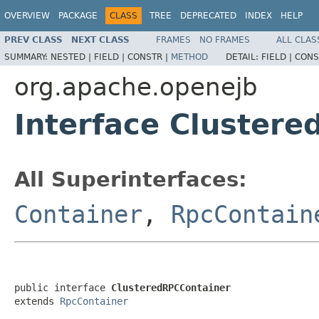
OVERVIEW
PACKAGE
CLASS
TREE
DEPRECATED
INDEX
HELP
PREV CLASS
NEXT CLASS
FRAMES
NO FRAMES
ALL CLAS
SUMMARY:
NESTED |
FIELD |
CONSTR |
METHOD
DETAIL:
FIELD |
CONS
org.apache.openejb
Interface Cluster
All Superinterfaces:
Container
,
RpcContain
public interface 
ClusteredRPCContainer
extends 
RpcContainer