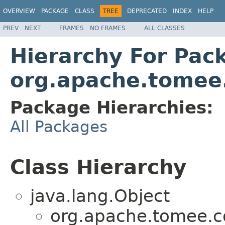
OVERVIEW
PACKAGE
CLASS
TREE
DEPRECATED
INDEX
HELP
PREV
NEXT
FRAMES
NO FRAMES
ALL CLASSES
Hierarchy For Pac
org.apache.tome
Package Hierarchies:
All Packages
Class Hierarchy
java.lang.Object
org.apache.tomee.