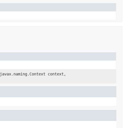
javax.naming.Context context,