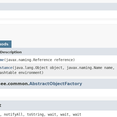
hods
Description
me
(javax.naming.Reference reference)
stance
(java.lang.Object object, javax.naming.Name name, 
ashtable environment)
omee.common.
AbstractObjectFactory
t
, notifyAll, toString, wait, wait, wait