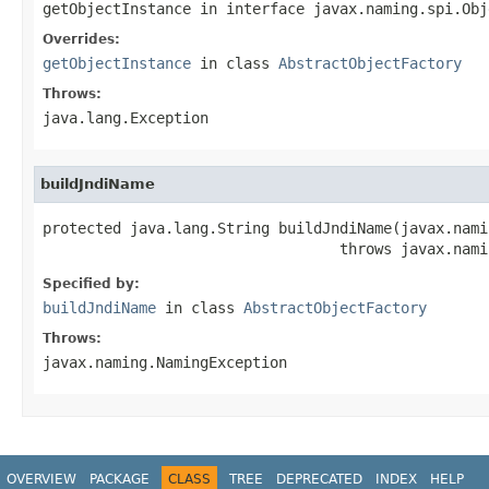
getObjectInstance
in interface
javax.naming.spi.Obj
Overrides:
getObjectInstance
in class
AbstractObjectFactory
Throws:
java.lang.Exception
buildJndiName
protected java.lang.String buildJndiName(javax.nami
                                  throws javax.nami
Specified by:
buildJndiName
in class
AbstractObjectFactory
Throws:
javax.naming.NamingException
OVERVIEW
PACKAGE
CLASS
TREE
DEPRECATED
INDEX
HELP