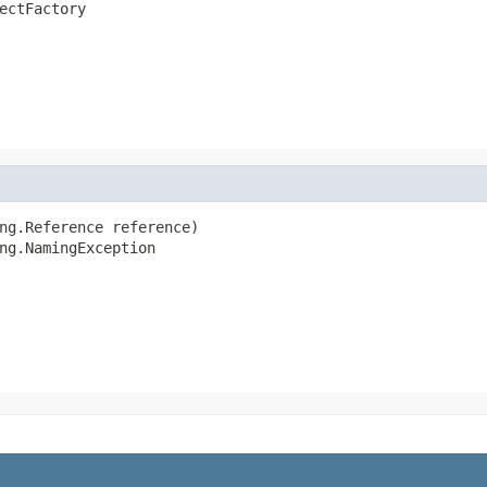
ectFactory
ng.Reference reference)

ng.NamingException