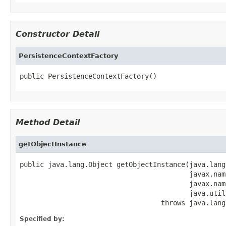
Constructor Detail
PersistenceContextFactory
public PersistenceContextFactory()
Method Detail
getObjectInstance
public java.lang.Object getObjectInstance(java.lang
                                          javax.nam
                                          javax.nam
                                          java.util
                                   throws java.lang
Specified by: