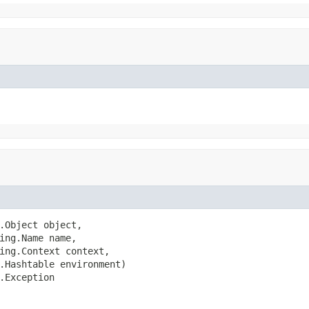
.Object object,

ing.Name name,

ing.Context context,

.Hashtable environment)

.Exception