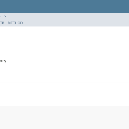
SES
TR
|
METHOD
ory