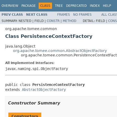
OVERVIEW
PACKAGE
CLASS
TREE
DEPRECATED
INDEX
HELP
PREV CLASS
NEXT CLASS
FRAMES
NO FRAMES
ALL CLAS
SUMMARY:
NESTED |
FIELD |
CONSTR
|
METHOD
DETAIL:
FIELD |
CONS
org.apache.tomee.common
Class PersistenceContextFactory
java.lang.Object
org.apache.tomee.common.AbstractObjectFactory
org.apache.tomee.common.PersistenceContextFact
All Implemented Interfaces:
javax.naming.spi.ObjectFactory
public class 
PersistenceContextFactory
extends 
AbstractObjectFactory
Constructor Summary
Constructors