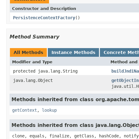
Constructor and Description
PersistenceContextFactory
()
Method Summary
All Methods
Instance Methods
Concrete Met
Modifier and Type
Method and 
protected java.lang.String
buildJndiNa
java.lang.Object
getObjectIn
java.util.H
Methods inherited from class org.apache.t
getContext
,
lookup
Methods inherited from class java.lang.Objec
clone, equals, finalize, getClass, hashCode, notify