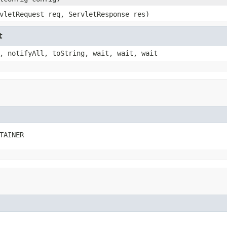
vletRequest req, ServletResponse res)
t
, notifyAll, toString, wait, wait, wait
TAINER