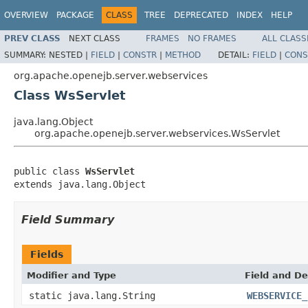
OVERVIEW
PACKAGE
CLASS
TREE
DEPRECATED
INDEX
HELP
PREV CLASS
NEXT CLASS
FRAMES
NO FRAMES
ALL CLASS
SUMMARY:
NESTED |
FIELD
|
CONSTR
|
METHOD
DETAIL:
FIELD
|
CONS
org.apache.openejb.server.webservices
Class WsServlet
java.lang.Object
org.apache.openejb.server.webservices.WsServlet
public class 
WsServlet
extends java.lang.Object
Field Summary
Fields
Modifier and Type
Field and De
static java.lang.String
WEBSERVICE_