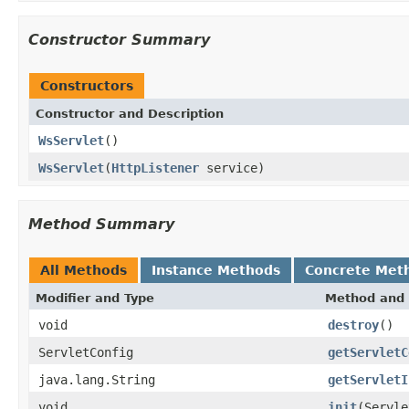
Constructor Summary
Constructors
Constructor and Description
WsServlet
()
WsServlet
(
HttpListener
service)
Method Summary
All Methods
Instance Methods
Concrete Met
Modifier and Type
Method and 
void
destroy
()
ServletConfig
getServletC
java.lang.String
getServletI
void
init
(Servle