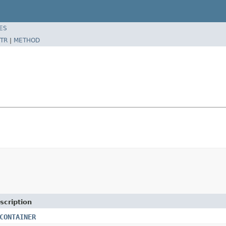
ES
TR
|
METHOD
scription
CONTAINER