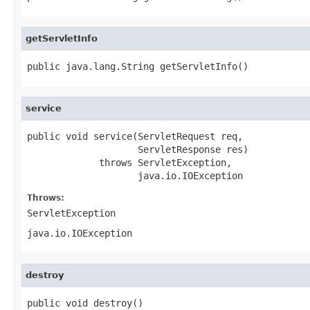
getServletInfo
public java.lang.String getServletInfo()
service
public void service(ServletRequest req,

                    ServletResponse res)

             throws ServletException,

                    java.io.IOException
Throws:
ServletException
java.io.IOException
destroy
public void destroy()