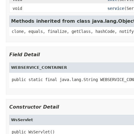
void
service
(Ser
Methods inherited from class java.lang.Objec
clone, equals, finalize, getClass, hashCode, notify
Field Detail
WEBSERVICE_CONTAINER
public static final java.lang.String WEBSERVICE_CON
Constructor Detail
WsServlet
public WsServlet()