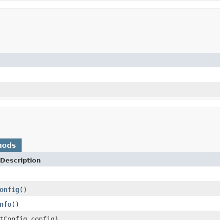
hods
Description
onfig
()
nfo
()
tConfig config)