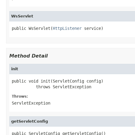
WsServlet
public WsServlet(
HttpListener
 service)
Method Detail
init
public void init(ServletConfig config)

          throws ServletException
Throws:
ServletException
getServletConfig
public ServletConfig getServletConfig()