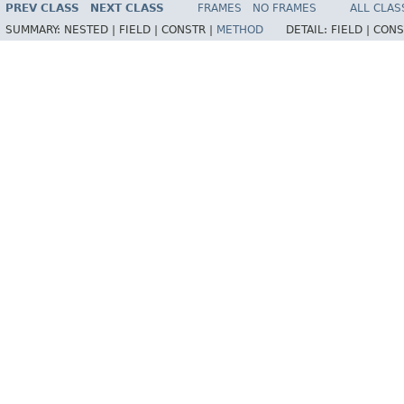
PREV CLASS
NEXT CLASS
FRAMES
NO FRAMES
ALL CLAS
SUMMARY:
NESTED |
FIELD |
CONSTR |
METHOD
DETAIL:
FIELD |
CONS