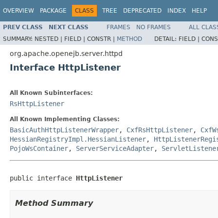
OVERVIEW
PACKAGE
CLASS
TREE
DEPRECATED
INDEX
HELP
PREV CLASS
NEXT CLASS
FRAMES
NO FRAMES
ALL CLAS
SUMMARY:
NESTED |
FIELD |
CONSTR |
METHOD
DETAIL:
FIELD |
CONS
org.apache.openejb.server.httpd
Interface HttpListener
All Known Subinterfaces:
RsHttpListener
All Known Implementing Classes:
BasicAuthHttpListenerWrapper
,
CxfRsHttpListener
,
CxfW
HessianRegistryImpl.HessianListener
,
HttpListenerRegi
PojoWsContainer
,
ServerServiceAdapter
,
ServletListene
public interface 
HttpListener
Method Summary