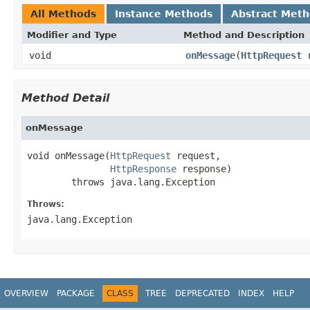
All Methods
Instance Methods
Abstract Met
Modifier and Type
Method and Description
void
onMessage
(
HttpRequest
r
Method Detail
onMessage
void onMessage(
HttpRequest
 request,

HttpResponse
 response)

        throws java.lang.Exception
Throws:
java.lang.Exception
OVERVIEW
PACKAGE
CLASS
TREE
DEPRECATED
INDEX
HELP