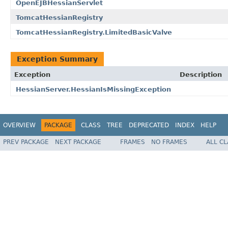
OpenEJBHessianServlet
TomcatHessianRegistry
TomcatHessianRegistry.LimitedBasicValve
Exception Summary
Exception
Description
HessianServer.HessianIsMissingException
OVERVIEW
PACKAGE
CLASS
TREE
DEPRECATED
INDEX
HELP
PREV PACKAGE
NEXT PACKAGE
FRAMES
NO FRAMES
ALL C