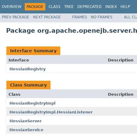
OVERVIEW
PACKAGE
CLASS
TREE
DEPRECATED
INDEX
HELP
PREV PACKAGE
NEXT PACKAGE
FRAMES
NO FRAMES
ALL C
Package org.apache.openejb.server.
Interface Summary
Interface
Description
HessianRegistry
Class Summary
Class
Description
HessianRegistryImpl
HessianRegistryImpl.HessianListener
HessianServer
HessianService