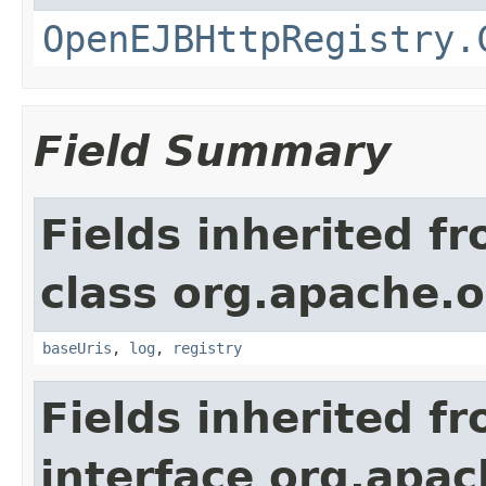
OpenEJBHttpRegistry.
Field Summary
Fields inherited f
class org.apache.o
baseUris
,
log
,
registry
Fields inherited f
interface org.apac