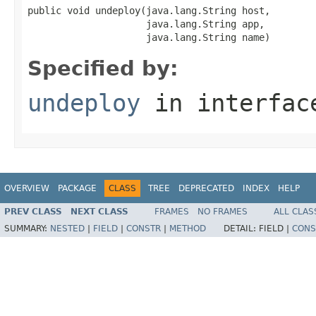
public void undeploy(java.lang.String host,

                     java.lang.String app,

                     java.lang.String name)
Specified by:
undeploy
in interfa
OVERVIEW
PACKAGE
CLASS
TREE
DEPRECATED
INDEX
HELP
PREV CLASS
NEXT CLASS
FRAMES
NO FRAMES
ALL CLAS
SUMMARY:
NESTED
|
FIELD
|
CONSTR
|
METHOD
DETAIL:
FIELD |
CONS