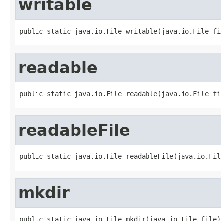
writable
public static java.io.File writable(java.io.File fi
readable
public static java.io.File readable(java.io.File fi
readableFile
public static java.io.File readableFile(java.io.Fil
mkdir
public static java.io.File mkdir(java.io.File file)