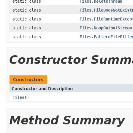
static class
Files.DeleteThread
static class
Files.FileDoesNotExist
static class
Files.FileRuntimeExcep
static class
Files.NoopOutputStream
static class
Files.PatternFileFilte
Constructor Summ
Constructors
Constructor and Description
Files
()
Method Summary