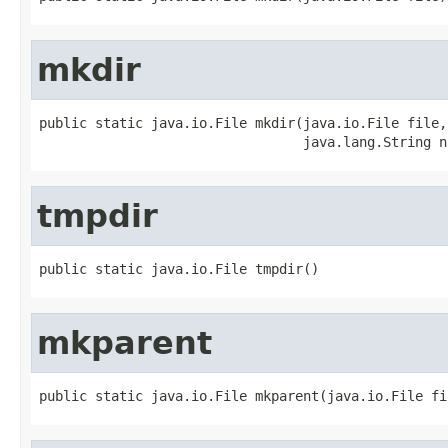
mkdir
public static java.io.File mkdir(java.io.File file,

                                 java.lang.String n
tmpdir
public static java.io.File tmpdir()
mkparent
public static java.io.File mkparent(java.io.File fi