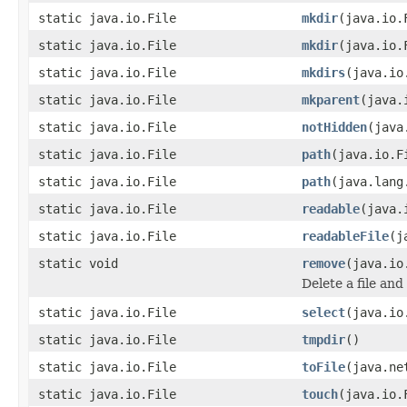
static java.io.File
mkdir
(java.io.
static java.io.File
mkdir
(java.io.
static java.io.File
mkdirs
(java.io
static java.io.File
mkparent
(java.
static java.io.File
notHidden
(java
static java.io.File
path
(java.io.F
static java.io.File
path
(java.lang
static java.io.File
readable
(java.
static java.io.File
readableFile
(j
static void
remove
(java.io
Delete a file and 
static java.io.File
select
(java.io
static java.io.File
tmpdir
()
static java.io.File
toFile
(java.ne
static java.io.File
touch
(java.io.