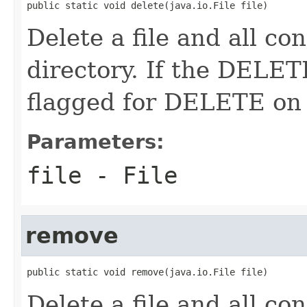
public static void delete(java.io.File file)
Delete a file and all cont
directory. If the DELETE
flagged for DELETE on 
Parameters:
file
- File
remove
public static void remove(java.io.File file)
Delete a file and all cont