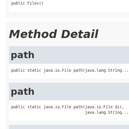
public Files()
Method Detail
path
public static java.io.File path(java.lang.String...
path
public static java.io.File path(java.io.File dir,

                                java.lang.String...