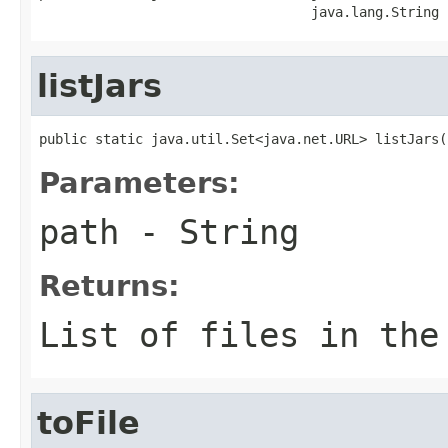
                                  java.lang.String 
listJars
public static java.util.Set<java.net.URL> listJars(
Parameters:
path
- String
Returns:
List of files in the
toFile