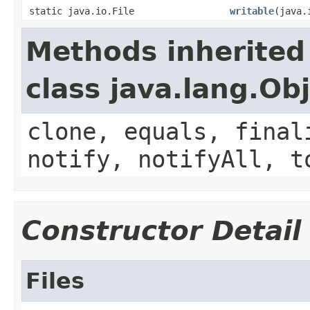
static java.io.File
writable
(java.
Methods inherited
class java.lang.Ob
clone, equals, final
notify, notifyAll, t
Constructor Detail
Files