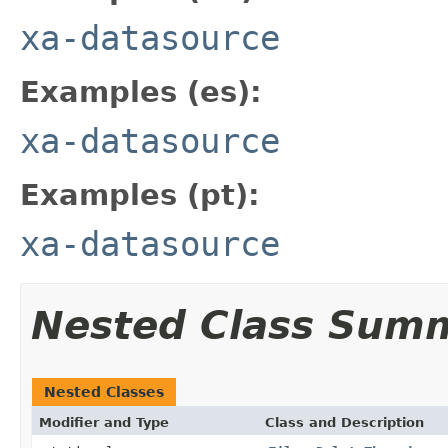
xa-datasource
Examples (es):
xa-datasource
Examples (pt):
xa-datasource
Nested Class Sum
Nested Classes
Modifier and Type
Class and Description