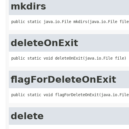
mkdirs
public static java.io.File mkdirs(java.io.File file
deleteOnExit
public static void deleteOnExit(java.io.File file)
flagForDeleteOnExit
public static void flagForDeleteOnExit(java.io.File
delete