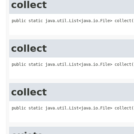
collect
public static java.util.List<java.io.File> collect(
                                                   
collect
public static java.util.List<java.io.File> collect(
                                                   
collect
public static java.util.List<java.io.File> collect(
                                                   