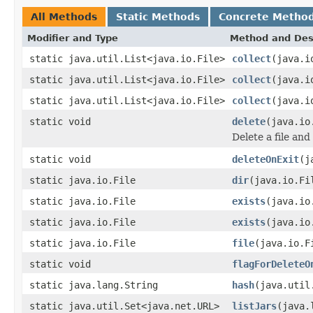
All Methods
Static Methods
Concrete Metho
Modifier and Type
Method and Des
static java.util.List<java.io.File>
collect
(java.i
static java.util.List<java.io.File>
collect
(java.i
static java.util.List<java.io.File>
collect
(java.i
static void
delete
(java.io
Delete a file and 
static void
deleteOnExit
(j
static java.io.File
dir
(java.io.Fi
static java.io.File
exists
(java.io
static java.io.File
exists
(java.io
static java.io.File
file
(java.io.F
static void
flagForDeleteO
static java.lang.String
hash
(java.util
static java.util.Set<java.net.URL>
listJars
(java.