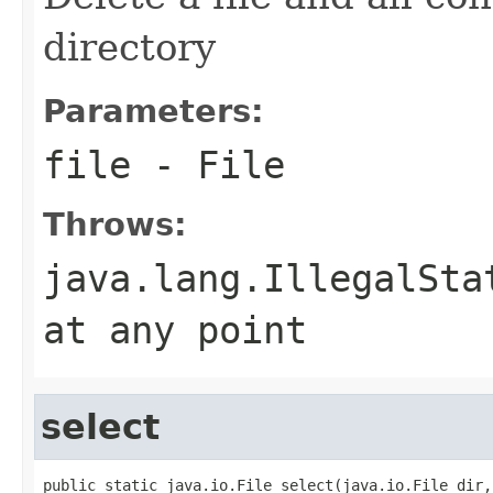
directory
Parameters:
file
- File
Throws:
java.lang.IllegalSta
at any point
select
public static java.io.File select(java.io.File dir,
