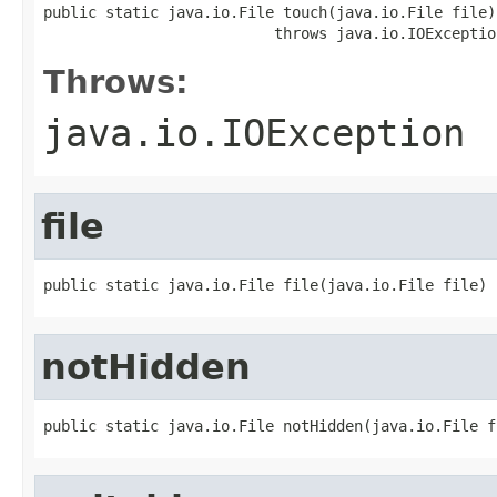
public static java.io.File touch(java.io.File file)

                          throws java.io.IOExceptio
Throws:
java.io.IOException
file
public static java.io.File file(java.io.File file)
notHidden
public static java.io.File notHidden(java.io.File f