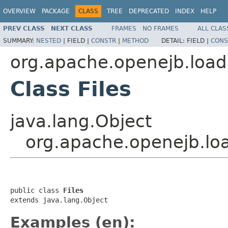
OVERVIEW
PACKAGE
CLASS
TREE
DEPRECATED
INDEX
HELP
PREV CLASS
NEXT CLASS
FRAMES
NO FRAMES
ALL CLAS
SUMMARY:
NESTED
|
FIELD |
CONSTR
|
METHOD
DETAIL:
FIELD |
CONS
org.apache.openejb.load
Class Files
java.lang.Object
org.apache.openejb.loa
public class 
Files
extends java.lang.Object
Examples (en):