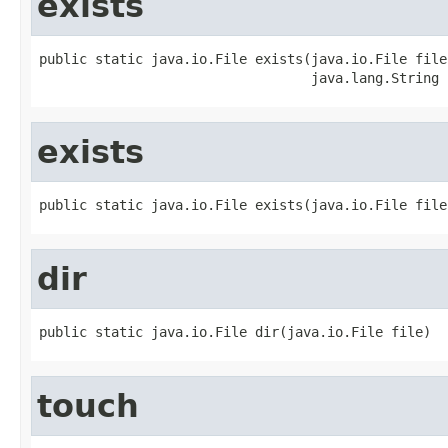
exists
public static java.io.File exists(java.io.File file,
                                  java.lang.String 
exists
public static java.io.File exists(java.io.File file
dir
public static java.io.File dir(java.io.File file)
touch