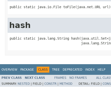
public static java.io.File toFile(java.net.URL url)
hash
public static java.lang.String hash(java.util.Set<j
                                    java.lang.Strin
OVERVIEW
PACKAGE
CLASS
TREE
DEPRECATED
INDEX
HELP
PREV CLASS
NEXT CLASS
FRAMES
NO FRAMES
ALL CLAS
SUMMARY:
NESTED
|
FIELD |
CONSTR
|
METHOD
DETAIL:
FIELD |
CONS