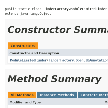
public static class 
FinderFactory.ModuleLimitedFinder
extends java.lang.Object
Constructor Summ
Constructors
Constructor and Description
ModuleLimitedFinder
(
FinderFactory.OpenEJBAnnotatio
Method Summary
All Methods
Instance Methods
Concrete Met
Modifier and Type
M