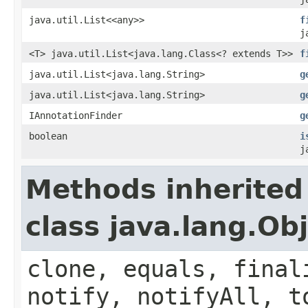
java.util.List<<any>>
f
j
<T> java.util.List<java.lang.Class<? extends T>>
f
java.util.List<java.lang.String>
g
java.util.List<java.lang.String>
g
IAnnotationFinder
g
boolean
i
j
Methods inherited
class java.lang.Ob
clone, equals, final
notify, notifyAll, t