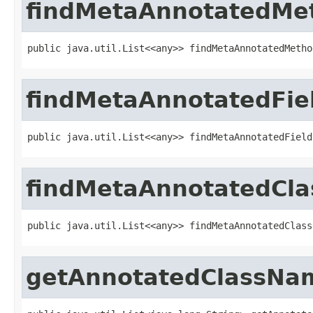
findMetaAnnotatedMe
public java.util.List<<any>> findMetaAnnotatedMetho
findMetaAnnotatedFie
public java.util.List<<any>> findMetaAnnotatedField
findMetaAnnotatedCla
public java.util.List<<any>> findMetaAnnotatedClass
getAnnotatedClassNa