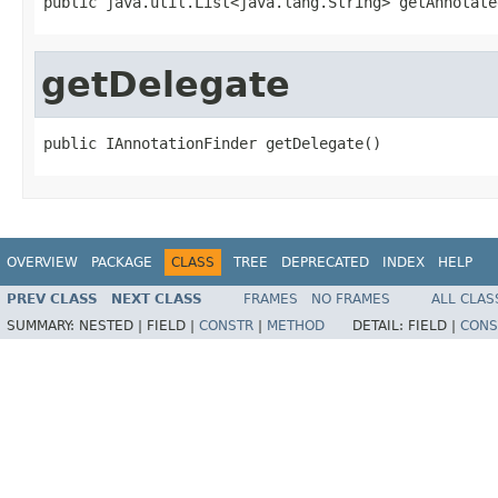
public java.util.List<java.lang.String> getAnnotate
getDelegate
public IAnnotationFinder getDelegate()
OVERVIEW
PACKAGE
CLASS
TREE
DEPRECATED
INDEX
HELP
PREV CLASS
NEXT CLASS
FRAMES
NO FRAMES
ALL CLAS
SUMMARY:
NESTED |
FIELD |
CONSTR
|
METHOD
DETAIL:
FIELD |
CONS