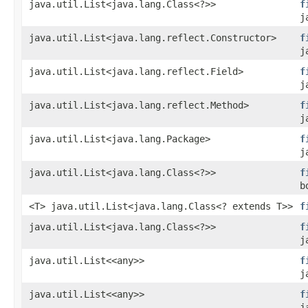
java.util.List<java.lang.Class<?>>
f
j
java.util.List<java.lang.reflect.Constructor>
f
j
java.util.List<java.lang.reflect.Field>
f
j
java.util.List<java.lang.reflect.Method>
f
j
java.util.List<java.lang.Package>
f
j
java.util.List<java.lang.Class<?>>
f
b
<T> java.util.List<java.lang.Class<? extends T>>
f
java.util.List<java.lang.Class<?>>
f
j
java.util.List<<any>>
f
j
java.util.List<<any>>
f
j