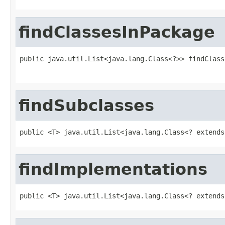
findClassesInPackage
public java.util.List<java.lang.Class<?>> findClass
                                                   
findSubclasses
public <T> java.util.List<java.lang.Class<? extends
findImplementations
public <T> java.util.List<java.lang.Class<? extends