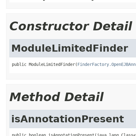
Constructor Detail
ModuleLimitedFinder
public ModuleLimitedFinder(
FinderFactory.OpenEJBAnn
Method Detail
isAnnotationPresent
public boolean isAnnotationPresent(java.lang.Class<