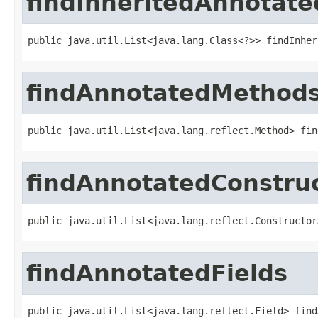
findInheritedAnnotate
public java.util.List<java.lang.Class<?>> findInher
findAnnotatedMethod
public java.util.List<java.lang.reflect.Method> fin
findAnnotatedConstru
public java.util.List<java.lang.reflect.Constructor
findAnnotatedFields
public java.util.List<java.lang.reflect.Field> find