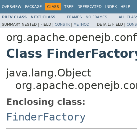
OVERVIEW
PACKAGE
CLASS
TREE
DEPRECATED
INDEX
HELP
PREV CLASS
NEXT CLASS
FRAMES
NO FRAMES
ALL CLAS
SUMMARY:
NESTED |
FIELD |
CONSTR
|
METHOD
DETAIL:
FIELD |
CONS
org.apache.openejb.conf
Class FinderFacto
java.lang.Object
org.apache.openejb.con
Enclosing class:
FinderFactory