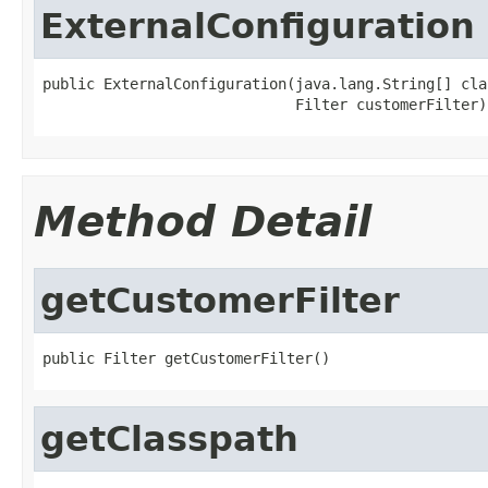
ExternalConfiguration
public ExternalConfiguration(java.lang.String[] clas
                             Filter customerFilter)
Method Detail
getCustomerFilter
public Filter getCustomerFilter()
getClasspath