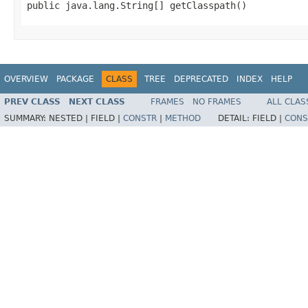
public java.lang.String[] getClasspath()
OVERVIEW
PACKAGE
CLASS
TREE
DEPRECATED
INDEX
HELP
PREV CLASS
NEXT CLASS
FRAMES
NO FRAMES
ALL CLAS
SUMMARY:
NESTED |
FIELD |
CONSTR
|
METHOD
DETAIL:
FIELD |
CONS