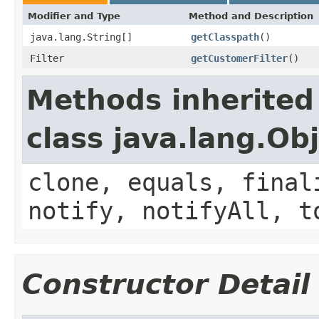
Modifier and Type
Method and Description
java.lang.String[]
getClasspath
()
Filter
getCustomerFilter
()
Methods inherited
class java.lang.Ob
clone, equals, final
notify, notifyAll, t
Constructor Detail