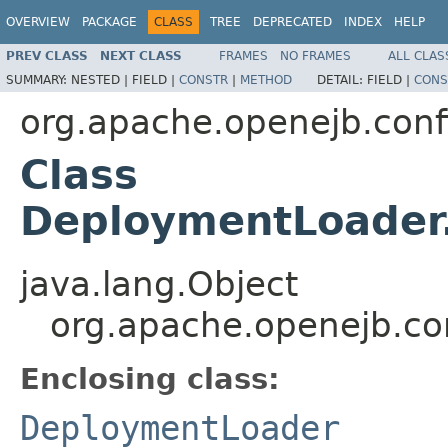
OVERVIEW
PACKAGE
CLASS
TREE
DEPRECATED
INDEX
HELP
PREV CLASS
NEXT CLASS
FRAMES
NO FRAMES
ALL CLAS
SUMMARY:
NESTED |
FIELD |
CONSTR
|
METHOD
DETAIL:
FIELD |
CONS
org.apache.openejb.conf
Class
DeploymentLoader.
java.lang.Object
org.apache.openejb.co
Enclosing class:
DeploymentLoader