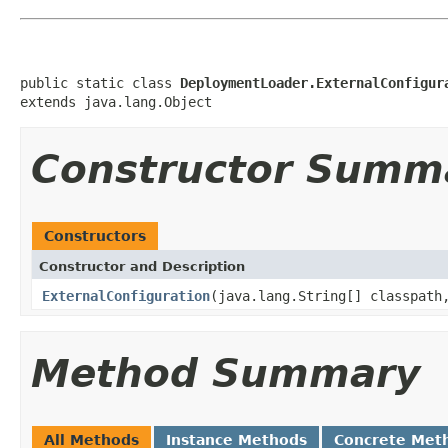
public static class 
DeploymentLoader.ExternalConfigur
extends java.lang.Object
Constructor Summ
Constructors
Constructor and Description
ExternalConfiguration
(java.lang.String[] classpath
Method Summary
All Methods
Instance Methods
Concrete Met