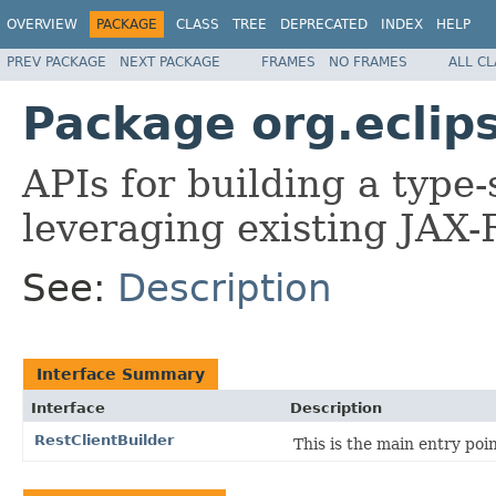
OVERVIEW
PACKAGE
CLASS
TREE
DEPRECATED
INDEX
HELP
PREV PACKAGE
NEXT PACKAGE
FRAMES
NO FRAMES
ALL C
Package org.eclips
APIs for building a type-
leveraging existing JAX-
See:
Description
Interface Summary
Interface
Description
RestClientBuilder
This is the main entry poi