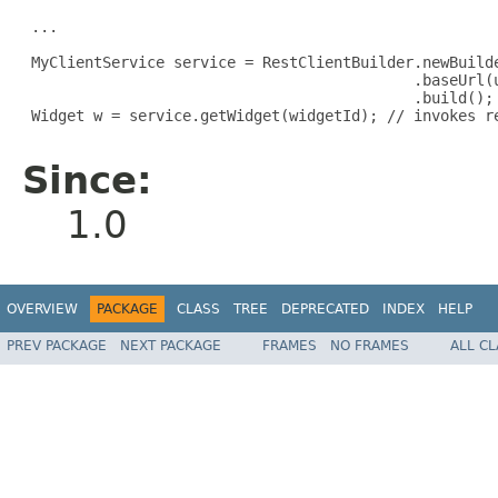
 ...

 MyClientService service = RestClientBuilder.newBuilde
                                            .baseUrl(u
                                            .build();

 Widget w = service.getWidget(widgetId); // invokes re
Since:
1.0
OVERVIEW
PACKAGE
CLASS
TREE
DEPRECATED
INDEX
HELP
PREV PACKAGE
NEXT PACKAGE
FRAMES
NO FRAMES
ALL C