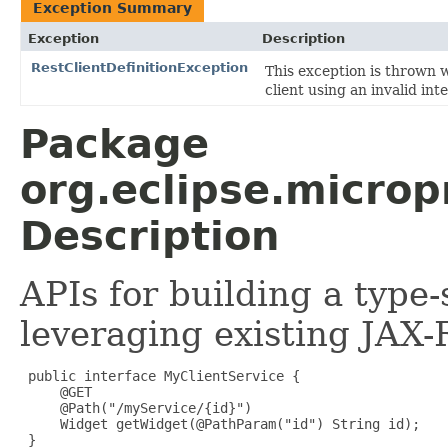
Exception Summary
Exception
Description
RestClientDefinitionException
This exception is thrown 
client using an invalid int
Package
org.eclipse.micropr
Description
APIs for building a type-
leveraging existing JAX-
 public interface MyClientService {

     @GET

     @Path("/myService/{id}")

     Widget getWidget(@PathParam("id") String id);

 }
