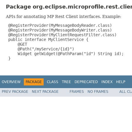
Package org.eclipse.microprofile.rest.cli
APIs for annotating MP Rest Client interfaces. Example:
 @RegisterProvider(MyMessageBodyReader.class)

 @RegisterProvider(MyMessageBodyWriter.class)

 @RegisterProvider(MyClientRequestFilter.class)

 public interface MyClientService {

     @GET

     @Path("/myService/{id}")

     Widget getWidget(@PathParam("id") String id);

 }

OVERVIEW
PACKAGE
CLASS
TREE
DEPRECATED
INDEX
HELP
PREV PACKAGE
NEXT PACKAGE
FRAMES
NO FRAMES
ALL C