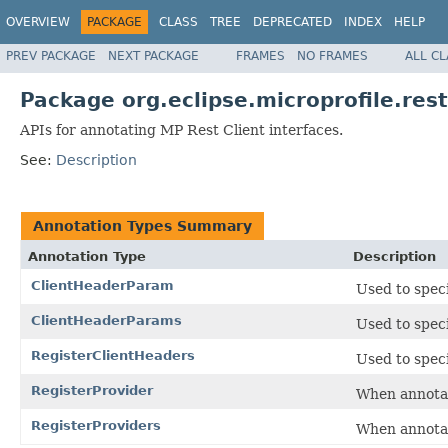
OVERVIEW
PACKAGE
CLASS
TREE
DEPRECATED
INDEX
HELP
PREV PACKAGE
NEXT PACKAGE
FRAMES
NO FRAMES
ALL C
Package org.eclipse.microprofile.rest
APIs for annotating MP Rest Client interfaces.
See:
Description
Annotation Types Summary
Annotation Type
Description
ClientHeaderParam
Used to spec
ClientHeaderParams
Used to spec
RegisterClientHeaders
Used to spec
RegisterProvider
When annotati
RegisterProviders
When annotati