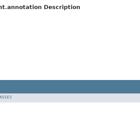
ent.annotation Description
LASSES