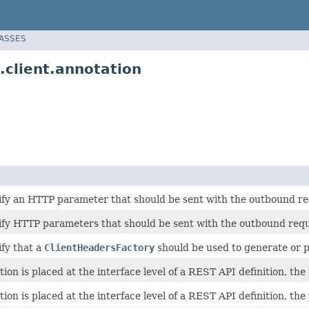
LASSES
.client.annotation
ify an HTTP parameter that should be sent with the outbound re
ify HTTP parameters that should be sent with the outbound requ
ify that a
ClientHeadersFactory
should be used to generate or 
on is placed at the interface level of a REST API definition, the
on is placed at the interface level of a REST API definition, the