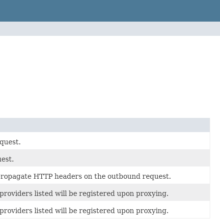
quest.
est.
propagate HTTP headers on the outbound request.
 providers listed will be registered upon proxying.
 providers listed will be registered upon proxying.