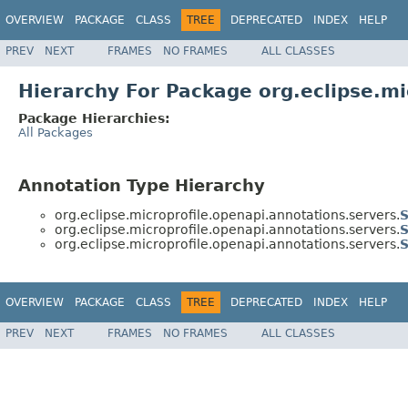
OVERVIEW
PACKAGE
CLASS
TREE
DEPRECATED
INDEX
HELP
PREV
NEXT
FRAMES
NO FRAMES
ALL CLASSES
Hierarchy For Package org.eclipse.mi
Package Hierarchies:
All Packages
Annotation Type Hierarchy
org.eclipse.microprofile.openapi.annotations.servers.
S
org.eclipse.microprofile.openapi.annotations.servers.
S
org.eclipse.microprofile.openapi.annotations.servers.
S
OVERVIEW
PACKAGE
CLASS
TREE
DEPRECATED
INDEX
HELP
PREV
NEXT
FRAMES
NO FRAMES
ALL CLASSES