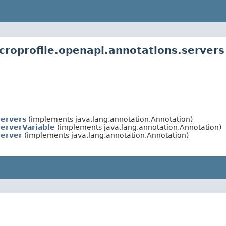
croprofile.openapi.annotations.servers
ervers
(implements java.lang.annotation.Annotation)
erverVariable
(implements java.lang.annotation.Annotation)
erver
(implements java.lang.annotation.Annotation)