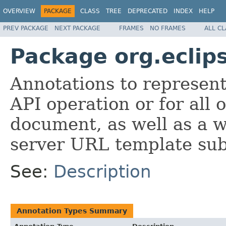
OVERVIEW
PACKAGE
CLASS
TREE
DEPRECATED
INDEX
HELP
PREV PACKAGE
NEXT PACKAGE
FRAMES
NO FRAMES
ALL C
Package org.eclip
Annotations to represent
API operation or for all
document, as well as a w
server URL template sub
See:
Description
Annotation Types Summary