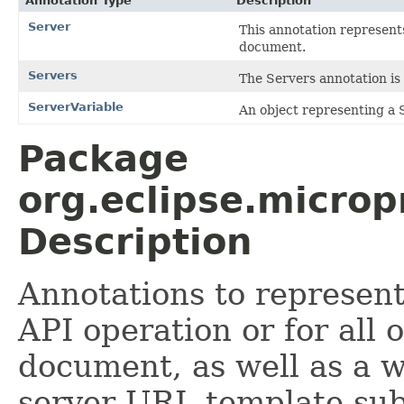
Annotation Type
Description
Server
This annotation represent
document.
Servers
The Servers annotation is
ServerVariable
An object representing a 
Package
org.eclipse.microp
Description
Annotations to represent
API operation or for all
document, as well as a w
server URL template sub