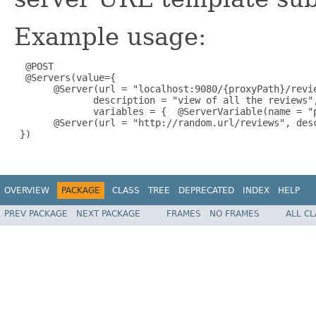
Example usage:
  @POST

  @Servers(value={

       @Server(url = "localhost:9080/{proxyPath}/revie
              description = "view of all the reviews",
              variables = {  @ServerVariable(name = "
       @Server(url = "http://random.url/reviews", desc
 })

OVERVIEW
PACKAGE
CLASS
TREE
DEPRECATED
INDEX
HELP
PREV PACKAGE
NEXT PACKAGE
FRAMES
NO FRAMES
ALL C