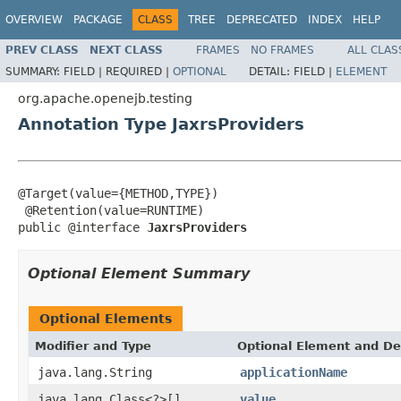
OVERVIEW
PACKAGE
CLASS
TREE
DEPRECATED
INDEX
HELP
PREV CLASS
NEXT CLASS
FRAMES
NO FRAMES
ALL CLAS
SUMMARY:
FIELD |
REQUIRED |
OPTIONAL
DETAIL:
FIELD |
ELEMENT
org.apache.openejb.testing
Annotation Type JaxrsProviders
@Target(value={METHOD,TYPE})

 @Retention(value=RUNTIME)

public @interface 
JaxrsProviders
Optional Element Summary
Optional Elements
Modifier and Type
Optional Element and De
java.lang.String
applicationName
java.lang.Class<?>[]
value