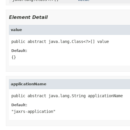
Element Detail
value
public abstract java.lang.Class<?>[] value
Default:
{}
applicationName
public abstract java.lang.String applicationName
Default:
"jaxrs-application"