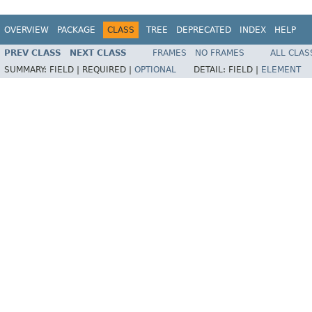
OVERVIEW
PACKAGE
CLASS
TREE
DEPRECATED
INDEX
HELP
PREV CLASS
NEXT CLASS
FRAMES
NO FRAMES
ALL CLAS
SUMMARY:
FIELD |
REQUIRED |
OPTIONAL
DETAIL:
FIELD |
ELEMENT