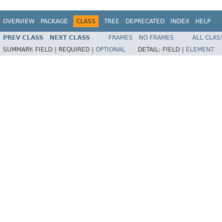
OVERVIEW
PACKAGE
CLASS
TREE
DEPRECATED
INDEX
HELP
PREV CLASS
NEXT CLASS
FRAMES
NO FRAMES
ALL CLAS
SUMMARY:
FIELD |
REQUIRED |
OPTIONAL
DETAIL:
FIELD |
ELEMENT