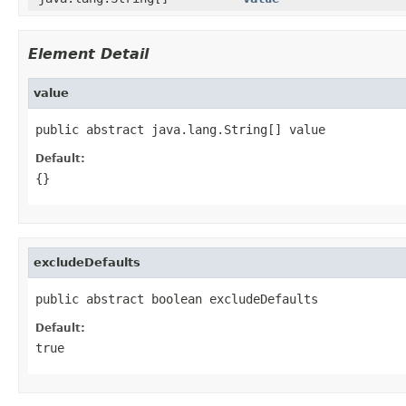
Element Detail
value
public abstract java.lang.String[] value
Default:
{}
excludeDefaults
public abstract boolean excludeDefaults
Default:
true