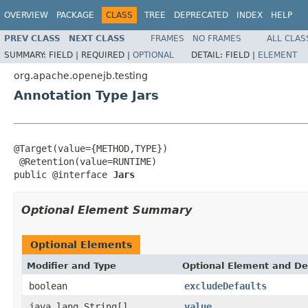
OVERVIEW
PACKAGE
CLASS
TREE
DEPRECATED
INDEX
HELP
PREV CLASS
NEXT CLASS
FRAMES
NO FRAMES
ALL CLAS
SUMMARY:
FIELD |
REQUIRED |
OPTIONAL
DETAIL:
FIELD |
ELEMENT
org.apache.openejb.testing
Annotation Type Jars
@Target(value={METHOD,TYPE})

 @Retention(value=RUNTIME)

public @interface 
Jars
Optional Element Summary
Optional Elements
Modifier and Type
Optional Element and De
boolean
excludeDefaults
java.lang.String[]
value