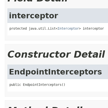
interceptor
protected java.util.List<
Interceptor
> interceptor
Constructor Detail
EndpointInterceptors
public EndpointInterceptors()