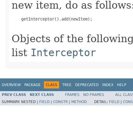
new item, do as follows
    getInterceptor().add(newItem);

Objects of the following
list
Interceptor
OVERVIEW
PACKAGE
CLASS
TREE
DEPRECATED
INDEX
HELP
PREV CLASS
NEXT CLASS
FRAMES
NO FRAMES
ALL CLAS
SUMMARY:
NESTED |
FIELD
|
CONSTR
|
METHOD
DETAIL:
FIELD
|
CONS