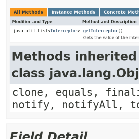
All Methods
Instance Methods
Concrete Met
Modifier and Type
Method and Description
java.util.List<
Interceptor
>
getInterceptor
()
Gets the value of the inte
Methods inherited
class java.lang.Ob
clone, equals, final
notify, notifyAll, t
Field Detail