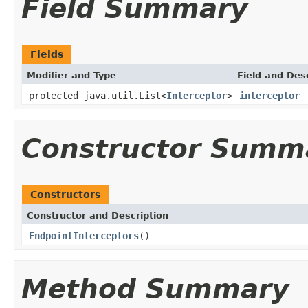
Field Summary
Fields
Modifier and Type
Field and Des
protected java.util.List<
Interceptor
>
interceptor
Constructor Summ
Constructors
Constructor and Description
EndpointInterceptors
()
Method Summary