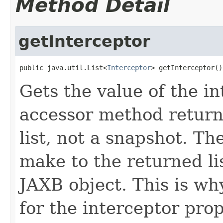
Method Detail
getInterceptor
public java.util.List<
Interceptor
> getInterceptor()
Gets the value of the in
accessor method returns
list, not a snapshot. T
make to the returned lis
JAXB object. This is wh
for the interceptor pro