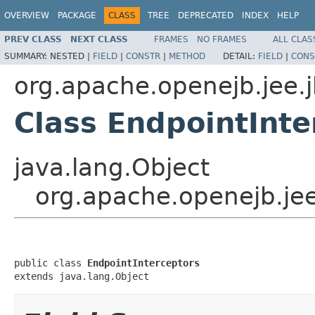
OVERVIEW
PACKAGE
CLASS
TREE
DEPRECATED
INDEX
HELP
PREV CLASS
NEXT CLASS
FRAMES
NO FRAMES
ALL CLAS
SUMMARY:
NESTED |
FIELD
|
CONSTR
|
METHOD
DETAIL:
FIELD
|
CONS
org.apache.openejb.jee.
Class EndpointInte
java.lang.Object
org.apache.openejb.jee
public class 
EndpointInterceptors
extends java.lang.Object