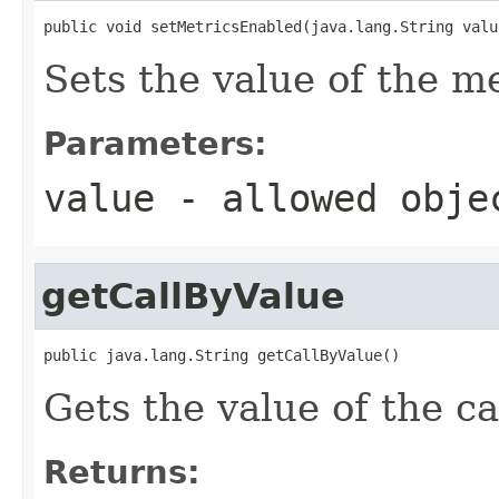
public void setMetricsEnabled(java.lang.String valu
Sets the value of the m
Parameters:
value
- allowed obj
getCallByValue
public java.lang.String getCallByValue()
Gets the value of the c
Returns: