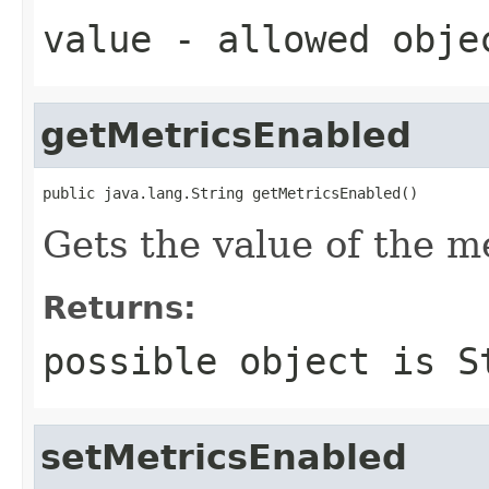
value
- allowed obj
getMetricsEnabled
public java.lang.String getMetricsEnabled()
Gets the value of the m
Returns:
possible object is
S
setMetricsEnabled