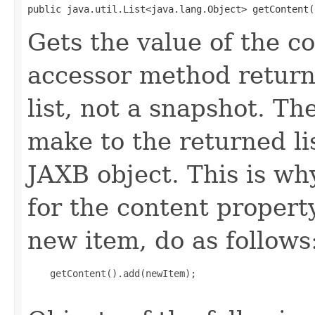
public java.util.List<java.lang.Object> getContent(
Gets the value of the c
accessor method returns
list, not a snapshot. T
make to the returned lis
JAXB object. This is wh
for the content propert
new item, do as follows
    getContent().add(newItem);
