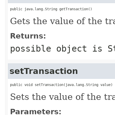
public java.lang.String getTransaction()
Gets the value of the tr
Returns:
possible object is
S
setTransaction
public void setTransaction(java.lang.String value)
Sets the value of the tr
Parameters: