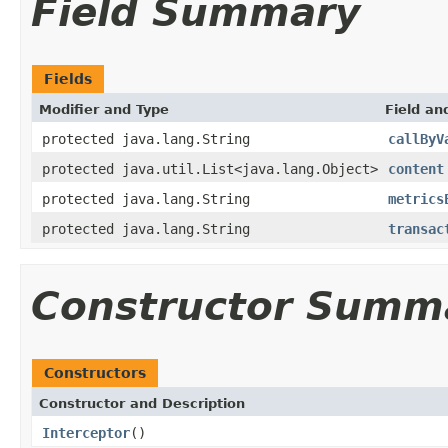
Field Summary
Fields
Modifier and Type
Field an
protected java.lang.String
callByV
protected java.util.List<java.lang.Object>
content
protected java.lang.String
metrics
protected java.lang.String
transac
Constructor Summ
Constructors
Constructor and Description
Interceptor
()