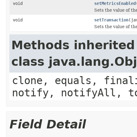
void
setMetricsEnabled
Sets the value of t
void
setTransaction
(ja
Sets the value of th
Methods inherited
class java.lang.Ob
clone, equals, final
notify, notifyAll, t
Field Detail