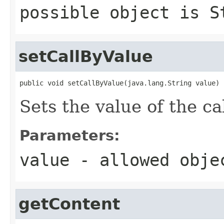
possible object is
S
setCallByValue
public void setCallByValue(java.lang.String value)
Sets the value of the ca
Parameters:
value
- allowed obj
getContent