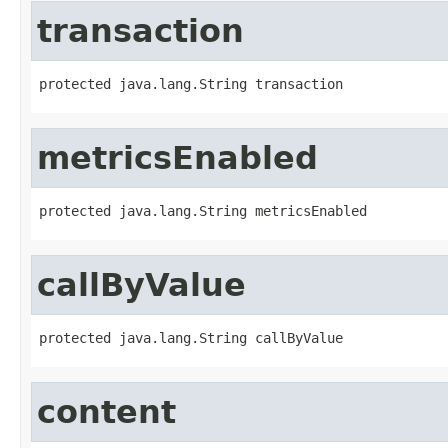
transaction
protected java.lang.String transaction
metricsEnabled
protected java.lang.String metricsEnabled
callByValue
protected java.lang.String callByValue
content