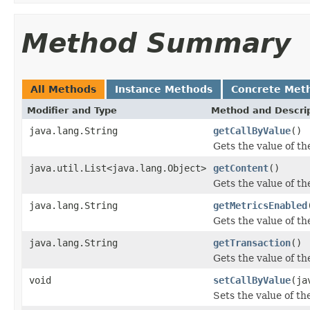
Method Summary
All Methods
Instance Methods
Concrete Met
Modifier and Type
Method and Descri
java.lang.String
getCallByValue
()
Gets the value of th
java.util.List<java.lang.Object>
getContent
()
Gets the value of th
java.lang.String
getMetricsEnabled
Gets the value of t
java.lang.String
getTransaction
()
Gets the value of th
void
setCallByValue
(ja
Sets the value of th