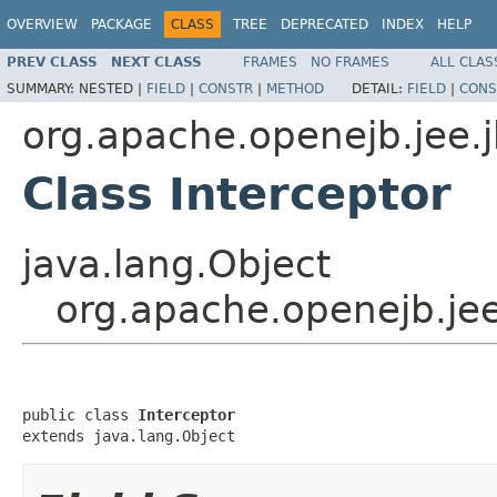
OVERVIEW
PACKAGE
CLASS
TREE
DEPRECATED
INDEX
HELP
PREV CLASS
NEXT CLASS
FRAMES
NO FRAMES
ALL CLAS
SUMMARY:
NESTED |
FIELD
|
CONSTR
|
METHOD
DETAIL:
FIELD
|
CONS
org.apache.openejb.jee.
Class Interceptor
java.lang.Object
org.apache.openejb.jee
public class 
Interceptor
extends java.lang.Object