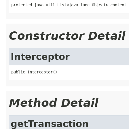
protected java.util.List<java.lang.Object> content
Constructor Detail
Interceptor
public Interceptor()
Method Detail
getTransaction