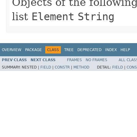
Objects of the following
list
Element
String
OVERVIEW
PACKAGE
CLASS
TREE
DEPRECATED
INDEX
HELP
PREV CLASS
NEXT CLASS
FRAMES
NO FRAMES
ALL CLAS
SUMMARY:
NESTED |
FIELD
|
CONSTR
|
METHOD
DETAIL:
FIELD
|
CONS