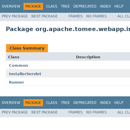
OVERVIEW
PACKAGE
CLASS
TREE
DEPRECATED
INDEX
HELP
PREV PACKAGE
NEXT PACKAGE
FRAMES
NO FRAMES
ALL C
Package org.apache.tomee.webapp.in
Class Summary
Class
Description
Common
InstallerServlet
Runner
OVERVIEW
PACKAGE
CLASS
TREE
DEPRECATED
INDEX
HELP
PREV PACKAGE
NEXT PACKAGE
FRAMES
NO FRAMES
ALL C