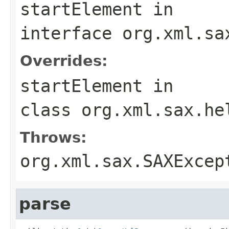
startElement
in
interface
org.xml.sa
Overrides:
startElement
in
class
org.xml.sax.he
Throws:
org.xml.sax.SAXExcep
parse