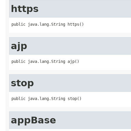
https
public java.lang.String https()
ajp
public java.lang.String ajp()
stop
public java.lang.String stop()
appBase