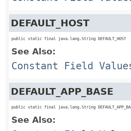
DEFAULT_HOST
public static final java.lang.String DEFAULT_HOST
See Also:
Constant Field Value
DEFAULT_APP_BASE
public static final java.lang.String DEFAULT_APP_BA
See Also: