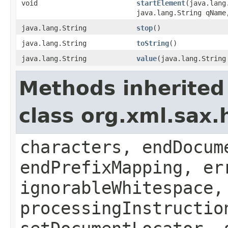
void
startElement
(java.lang
java.lang.String qName
java.lang.String
stop
()
java.lang.String
toString
()
java.lang.String
value
(java.lang.String
Methods inherited
class org.xml.sax.
characters, endDocum
endPrefixMapping, er
ignorableWhitespace,
processingInstructio