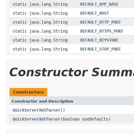
static java.lang.String
DEFAULT_APP_BASE
static java.lang.String
DEFAULT_HOST
static java.lang.String
DEFAULT_HTTP_PORT
static java.lang.String
DEFAULT_HTTPS_PORT
static java.lang.String
DEFAULT_KEYSTORE
static java.lang.String
DEFAULT_STOP_PORT
Constructor Summ
Constructors
Constructor and Description
QuickServerXmlParser
()
QuickServerXmlParser
(boolean useDefaults)