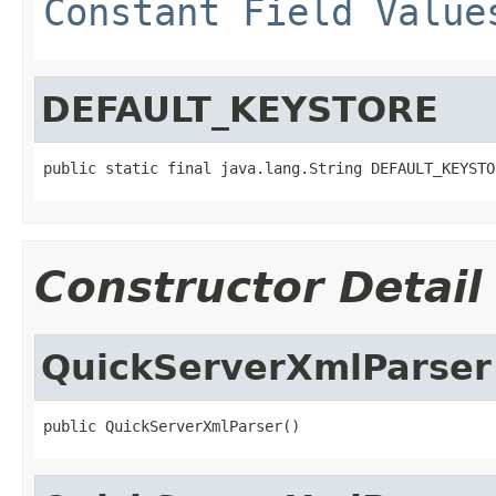
Constant Field Value
DEFAULT_KEYSTORE
public static final java.lang.String DEFAULT_KEYSTO
Constructor Detail
QuickServerXmlParser
public QuickServerXmlParser()