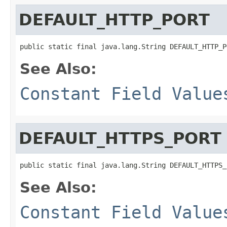
DEFAULT_HTTP_PORT
public static final java.lang.String DEFAULT_HTTP_P
See Also:
Constant Field Value
DEFAULT_HTTPS_PORT
public static final java.lang.String DEFAULT_HTTPS_
See Also:
Constant Field Value