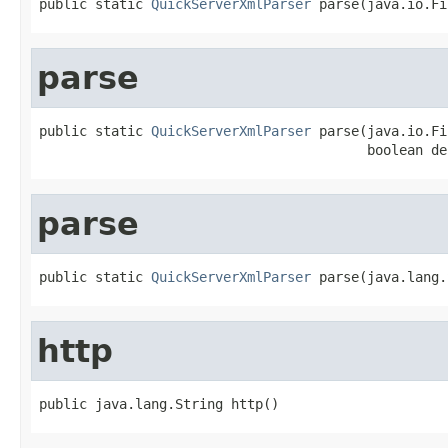
public static 
QuickServerXmlParser
 parse(java.io.Fi
parse
public static 
QuickServerXmlParser
 parse(java.io.Fi
                                         boolean de
parse
public static 
QuickServerXmlParser
 parse(java.lang.
http
public java.lang.String http()