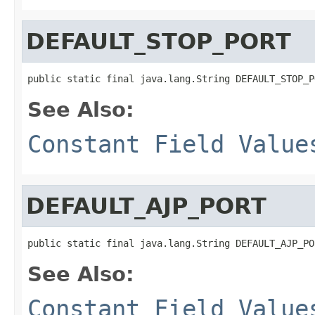
DEFAULT_STOP_PORT
public static final java.lang.String DEFAULT_STOP_P
See Also:
Constant Field Value
DEFAULT_AJP_PORT
public static final java.lang.String DEFAULT_AJP_PO
See Also:
Constant Field Value