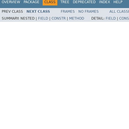
OVERVIEW
PACKAGE
CLASS
TREE
DEPRECATED
INDEX
HELP
PREV CLASS
NEXT CLASS
FRAMES
NO FRAMES
ALL CLASS
SUMMARY:
NESTED |
FIELD
|
CONSTR
|
METHOD
DETAIL:
FIELD
|
CONS