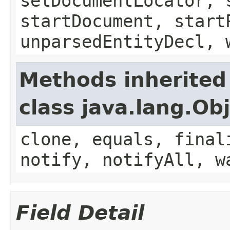
setDocumentLocator, 
startDocument, start
unparsedEntityDecl, 
Methods inherited
class java.lang.Ob
clone, equals, final
notify, notifyAll, w
Field Detail