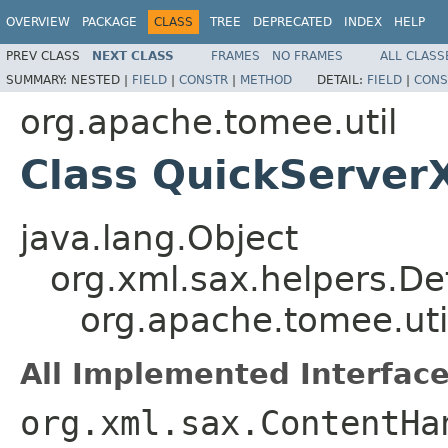
OVERVIEW
PACKAGE
CLASS
TREE
DEPRECATED
INDEX
HELP
PREV CLASS
NEXT CLASS
FRAMES
NO FRAMES
ALL CLASS
SUMMARY:
NESTED |
FIELD
|
CONSTR
|
METHOD
DETAIL:
FIELD
|
CONS
org.apache.tomee.util
Class QuickServer
java.lang.Object
org.xml.sax.helpers.De
org.apache.tomee.uti
All Implemented Interface
org.xml.sax.ContentHa