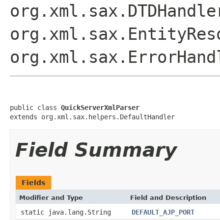
org.xml.sax.DTDHandle
org.xml.sax.EntityRes
org.xml.sax.ErrorHand
public class 
QuickServerXmlParser
extends org.xml.sax.helpers.DefaultHandler
Field Summary
Fields
Modifier and Type
Field and Description
static java.lang.String
DEFAULT_AJP_PORT