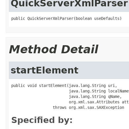
QuickServerXmlParser
public QuickServerXmlParser(boolean useDefaults)
Method Detail
startElement
public void startElement(java.lang.String uri,

                         java.lang.String localName,
                         java.lang.String qName,

                         org.xml.sax.Attributes att
                  throws org.xml.sax.SAXException
Specified by: