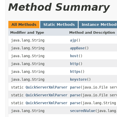
Method Summary
All Methods
Static Methods
Instance Method
Modifier and Type
Method and Description
java.lang.String
ajp
()
java.lang.String
appBase
()
java.lang.String
host
()
java.lang.String
http
()
java.lang.String
https
()
java.lang.String
keystore
()
static
QuickServerXmlParser
parse
(java.io.File ser
static
QuickServerXmlParser
parse
(java.io.File ser
static
QuickServerXmlParser
parse
(java.lang.String
java.lang.String
securedValue
(java.lang