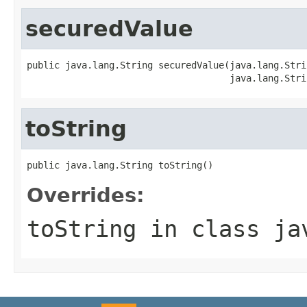
securedValue
public java.lang.String securedValue(java.lang.Strin
                                     java.lang.Stri
toString
public java.lang.String toString()
Overrides:
toString
in class
ja