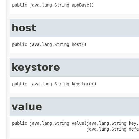
public java.lang.String appBase()
host
public java.lang.String host()
keystore
public java.lang.String keystore()
value
public java.lang.String value(java.lang.String key,

                              java.lang.String defa